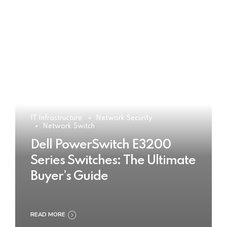
IT Infrastructure
Network Security
Network Switch
Dell PowerSwitch E3200
Series Switches: The Ultimate
Buyer’s Guide
READ MORE