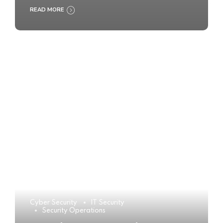
READ MORE
Cyber Security
IT Security
Security Operations