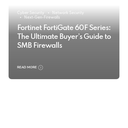
Cyber Security
Network Security
Next-Gen-Firewalls
Fortinet FortiGate 60F Series:
The Ultimate Buyer’s Guide to
SMB Firewalls
READ MORE