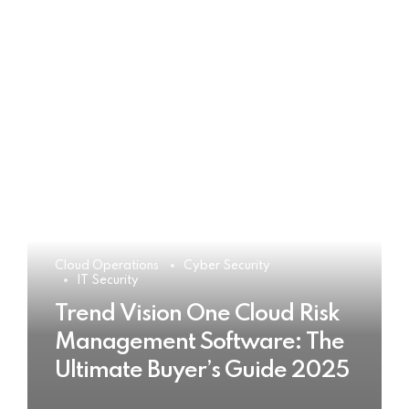
Cloud Operations
Cyber Security
IT Security
Trend Vision One Cloud Risk
Management Software: The
Ultimate Buyer’s Guide 2025