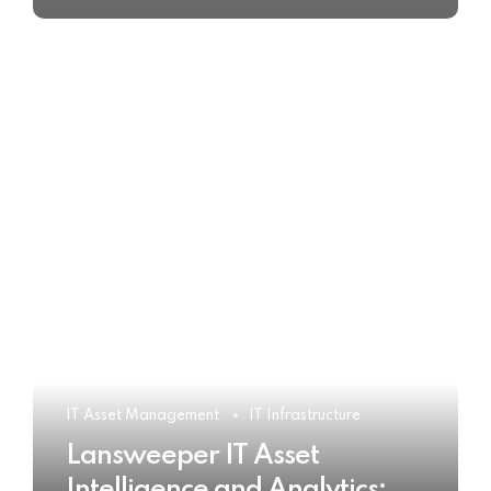
IT Asset Management
IT Infrastructure
Lansweeper IT Asset
Intelligence and Analytics: