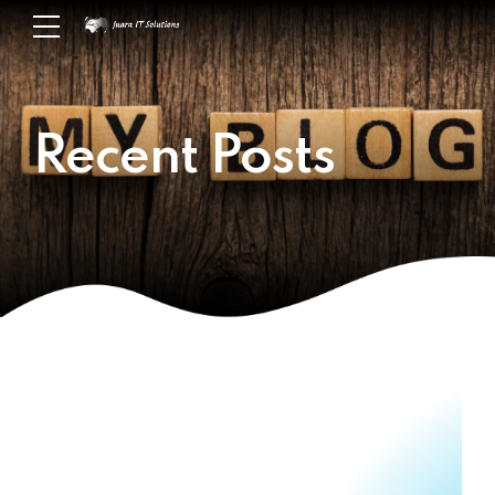
Recent Posts