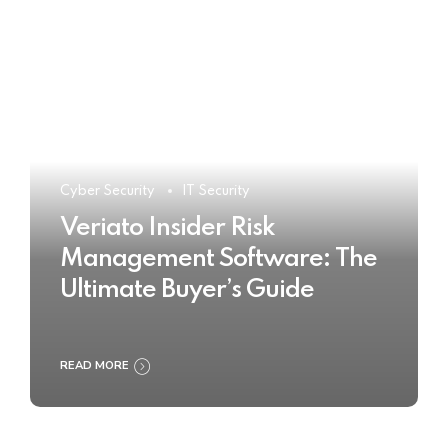
Cyber Security
IT Security
Veriato Insider Risk
Management Software: The
Ultimate Buyer’s Guide
READ MORE