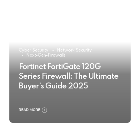
Cyber Security
Network Security
Next-Gen-Firewalls
Fortinet FortiGate 120G
Series Firewall: The Ultimate
Buyer’s Guide 2025
READ MORE