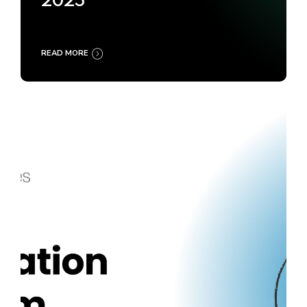
2025
READ MORE