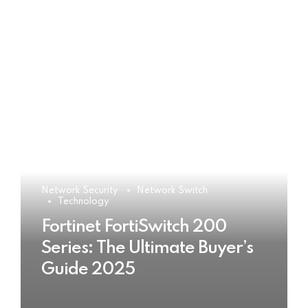
Network Security
Network Switch
Technology
Fortinet FortiSwitch 200
Series: The Ultimate Buyer’s
Guide 2025