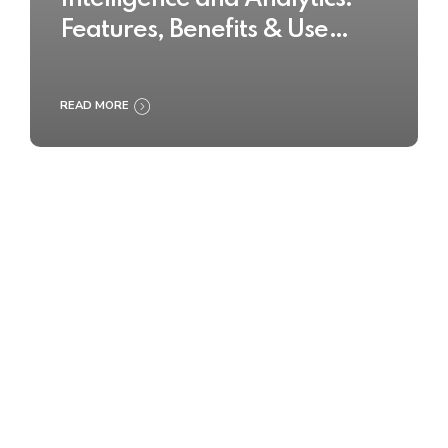
Features, Benefits & Use
Cases
READ MORE