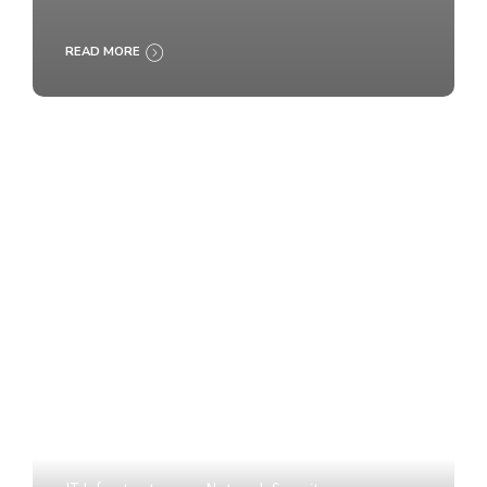
READ MORE