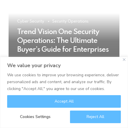
Cyber Security
Security Operations
Trend Vision One Security
Operations: The Ultimate
Buyer’s Guide for Enterprises
We value your privacy
READ MORE
We use cookies to improve your browsing experience, deliver
personalized ads and content, and analyze our traffic. By
clicking "Accept All," you agree to our use of cookies.
Accept All
Cookies Settings
Reject All