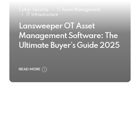
Cyber Security
IT Asset Management
IT Infrastructure
Lansweeper OT Asset
Management Software: The
Ultimate Buyer’s Guide 2025
READ MORE