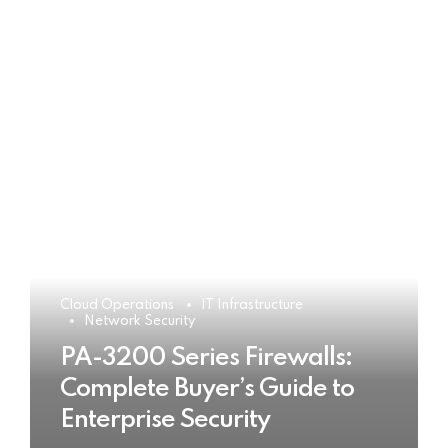
Cloud Operations
IT Infrastructure
Network Security
PA-3200 Series Firewalls:
Complete Buyer’s Guide to
Enterprise Security