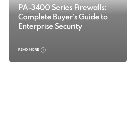
PA-3400 Series Firewalls:
Complete Buyer’s Guide to
Enterprise Security
READ MORE