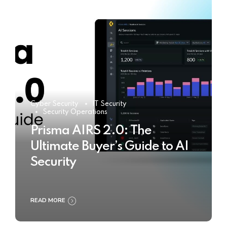
Cyber Security
IT Security
Security Operations
Prisma AIRS 2.0: The
Ultimate Buyer’s Guide to AI
Security
READ MORE