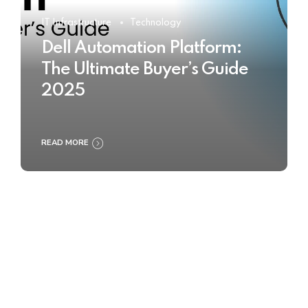
IT Infrastructure
Technology
Dell Automation Platform:
The Ultimate Buyer’s Guide
2025
READ MORE