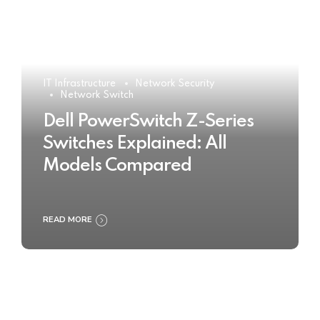
IT Infrastructure
Network Security
Network Switch
Dell PowerSwitch Z-Series
Switches Explained: All
Models Compared
READ MORE