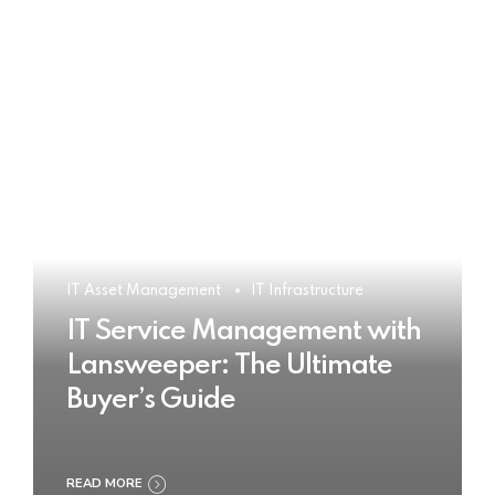
IT Asset Management
IT Infrastructure
IT Service Management with
Lansweeper: The Ultimate
Buyer’s Guide
READ MORE