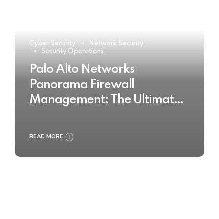
Cyber Security
Network Security
Security Operations
Palo Alto Networks
Panorama Firewall
Management: The Ultimate
Buyer’s Guide 2025
READ MORE