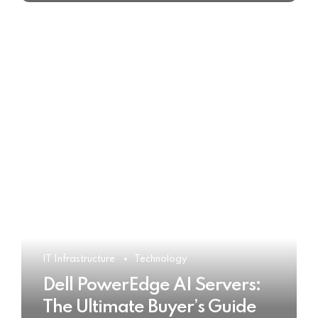
IT Infrastructure
Technology
Dell PowerEdge AI Servers:
The Ultimate Buyer’s Guide