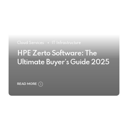
Cloud Services
IT Infrastructure
HPE Zerto Software: The
Ultimate Buyer’s Guide 2025
READ MORE