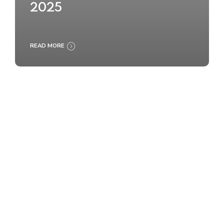
2025
READ MORE