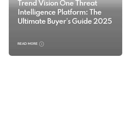
Trend Vision One Threat
Intelligence Platform: The
Ultimate Buyer’s Guide 2025
READ MORE