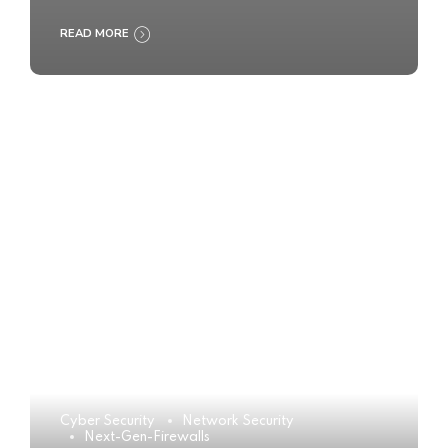
READ MORE
Cyber Security
Network Security
Next-Gen-Firewalls