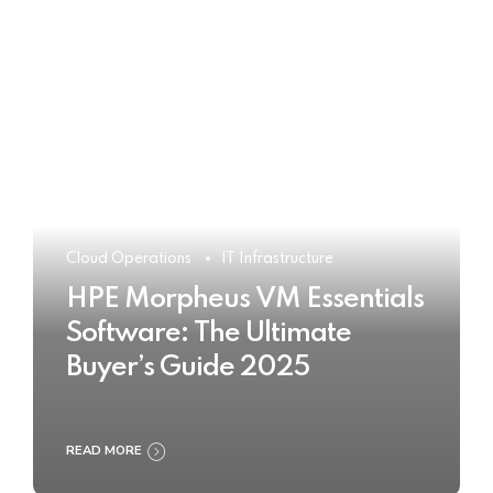
Cloud Operations
IT Infrastructure
HPE Morpheus VM Essentials
Software: The Ultimate
Buyer’s Guide 2025
READ MORE