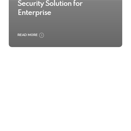
Security Solution for
Enterprise
READ MORE