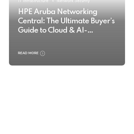
IT Infrastructure
Network Security
HPE Aruba Networking
Central: The Ultimate Buyer’s
Guide to Cloud & AI-
Powered Network
Management
READ MORE