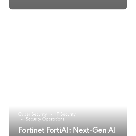
Cyber Security
IT Security
Security Operations
Fortinet FortiAI: Next-Gen AI