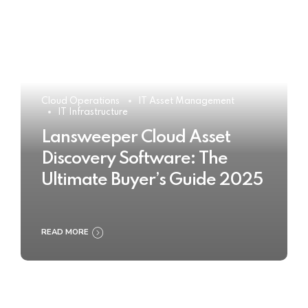
Cloud Operations
IT Asset Management
IT Infrastructure
Lansweeper Cloud Asset
Discovery Software: The
Ultimate Buyer’s Guide 2025
READ MORE