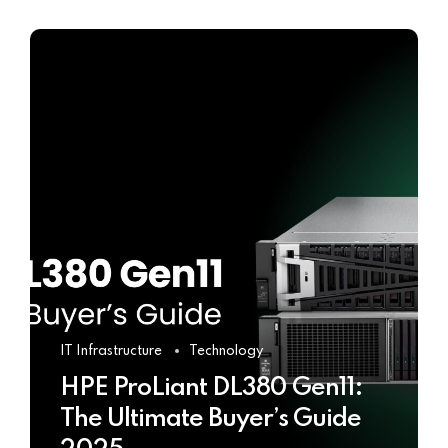
IT Infrastructure
Technology
HPE ProLiant DL380 Gen11:
The Ultimate Buyer’s Guide