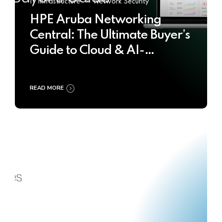
IT Infrastructure
Network Security
HPE Aruba Networking
Central: The Ultimate Buyer’s
Guide to Cloud & AI-
Powered Network
Management
READ MORE