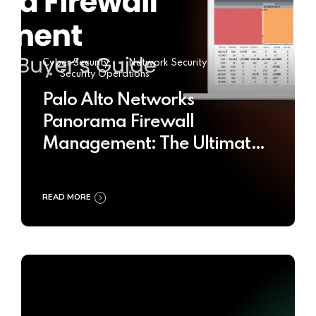
Cyber Security
Network Security
Security Operations
Palo Alto Networks
Panorama Firewall
Management: The Ultimate
Buyer’s Guide 2025
READ MORE