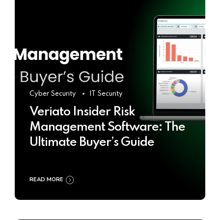
Cyber Security
IT Security
Veriato Insider Risk
Management Software: The
Ultimate Buyer’s Guide
READ MORE