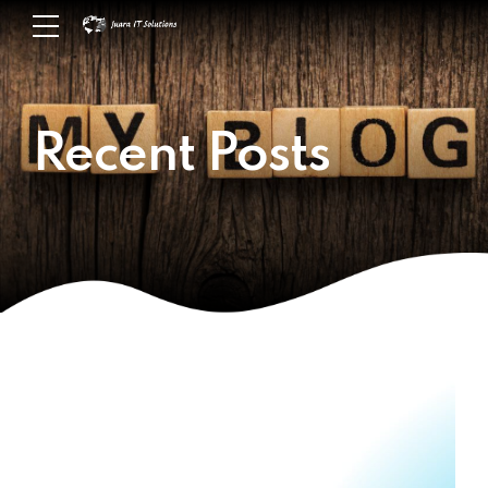
Recent Posts