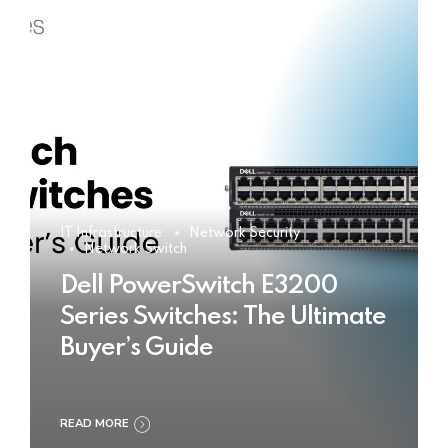
IT Infrastructure
Network Security
Network Switch
Dell PowerSwitch E3200
Series Switches: The Ultimate
Buyer’s Guide
READ MORE