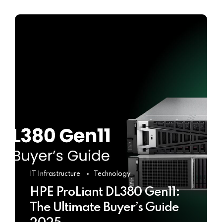
IT Infrastructure
Technology
HPE ProLiant DL380 Gen11:
The Ultimate Buyer’s Guide