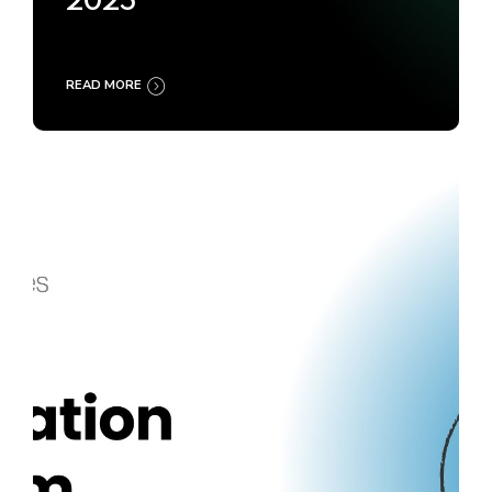
2025
READ MORE