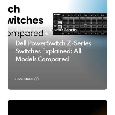
IT Infrastructure
Network Security
Network Switch
Dell PowerSwitch Z-Series
Switches Explained: All
Models Compared
READ MORE