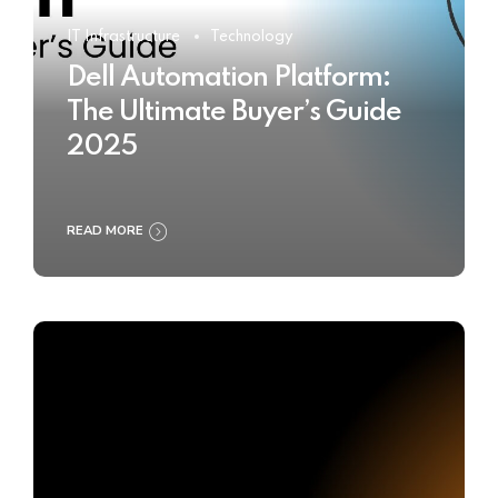
IT Infrastructure
Technology
Dell Automation Platform:
The Ultimate Buyer’s Guide
2025
READ MORE