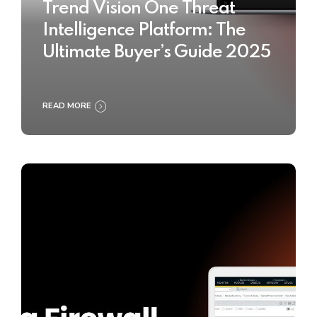
Trend Vision One Threat
Intelligence Platform: The
Ultimate Buyer’s Guide 2025
READ MORE