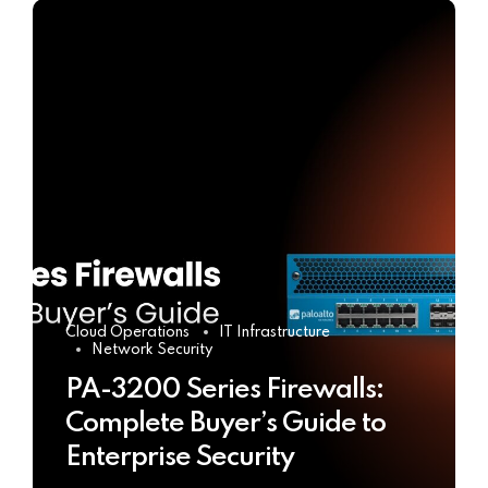
Cloud Operations
IT Infrastructure
Network Security
PA-3200 Series Firewalls:
Complete Buyer’s Guide to
Enterprise Security