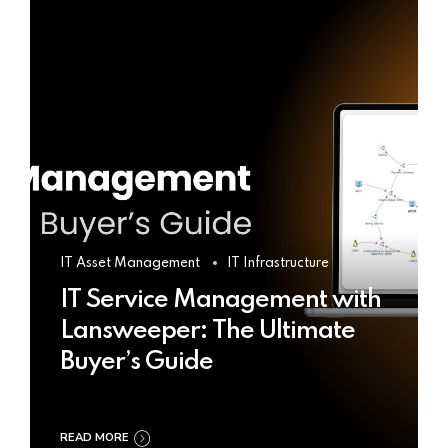
IT Asset Management
IT Infrastructure
IT Service Management with
Lansweeper: The Ultimate
Buyer’s Guide
READ MORE