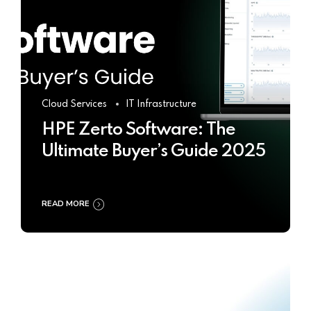
Cloud Services
IT Infrastructure
HPE Zerto Software: The
Ultimate Buyer’s Guide 2025
READ MORE