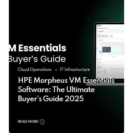
Cloud Operations
IT Infrastructure
HPE Morpheus VM Essentials
Software: The Ultimate
Buyer’s Guide 2025
READ MORE