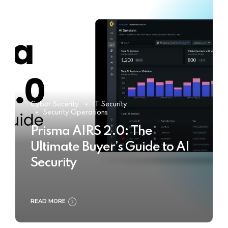
Cyber Security
IT Security
Security Operations
Prisma AIRS 2.0: The
Ultimate Buyer’s Guide to AI
Security
READ MORE