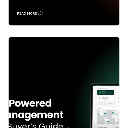
READ MORE