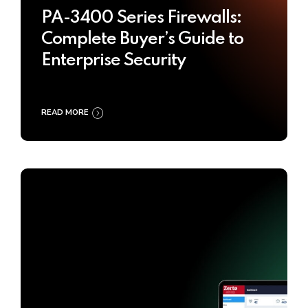
PA-3400 Series Firewalls:
Complete Buyer’s Guide to
Enterprise Security
READ MORE