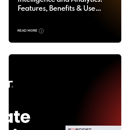
Features, Benefits & Use
Cases
READ MORE