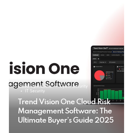
Cloud Operations
Cyber Security
IT Security
Trend Vision One Cloud Risk
Management Software: The
Ultimate Buyer’s Guide 2025