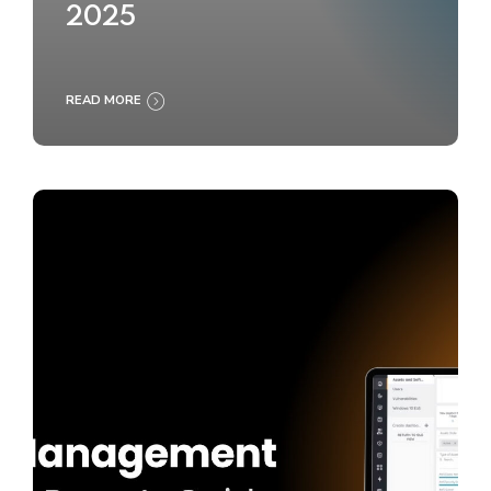
2025
READ MORE