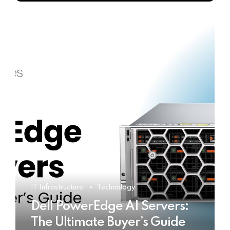
IT Infrastructure
Technology
Dell PowerEdge AI Servers:
The Ultimate Buyer’s Guide