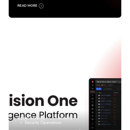
READ MORE
Cyber Security
IT Security
Security Operations