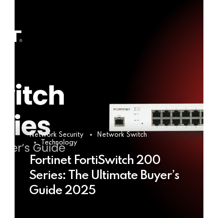
Network Security
Network Switch
Technology
Fortinet FortiSwitch 200
Series: The Ultimate Buyer’s
Guide 2025