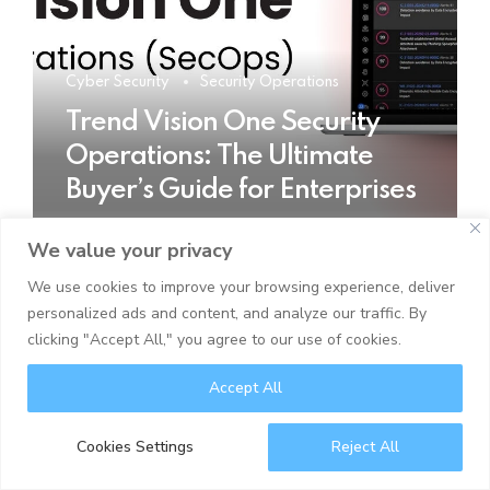
Cyber Security
Security Operations
Trend Vision One Security
Operations: The Ultimate
Buyer’s Guide for Enterprises
We value your privacy
READ MORE
We use cookies to improve your browsing experience, deliver
personalized ads and content, and analyze our traffic. By
clicking "Accept All," you agree to our use of cookies.
Accept All
Cookies Settings
Reject All