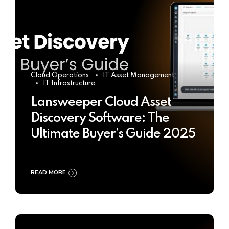
Cloud Operations
IT Asset Management
IT Infrastructure
Lansweeper Cloud Asset
Discovery Software: The
Ultimate Buyer’s Guide 2025
READ MORE