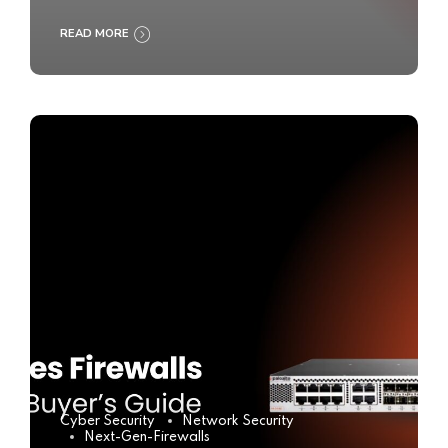
READ MORE
Cyber Security
Network Security
Next-Gen-Firewalls