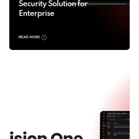
Security Solution for
Enterprise
READ MORE