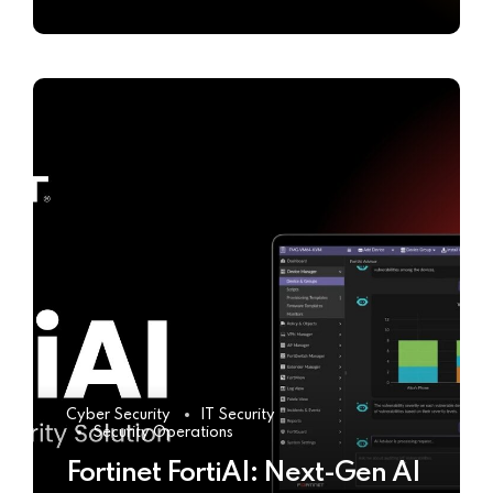
Cyber Security
IT Security
Security Operations
Fortinet FortiAI: Next-Gen AI