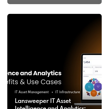
IT Asset Management
IT Infrastructure
Lansweeper IT Asset
Intelligence and Analytics: