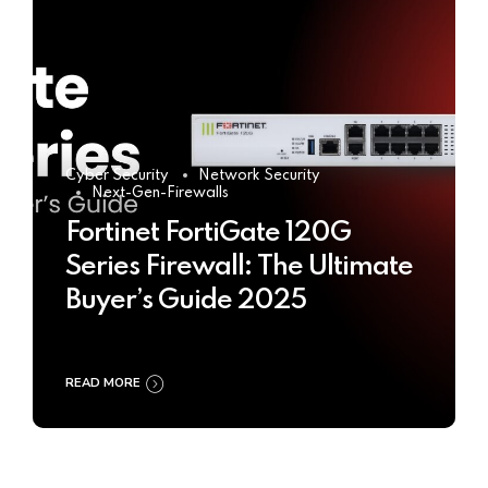
Cyber Security
Network Security
Next-Gen-Firewalls
Fortinet FortiGate 120G
Series Firewall: The Ultimate
Buyer’s Guide 2025
READ MORE