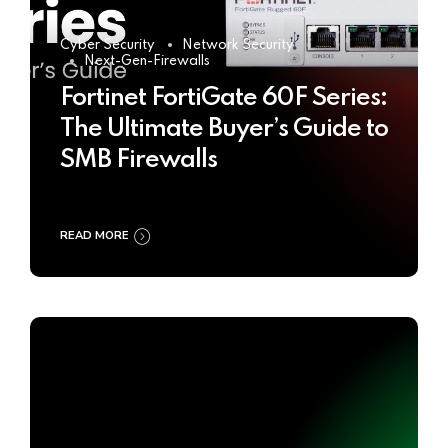
Cyber Security
Network Security
Next-Gen-Firewalls
Fortinet FortiGate 60F Series:
The Ultimate Buyer’s Guide to
SMB Firewalls
READ MORE