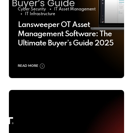
Cyber Security
IT Asset Management
IT Infrastructure
Lansweeper OT Asset
Management Software: The
Ultimate Buyer’s Guide 2025
READ MORE