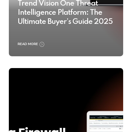
Trend Vision One Threat
Intelligence Platform: The
Ultimate Buyer’s Guide 2025
READ MORE