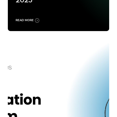
2025
READ MORE