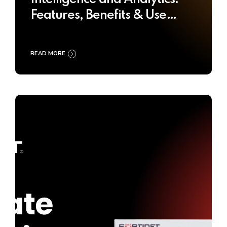
Features, Benefits & Use
Cases
READ MORE