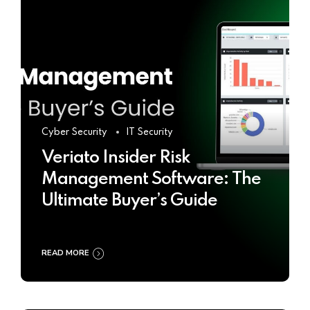
Cyber Security
IT Security
Veriato Insider Risk
Management Software: The
Ultimate Buyer’s Guide
READ MORE