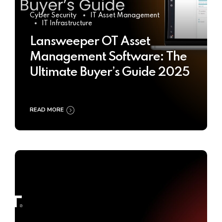
Cyber Security
IT Asset Management
IT Infrastructure
Lansweeper OT Asset
Management Software: The
Ultimate Buyer’s Guide 2025
READ MORE