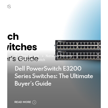
IT Infrastructure
Network Security
Network Switch
Dell PowerSwitch E3200
Series Switches: The Ultimate
Buyer’s Guide
READ MORE