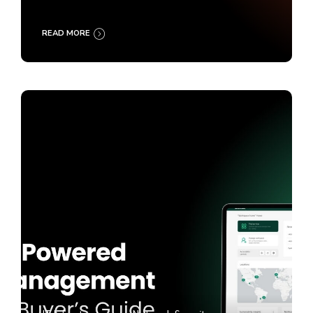
READ MORE