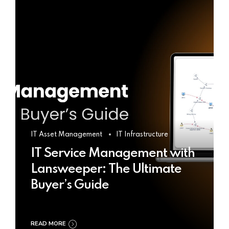
IT Asset Management
IT Infrastructure
IT Service Management with
Lansweeper: The Ultimate
Buyer’s Guide
READ MORE