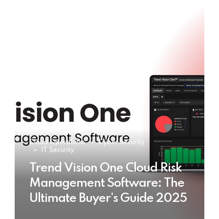
Cloud Operations
Cyber Security
IT Security
Trend Vision One Cloud Risk
Management Software: The
Ultimate Buyer’s Guide 2025