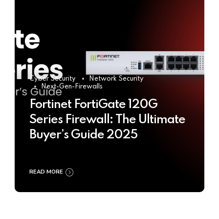
Cyber Security
Network Security
Next-Gen-Firewalls
Fortinet FortiGate 120G
Series Firewall: The Ultimate
Buyer’s Guide 2025
READ MORE