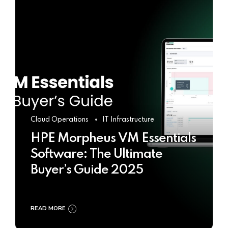
Cloud Operations
IT Infrastructure
HPE Morpheus VM Essentials
Software: The Ultimate
Buyer’s Guide 2025
READ MORE