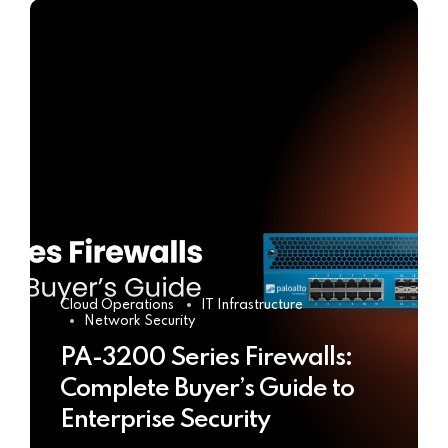
Cloud Operations
IT Infrastructure
Network Security
PA-3200 Series Firewalls:
Complete Buyer’s Guide to
Enterprise Security