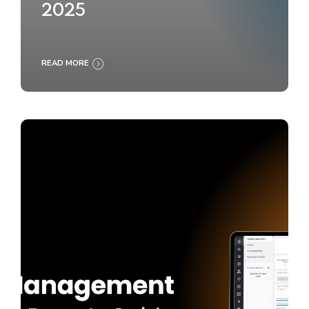
2025
READ MORE