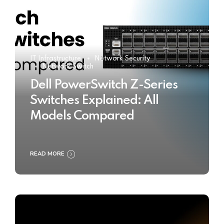
IT Infrastructure
Network Security
Network Switch
Dell PowerSwitch Z-Series
Switches Explained: All
Models Compared
READ MORE