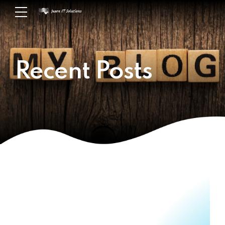
Recent Posts