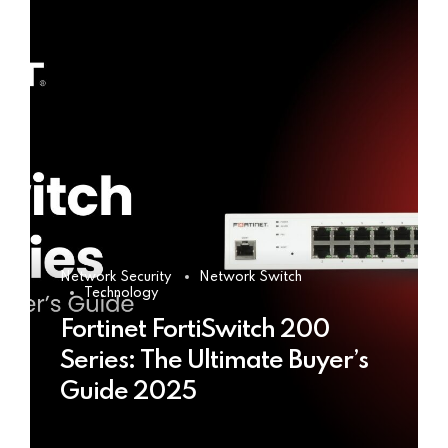
Network Security
Network Switch
Technology
Fortinet FortiSwitch 200
Series: The Ultimate Buyer’s
Guide 2025