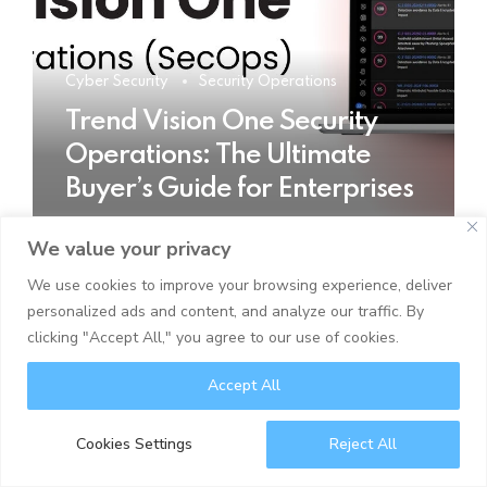
Cyber Security
Security Operations
Trend Vision One Security
Operations: The Ultimate
Buyer’s Guide for Enterprises
We value your privacy
READ MORE
We use cookies to improve your browsing experience, deliver
personalized ads and content, and analyze our traffic. By
clicking "Accept All," you agree to our use of cookies.
Accept All
Cookies Settings
Reject All