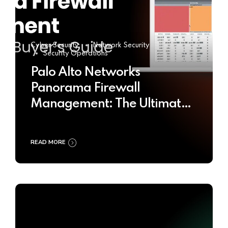
Cyber Security
Network Security
Security Operations
Palo Alto Networks
Panorama Firewall
Management: The Ultimate
Buyer’s Guide 2025
READ MORE