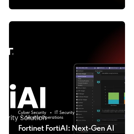
Cyber Security
IT Security
Security Operations
Fortinet FortiAI: Next-Gen AI