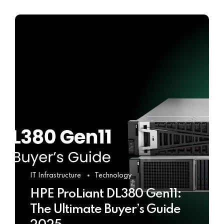
IT Infrastructure
Technology
HPE ProLiant DL380 Gen11:
The Ultimate Buyer’s Guide