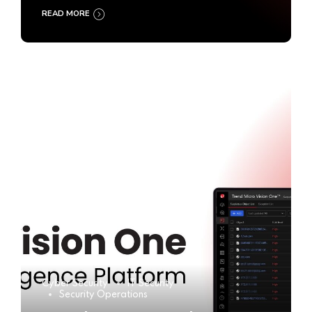
READ MORE
Cyber Security
IT Security
Security Operations