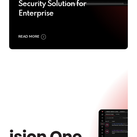
Security Solution for
Enterprise
READ MORE