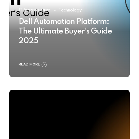
IT Infrastructure
Technology
Dell Automation Platform:
The Ultimate Buyer’s Guide
2025
READ MORE