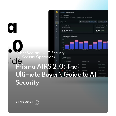
Cyber Security
IT Security
Security Operations
Prisma AIRS 2.0: The
Ultimate Buyer’s Guide to AI
Security
READ MORE