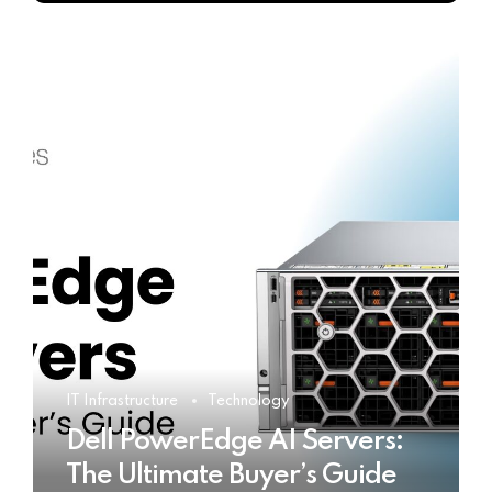
IT Infrastructure
Technology
Dell PowerEdge AI Servers:
The Ultimate Buyer’s Guide