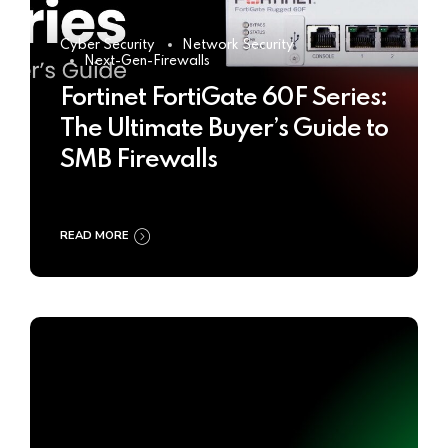
Cyber Security
Network Security
Next-Gen-Firewalls
Fortinet FortiGate 60F Series:
The Ultimate Buyer’s Guide to
SMB Firewalls
READ MORE