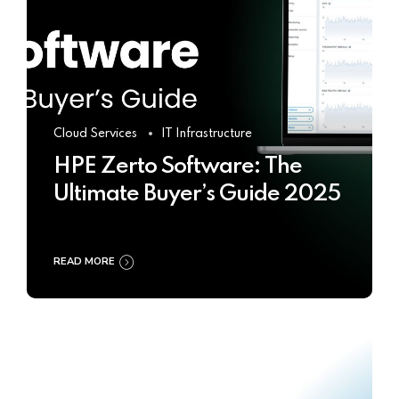
Cloud Services
IT Infrastructure
HPE Zerto Software: The
Ultimate Buyer’s Guide 2025
READ MORE