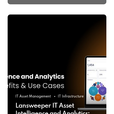
IT Asset Management
IT Infrastructure
Lansweeper IT Asset
Intelligence and Analytics: