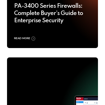
PA-3400 Series Firewalls:
Complete Buyer’s Guide to
Enterprise Security
READ MORE