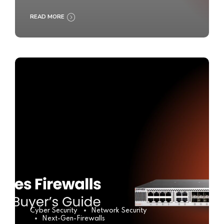
READ MORE
Cyber Security
Network Security
Next-Gen-Firewalls