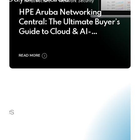
IT Infrastructure
Network Security
HPE Aruba Networking
Central: The Ultimate Buyer’s
Guide to Cloud & AI-
Powered Network
Management
READ MORE