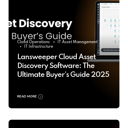
Cloud Operations
IT Asset Management
IT Infrastructure
Lansweeper Cloud Asset
Discovery Software: The
Ultimate Buyer’s Guide 2025
READ MORE