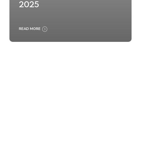
2025
READ MORE