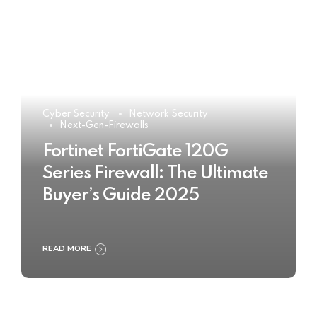
Cyber Security
Network Security
Next-Gen-Firewalls
Fortinet FortiGate 120G
Series Firewall: The Ultimate
Buyer’s Guide 2025
READ MORE