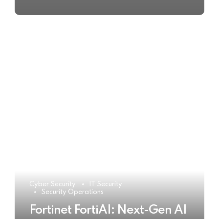
Cyber Security
IT Security
Security Operations
Fortinet FortiAI: Next-Gen AI