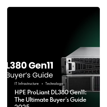
IT Infrastructure
Technology
HPE ProLiant DL380 Gen11:
The Ultimate Buyer’s Guide