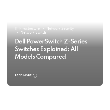
IT Infrastructure
Network Security
Network Switch
Dell PowerSwitch Z-Series
Switches Explained: All
Models Compared
READ MORE