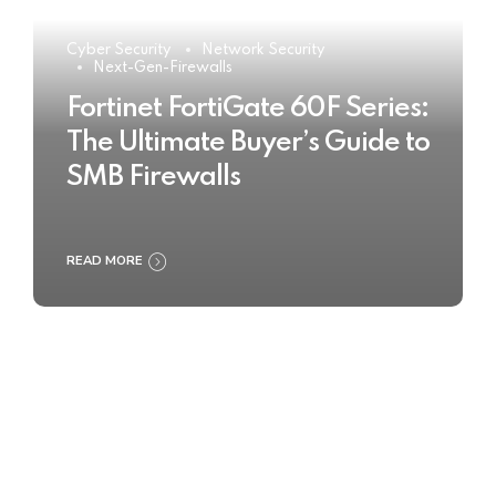
Cyber Security
Network Security
Next-Gen-Firewalls
Fortinet FortiGate 60F Series:
The Ultimate Buyer’s Guide to
SMB Firewalls
READ MORE