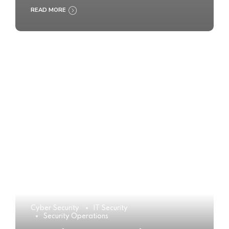
READ MORE
Cyber Security
IT Security
Security Operations