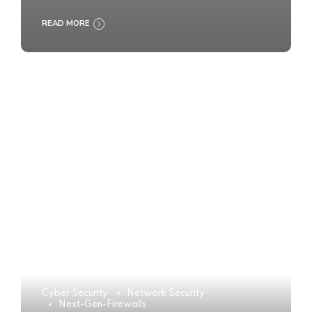
READ MORE
Cyber Security
Network Security
Next-Gen-Firewalls