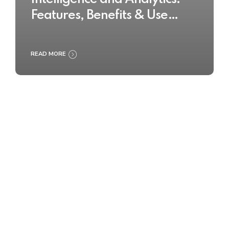
Features, Benefits & Use
Cases
READ MORE