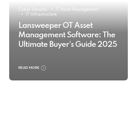
Cyber Security
IT Asset Management
IT Infrastructure
Lansweeper OT Asset
Management Software: The
Ultimate Buyer’s Guide 2025
READ MORE