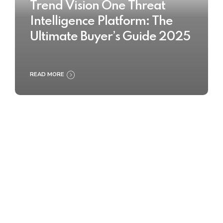
Trend Vision One Threat
Intelligence Platform: The
Ultimate Buyer’s Guide 2025
READ MORE