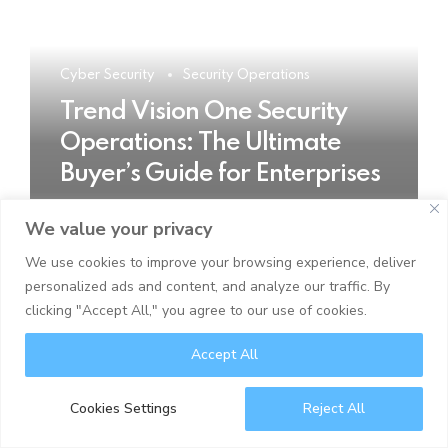
Cyber Security
Security Operations
Trend Vision One Security
Operations: The Ultimate
Buyer’s Guide for Enterprises
We value your privacy
READ MORE
We use cookies to improve your browsing experience, deliver
personalized ads and content, and analyze our traffic. By
clicking "Accept All," you agree to our use of cookies.
Accept All
Cookies Settings
Reject All