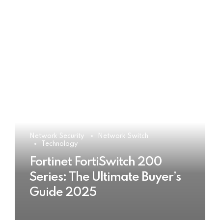
Network Security
Network Switch
Technology
Fortinet FortiSwitch 200
Series: The Ultimate Buyer’s
Guide 2025