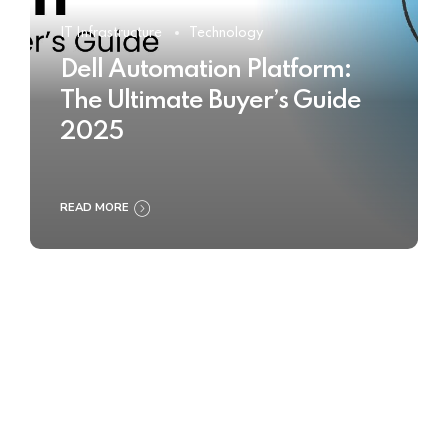
IT Infrastructure
Technology
Dell Automation Platform:
The Ultimate Buyer’s Guide
2025
READ MORE