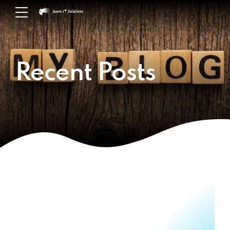
Recent Posts