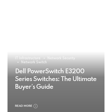
IT Infrastructure
Network Security
Network Switch
Dell PowerSwitch E3200
Series Switches: The Ultimate
Buyer’s Guide
READ MORE