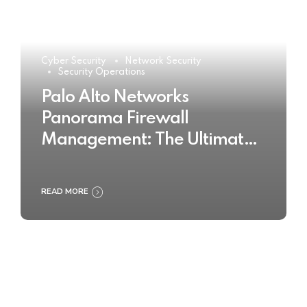
Cyber Security
Network Security
Security Operations
Palo Alto Networks
Panorama Firewall
Management: The Ultimate
Buyer’s Guide 2025
READ MORE