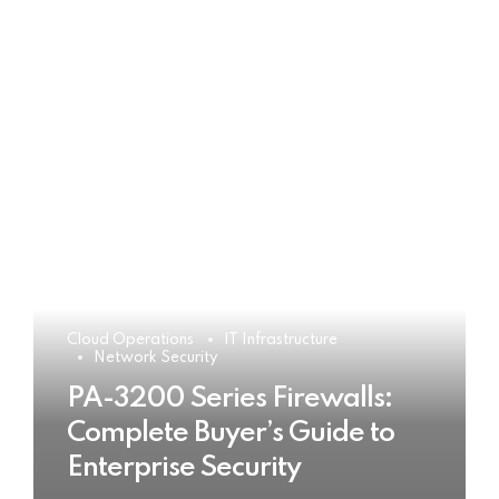
Cloud Operations
IT Infrastructure
Network Security
PA-3200 Series Firewalls:
Complete Buyer’s Guide to
Enterprise Security