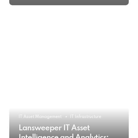
IT Asset Management
IT Infrastructure
Lansweeper IT Asset
Intelligence and Analytics: