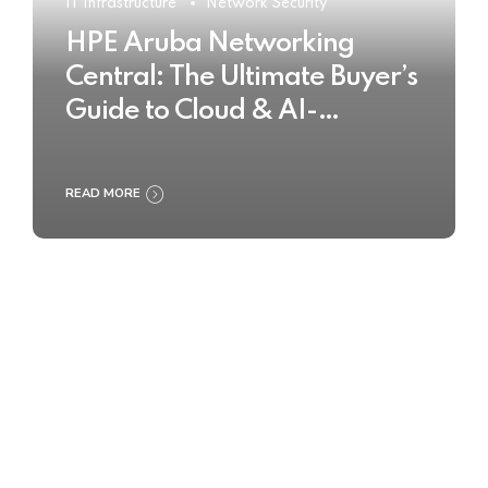
IT Infrastructure
Network Security
HPE Aruba Networking
Central: The Ultimate Buyer’s
Guide to Cloud & AI-
Powered Network
Management
READ MORE