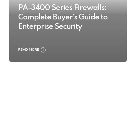
PA-3400 Series Firewalls:
Complete Buyer’s Guide to
Enterprise Security
READ MORE