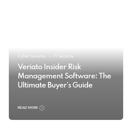
Cyber Security
IT Security
Veriato Insider Risk
Management Software: The
Ultimate Buyer’s Guide
READ MORE