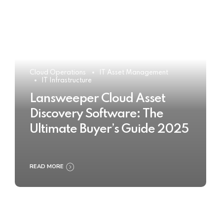
Cloud Operations
IT Asset Management
IT Infrastructure
Lansweeper Cloud Asset
Discovery Software: The
Ultimate Buyer’s Guide 2025
READ MORE