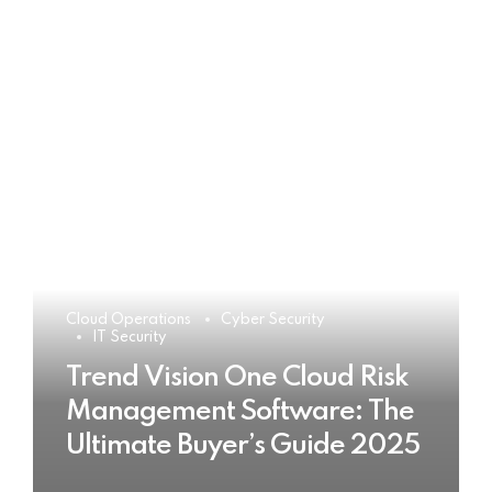
Cloud Operations
Cyber Security
IT Security
Trend Vision One Cloud Risk
Management Software: The
Ultimate Buyer’s Guide 2025