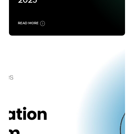
2025
READ MORE