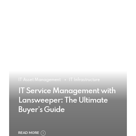
IT Asset Management
IT Infrastructure
IT Service Management with
Lansweeper: The Ultimate
Buyer’s Guide
READ MORE