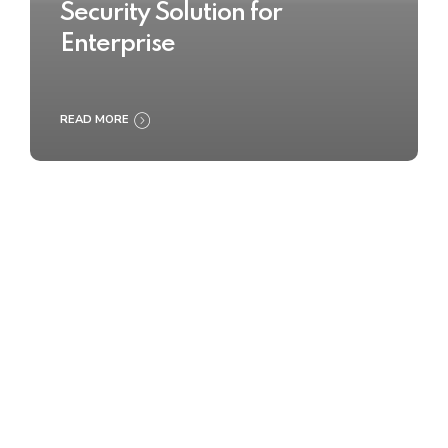
Security Solution for
Enterprise
READ MORE