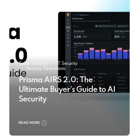
Cyber Security
IT Security
Security Operations
Prisma AIRS 2.0: The
Ultimate Buyer’s Guide to AI
Security
READ MORE