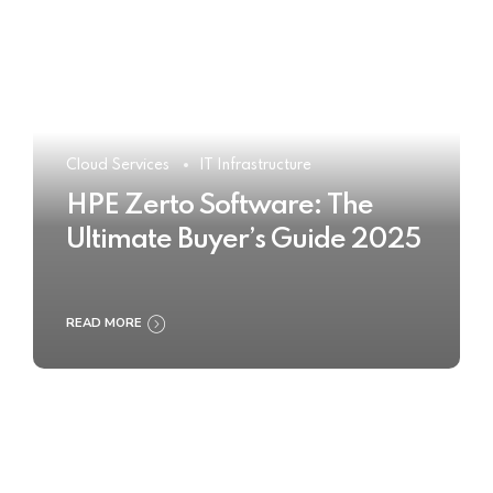
Cloud Services
IT Infrastructure
HPE Zerto Software: The
Ultimate Buyer’s Guide 2025
READ MORE