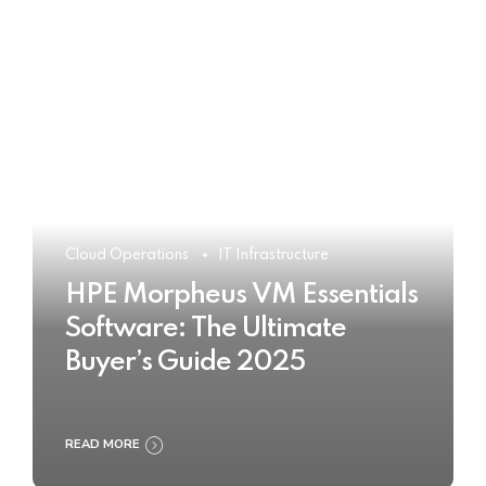
Cloud Operations
IT Infrastructure
HPE Morpheus VM Essentials
Software: The Ultimate
Buyer’s Guide 2025
READ MORE