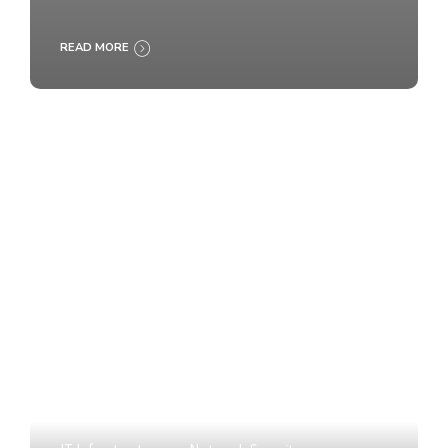
READ MORE