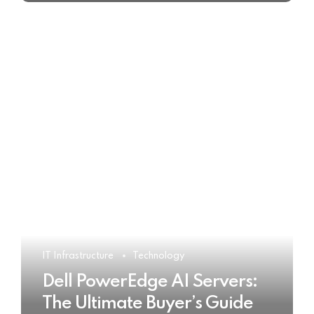
IT Infrastructure
Technology
Dell PowerEdge AI Servers:
The Ultimate Buyer’s Guide