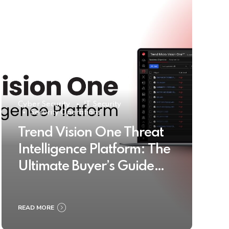
Cyber Security
IT Security
Security Operations
Trend Vision One Threat
Intelligence Platform: The
Ultimate Buyer’s Guide
2025
READ MORE