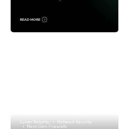
2025
READ MORE
Cyber Security
Network Security
Next-Gen-Firewalls