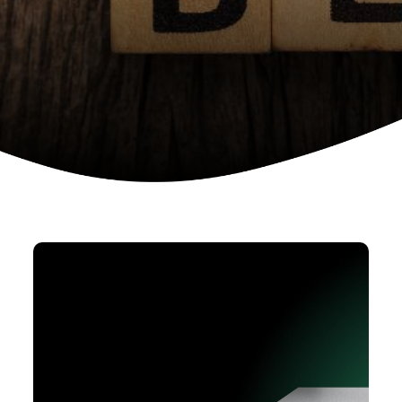
Device as a services