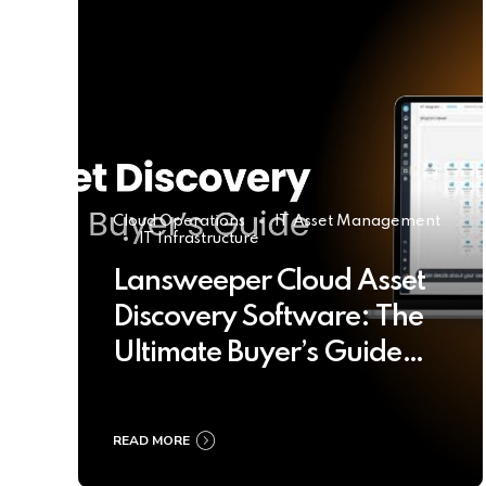
Cloud Operations
IT Asset Management
IT Infrastructure
Lansweeper Cloud Asset
Discovery Software: The
Ultimate Buyer’s Guide
2025
READ MORE