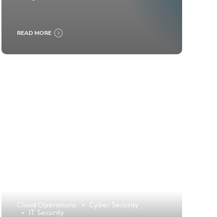
READ MORE
Cloud Operations
Cyber Security
IT Security