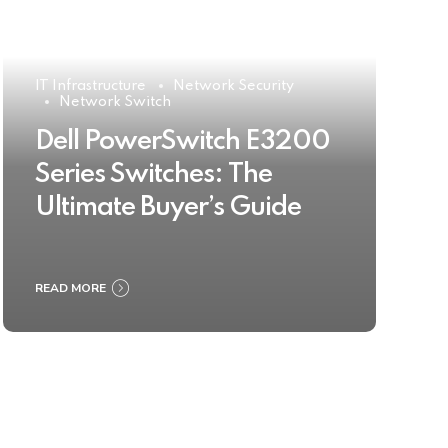
IT Infrastructure
Network Security
Network Switch
Dell PowerSwitch E3200
Series Switches: The
Ultimate Buyer’s Guide
READ MORE