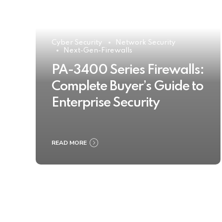
Cyber Security
Network Security
Next-Gen-Firewalls
PA-3400 Series Firewalls:
Complete Buyer’s Guide to
Enterprise Security
READ MORE