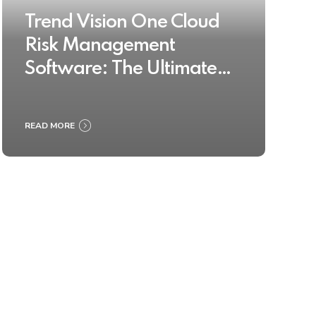
Trend Vision One Cloud
Risk Management
Software: The Ultimate
Buyer’s Guide 2025
READ MORE