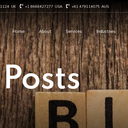
71124
UK
+1 8668427277
USA
+61 479114075
AUS
Home
About
Services
Industries
Technology Consulting
Software Develo
 Posts
Cloud Based Services
ERP Solution Serv
IT Staffing Augmentation
AI and Machine Le
Services
Solutions
Managed IT services
IOT Related Servi
Infrastructure services
E-commerce solut
IT Digital Operations
Blockchain service