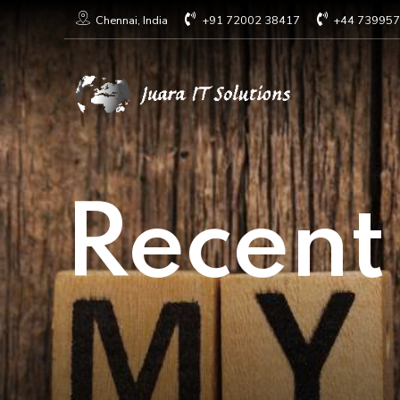
+91 72002 38417
+44 73995
Chennai, India
Recent