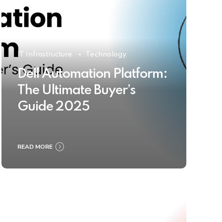
IT Infrastructure
Technology
Dell Automation Platform:
The Ultimate Buyer’s
Guide 2025
READ MORE