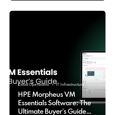
Cloud Operations
IT Infrastructure
HPE Morpheus VM
Essentials Software: The
Ultimate Buyer’s Guide