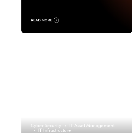
Ultimate Buyer’s Guide
2025
READ MORE
Cyber Security
IT Asset Management
IT Infrastructure