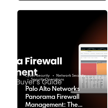
Cyber Security
Network Security
Security Operations
Palo Alto Networks
Panorama Firewall
Management: The