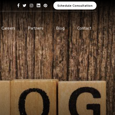
Schedule Consultation
Careers
Partners
Blog
Contact
pment
Data Analytics and Business
Intelligence
ices
Cybersecurity Services
arning
ces
ions
s