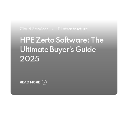
Cloud Services
IT Infrastructure
HPE Zerto Software: The
Ultimate Buyer’s Guide
2025
READ MORE