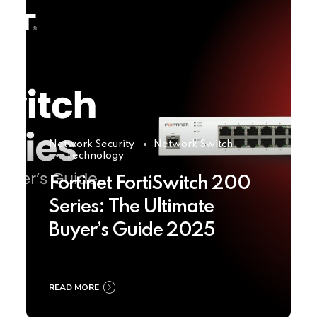
Network Security
Network Switch
Technology
Fortinet FortiSwitch 200
Series: The Ultimate
Buyer’s Guide 2025
READ MORE