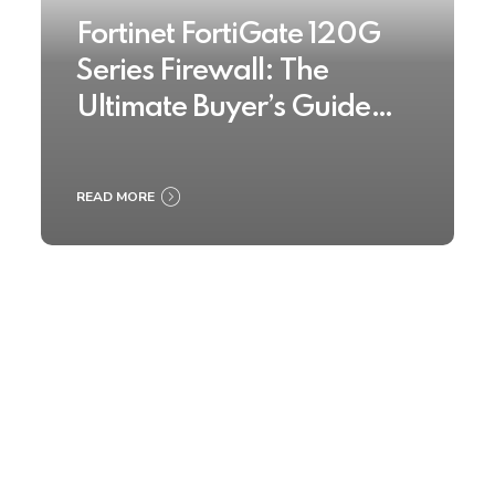
Fortinet FortiGate 120G
Series Firewall: The
Ultimate Buyer’s Guide
2025
READ MORE