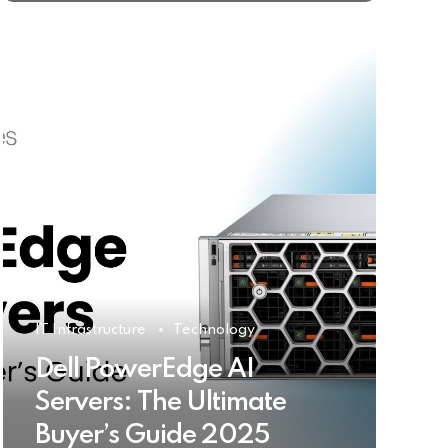
IT Infrastructure
Technology
Dell PowerEdge AI
Servers: The Ultimate
Buyer’s Guide 2025