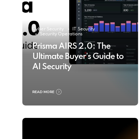
Cyber Security
IT Security
Security Operations
Prisma AIRS 2.0: The
Ultimate Buyer’s Guide to
AI Security
READ MORE