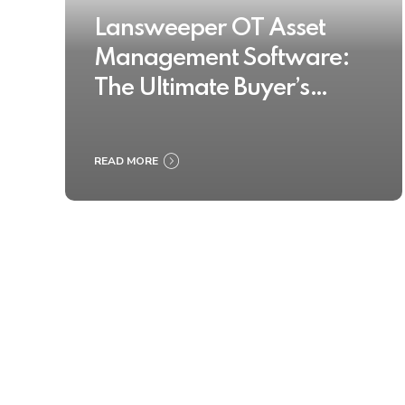
Lansweeper OT Asset
Management Software:
The Ultimate Buyer’s
Guide 2025
READ MORE