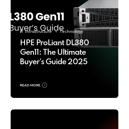
IT Infrastructure
Technology
HPE ProLiant DL380
Gen11: The Ultimate
Buyer’s Guide 2025
READ MORE