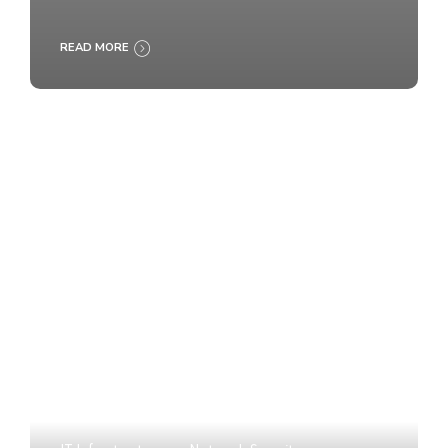
READ MORE