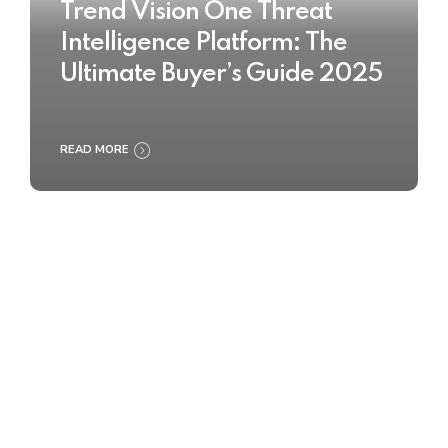
Trend Vision One Threat
Intelligence Platform: The
Ultimate Buyer’s Guide 2025
READ MORE