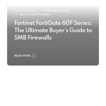
Cyber Security
Network Security
Next-Gen-Firewalls
Fortinet FortiGate 60F Series:
The Ultimate Buyer’s Guide to
SMB Firewalls
READ MORE