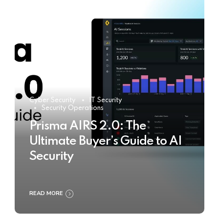
Cyber Security
IT Security
Security Operations
Prisma AIRS 2.0: The
Ultimate Buyer’s Guide to AI
Security
READ MORE