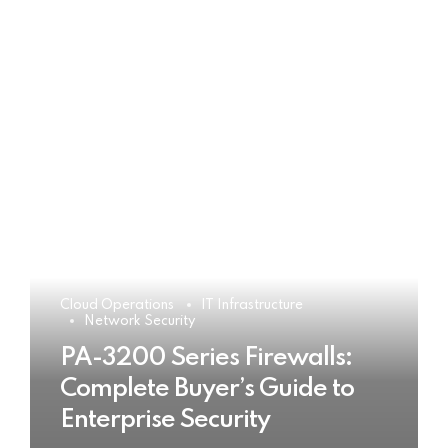
Cloud Operations
IT Infrastructure
Network Security
PA-3200 Series Firewalls:
Complete Buyer’s Guide to
Enterprise Security