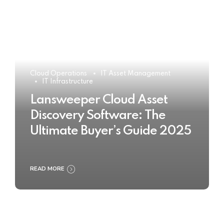
Cloud Operations
IT Asset Management
IT Infrastructure
Lansweeper Cloud Asset
Discovery Software: The
Ultimate Buyer’s Guide 2025
READ MORE