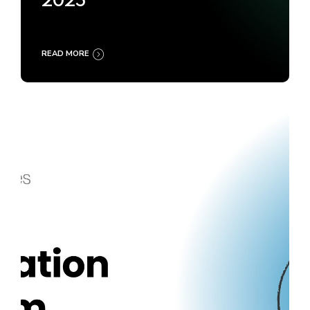
2025
READ MORE