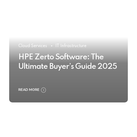
Cloud Services
IT Infrastructure
HPE Zerto Software: The
Ultimate Buyer’s Guide 2025
READ MORE