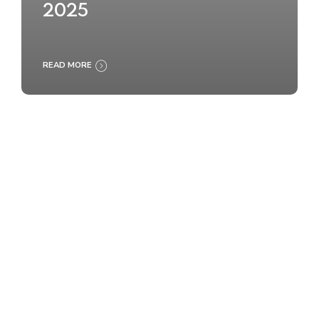
2025
READ MORE