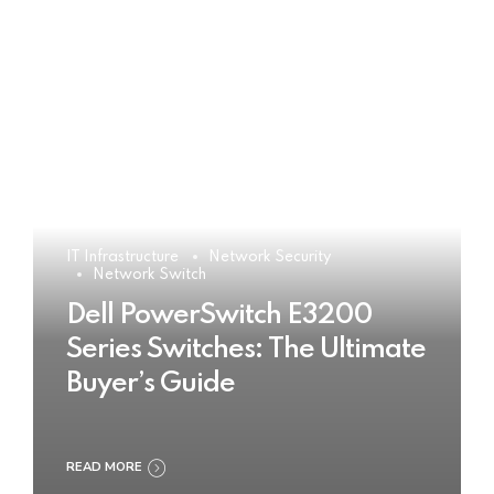
IT Infrastructure
Network Security
Network Switch
Dell PowerSwitch E3200
Series Switches: The Ultimate
Buyer’s Guide
READ MORE