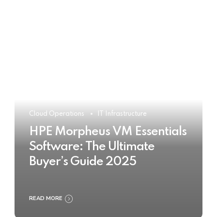
Cloud Operations
IT Infrastructure
HPE Morpheus VM Essentials
Software: The Ultimate
Buyer’s Guide 2025
READ MORE