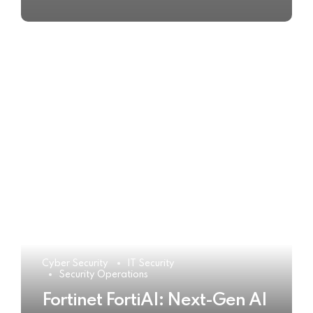
Cyber Security
IT Security
Security Operations
Fortinet FortiAI: Next-Gen AI