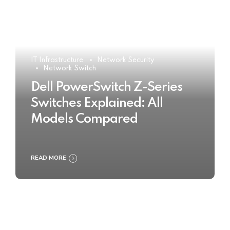
IT Infrastructure
Network Security
Network Switch
Dell PowerSwitch Z-Series
Switches Explained: All
Models Compared
READ MORE