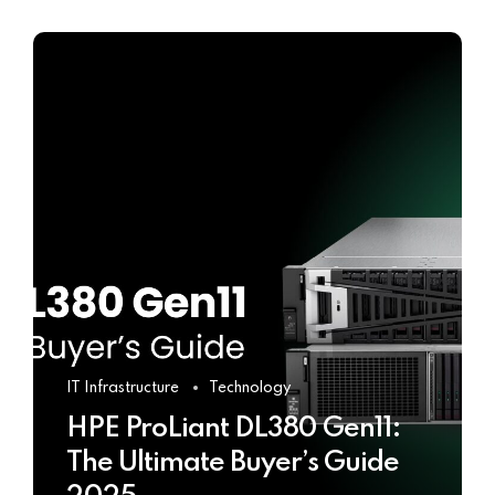
IT Infrastructure
Technology
HPE ProLiant DL380 Gen11:
The Ultimate Buyer’s Guide