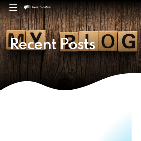
Recent Posts