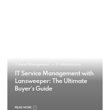
IT Asset Management
IT Infrastructure
IT Service Management with
Lansweeper: The Ultimate
Buyer’s Guide
READ MORE