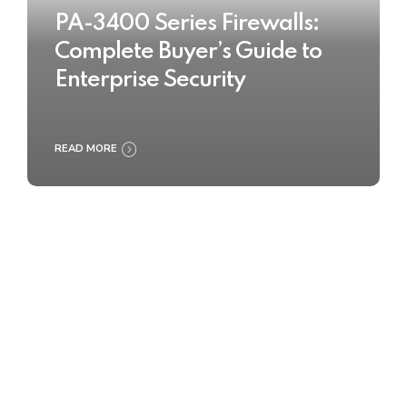
PA-3400 Series Firewalls:
Complete Buyer’s Guide to
Enterprise Security
READ MORE