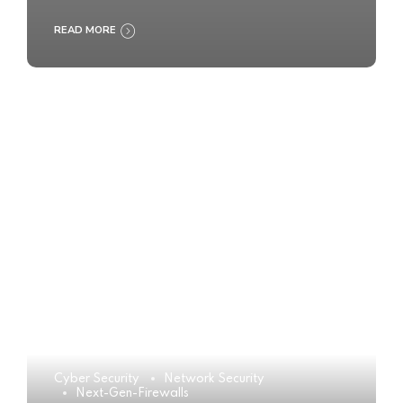
READ MORE
Cyber Security
Network Security
Next-Gen-Firewalls