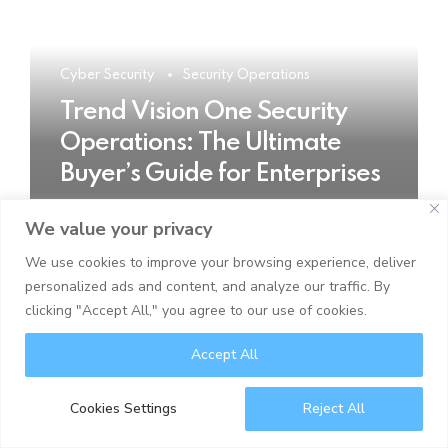
Cyber Security
Security Operations
Trend Vision One Security
Operations: The Ultimate
Buyer’s Guide for Enterprises
We value your privacy
READ MORE
We use cookies to improve your browsing experience, deliver
personalized ads and content, and analyze our traffic. By
clicking "Accept All," you agree to our use of cookies.
Accept All
Cookies Settings
Reject All