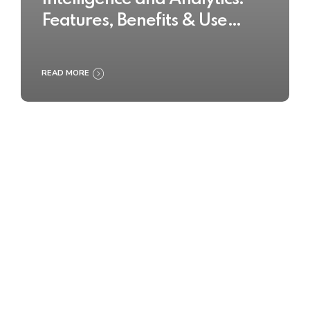
Features, Benefits & Use
Cases
READ MORE