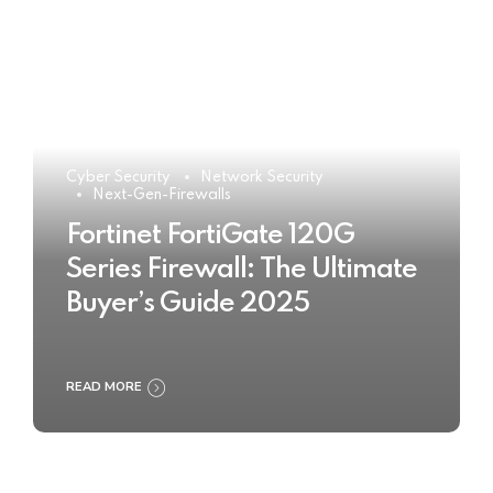
Cyber Security
Network Security
Next-Gen-Firewalls
Fortinet FortiGate 120G
Series Firewall: The Ultimate
Buyer’s Guide 2025
READ MORE