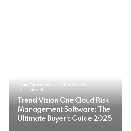
Cloud Operations
Cyber Security
IT Security
Trend Vision One Cloud Risk
Management Software: The
Ultimate Buyer’s Guide 2025