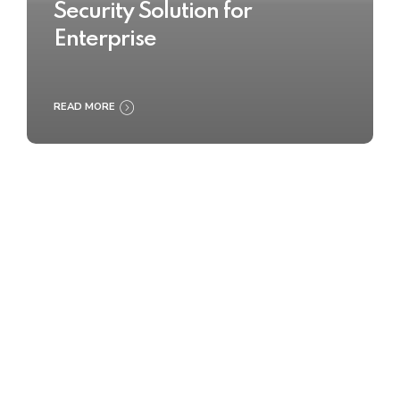
Security Solution for
Enterprise
READ MORE