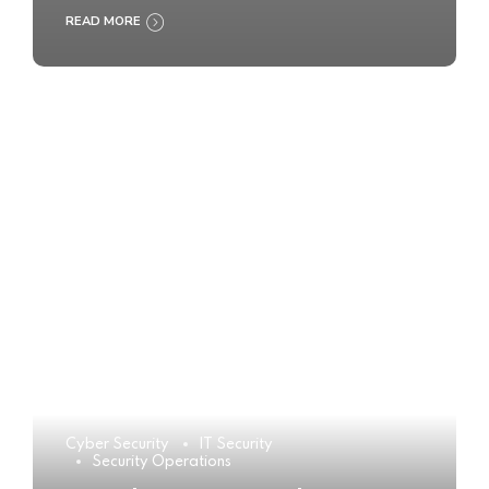
READ MORE
Cyber Security
IT Security
Security Operations