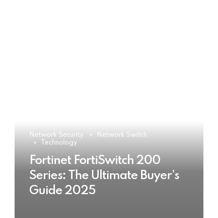
Network Security
Network Switch
Technology
Fortinet FortiSwitch 200
Series: The Ultimate Buyer’s
Guide 2025