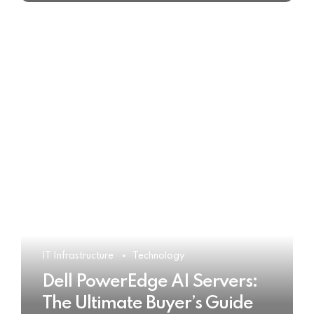
IT Infrastructure
Technology
Dell PowerEdge AI Servers:
The Ultimate Buyer’s Guide