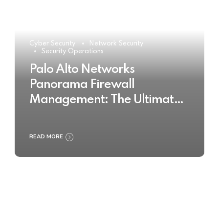
Cyber Security
Network Security
Security Operations
Palo Alto Networks
Panorama Firewall
Management: The Ultimate
Buyer’s Guide 2025
READ MORE