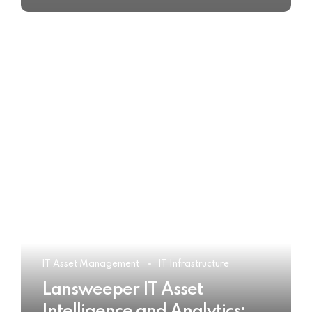
IT Asset Management
IT Infrastructure
Lansweeper IT Asset
Intelligence and Analytics: