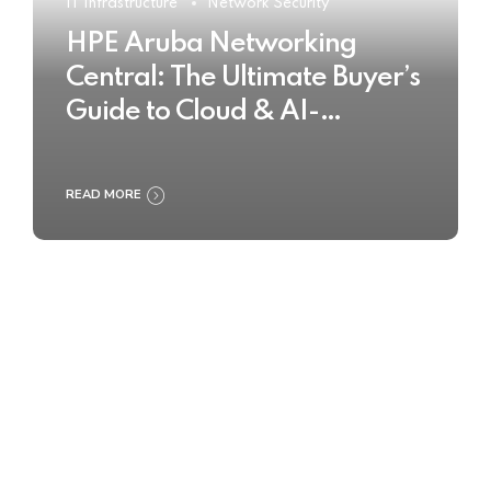
IT Infrastructure
Network Security
HPE Aruba Networking
Central: The Ultimate Buyer’s
Guide to Cloud & AI-
Powered Network
Management
READ MORE