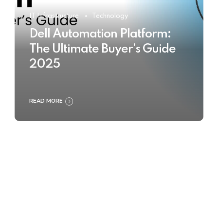
IT Infrastructure
Technology
Dell Automation Platform:
The Ultimate Buyer’s Guide
2025
READ MORE