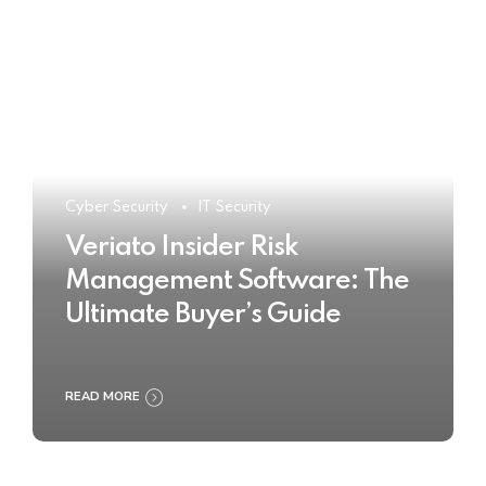
Cyber Security
IT Security
Veriato Insider Risk
Management Software: The
Ultimate Buyer’s Guide
READ MORE