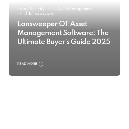
Cyber Security
IT Asset Management
IT Infrastructure
Lansweeper OT Asset
Management Software: The
Ultimate Buyer’s Guide 2025
READ MORE