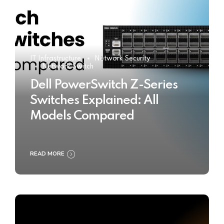
IT Infrastructure
Network Security
Network Switch
Dell PowerSwitch Z-Series
Switches Explained: All
Models Compared
READ MORE