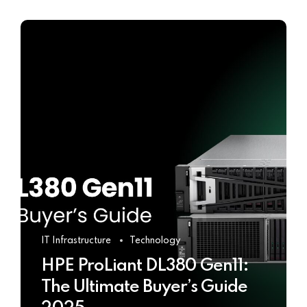
IT Infrastructure
Technology
HPE ProLiant DL380 Gen11:
The Ultimate Buyer’s Guide