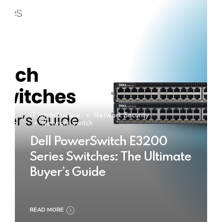
IT Infrastructure
Network Security
Network Switch
Dell PowerSwitch E3200
Series Switches: The Ultimate
Buyer’s Guide
READ MORE