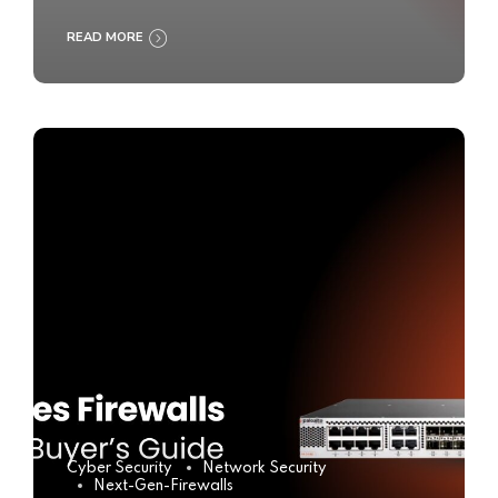
READ MORE
Cyber Security
Network Security
Next-Gen-Firewalls