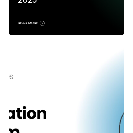
2025
READ MORE