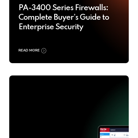
PA-3400 Series Firewalls:
Complete Buyer’s Guide to
Enterprise Security
READ MORE