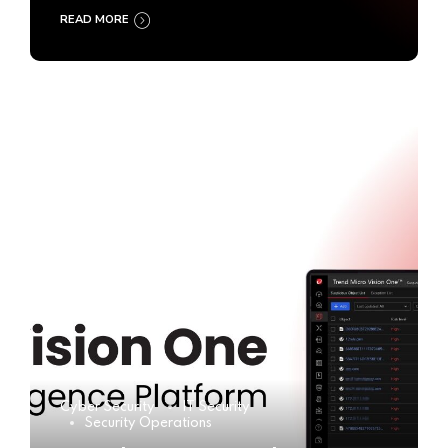
READ MORE
Cyber Security
IT Security
Security Operations