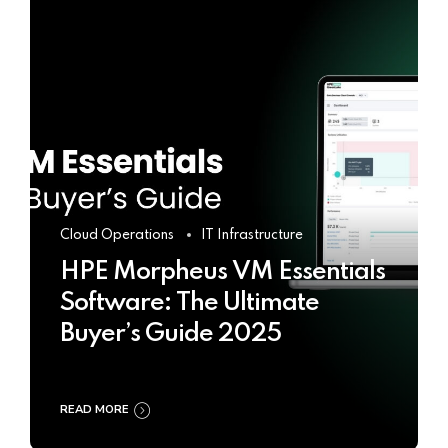
Cloud Operations
IT Infrastructure
HPE Morpheus VM Essentials
Software: The Ultimate
Buyer’s Guide 2025
READ MORE