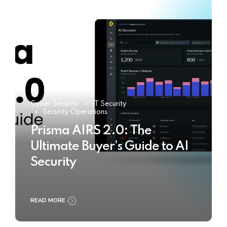
Cyber Security
IT Security
Security Operations
Prisma AIRS 2.0: The
Ultimate Buyer’s Guide to AI
Security
READ MORE