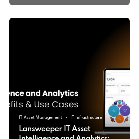
IT Asset Management
IT Infrastructure
Lansweeper IT Asset
Intelligence and Analytics: