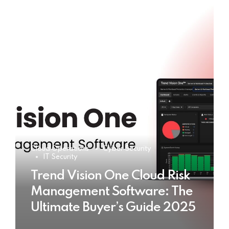
Cloud Operations
Cyber Security
IT Security
Trend Vision One Cloud Risk
Management Software: The
Ultimate Buyer’s Guide 2025