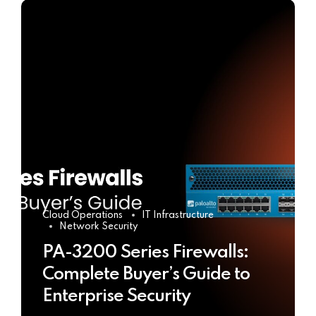
Cloud Operations
IT Infrastructure
Network Security
PA-3200 Series Firewalls:
Complete Buyer’s Guide to
Enterprise Security