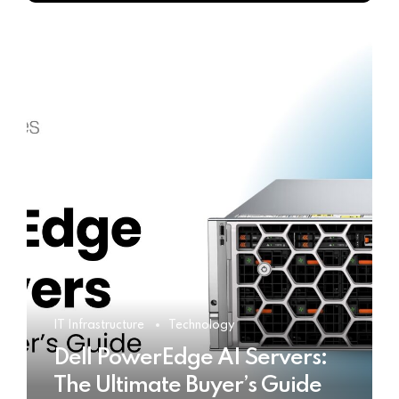
IT Infrastructure
Technology
Dell PowerEdge AI Servers:
The Ultimate Buyer’s Guide