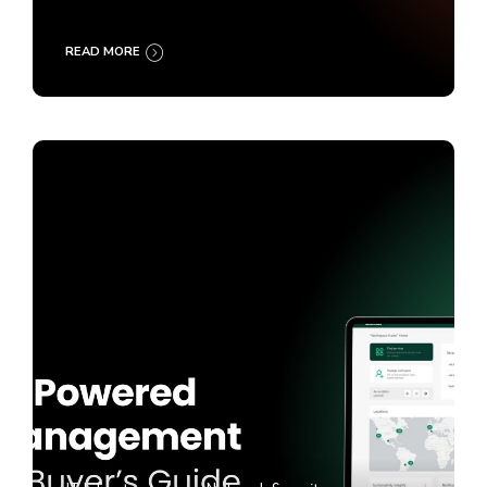
READ MORE