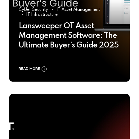
Cyber Security
IT Asset Management
IT Infrastructure
Lansweeper OT Asset
Management Software: The
Ultimate Buyer’s Guide 2025
READ MORE