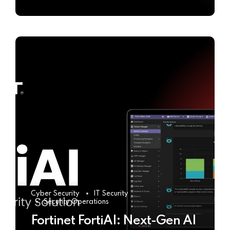
Cyber Security
IT Security
Security Operations
Fortinet FortiAI: Next-Gen AI