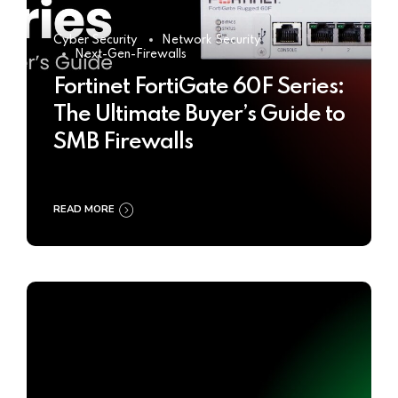
Cyber Security
Network Security
Next-Gen-Firewalls
Fortinet FortiGate 60F Series:
The Ultimate Buyer’s Guide to
SMB Firewalls
READ MORE