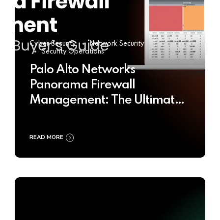
Cyber Security
Network Security
Security Operations
Palo Alto Networks
Panorama Firewall
Management: The Ultimate
Buyer’s Guide 2025
READ MORE