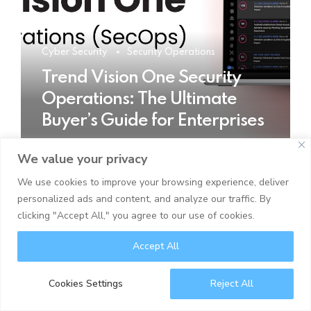
Cyber Security
Security Operations
Trend Vision One Security
Operations: The Ultimate
Buyer’s Guide for Enterprises
We value your privacy
READ MORE
We use cookies to improve your browsing experience, deliver
personalized ads and content, and analyze our traffic. By
clicking "Accept All," you agree to our use of cookies.
Accept All
Cookies Settings
Reject All