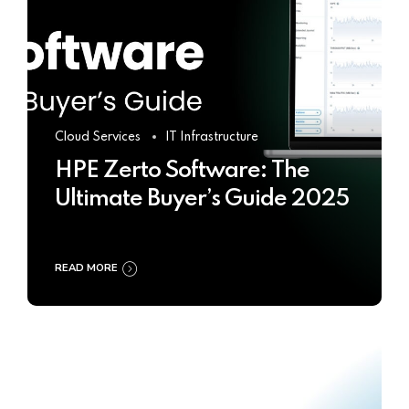
Cloud Services
IT Infrastructure
HPE Zerto Software: The
Ultimate Buyer’s Guide 2025
READ MORE