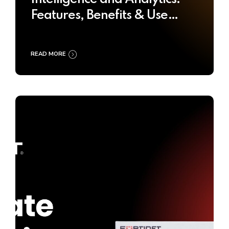
Features, Benefits & Use
Cases
READ MORE