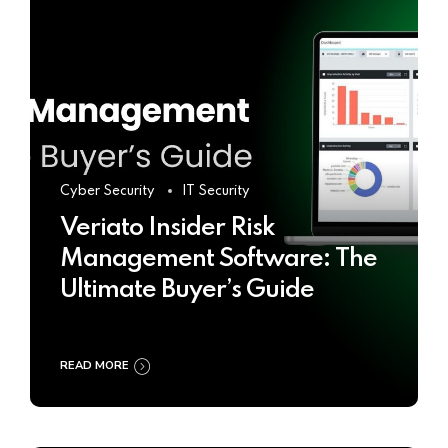
Cyber Security
IT Security
Veriato Insider Risk
Management Software: The
Ultimate Buyer’s Guide
READ MORE