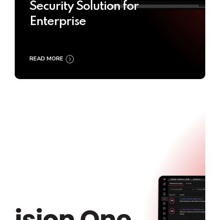
Security Solution for
Enterprise
READ MORE