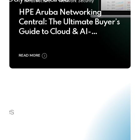
IT Infrastructure
Network Security
HPE Aruba Networking
Central: The Ultimate Buyer’s
Guide to Cloud & AI-
Powered Network
Management
READ MORE