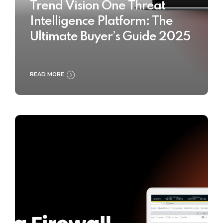
Trend Vision One Threat
Intelligence Platform: The
Ultimate Buyer’s Guide 2025
READ MORE