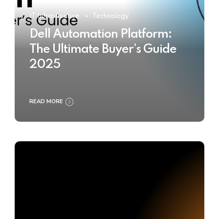
IT Infrastructure
Technology
Dell Automation Platform:
The Ultimate Buyer’s Guide
2025
READ MORE