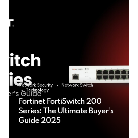
Network Security
Network Switch
Technology
Fortinet FortiSwitch 200
Series: The Ultimate Buyer’s
Guide 2025