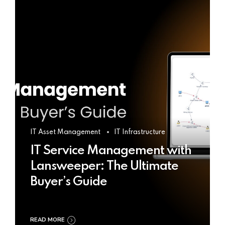
IT Asset Management
IT Infrastructure
IT Service Management with
Lansweeper: The Ultimate
Buyer’s Guide
READ MORE