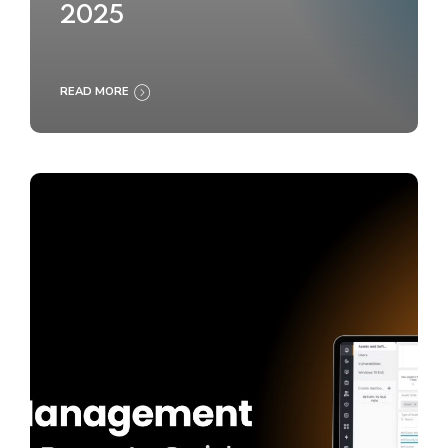
2025
READ MORE