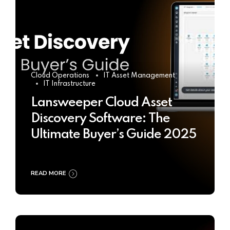
Cloud Operations
IT Asset Management
IT Infrastructure
Lansweeper Cloud Asset
Discovery Software: The
Ultimate Buyer’s Guide 2025
READ MORE