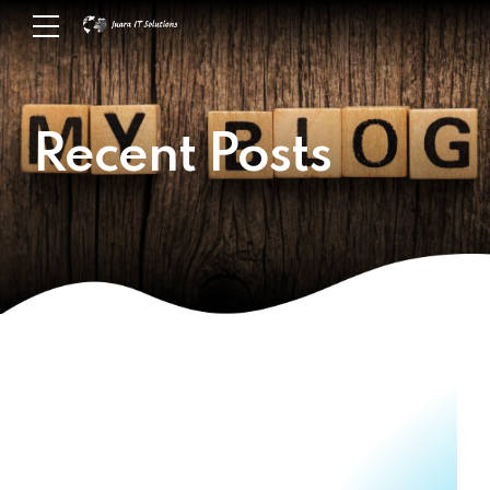
Recent Posts