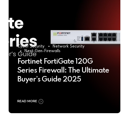
Cyber Security
Network Security
Next-Gen-Firewalls
Fortinet FortiGate 120G
Series Firewall: The Ultimate
Buyer’s Guide 2025
READ MORE