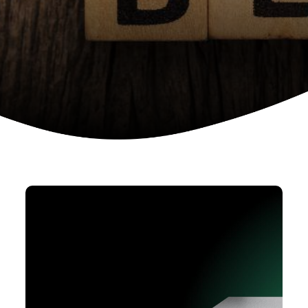
Device as a services