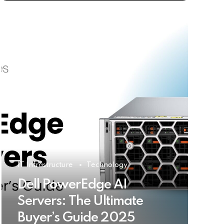
IT Infrastructure
Technology
Dell PowerEdge AI
Servers: The Ultimate
Buyer’s Guide 2025