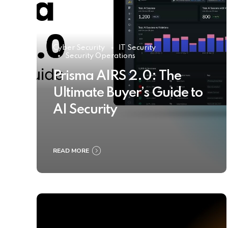
Cyber Security
IT Security
Security Operations
Prisma AIRS 2.0: The
Ultimate Buyer’s Guide to
AI Security
READ MORE