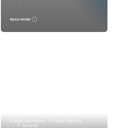
READ MORE
Cloud Operations
Cyber Security
IT Security