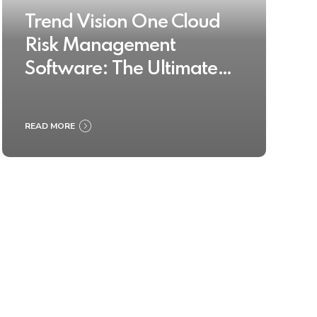
Trend Vision One Cloud
Risk Management
Software: The Ultimate
Buyer’s Guide 2025
READ MORE