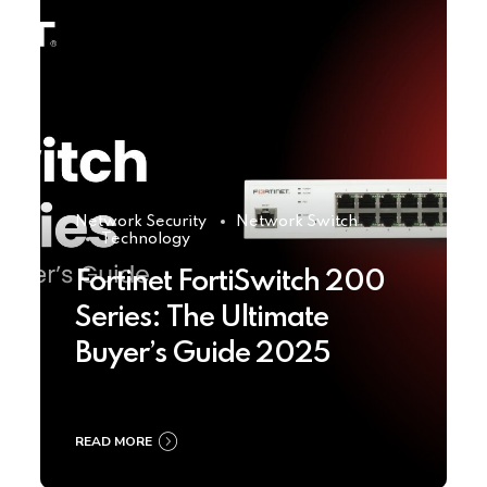
Network Security
Network Switch
Technology
Fortinet FortiSwitch 200
Series: The Ultimate
Buyer’s Guide 2025
READ MORE