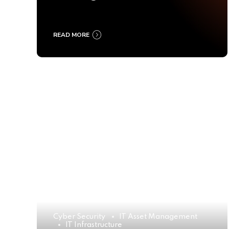
Ultimate Buyer’s Guide
2025
READ MORE
Cyber Security
IT Asset Management
IT Infrastructure