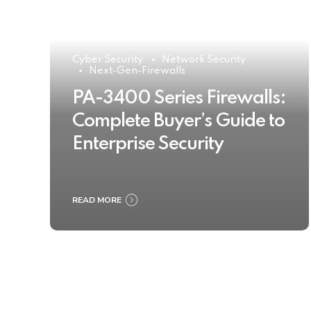
Cyber Security
Network Security
Next-Gen-Firewalls
PA-3400 Series Firewalls:
Complete Buyer’s Guide to
Enterprise Security
READ MORE