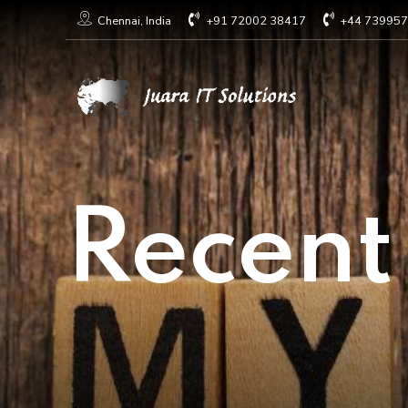
+91 72002 38417
+44 73995
Chennai, India
Recent