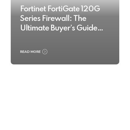
Fortinet FortiGate 120G
Series Firewall: The
Ultimate Buyer’s Guide
2025
READ MORE