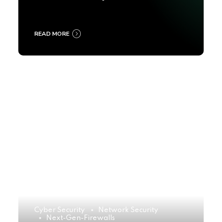
2025
READ MORE
Cyber Security
Network Security
Next-Gen-Firewalls