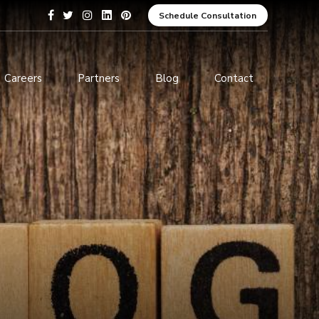
Schedule Consultation
Careers
Partners
Blog
Contact
pment
Data Analytics and Business
Intelligence
ices
Cybersecurity Services
arning
ces
ions
s