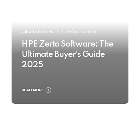
Cloud Services
IT Infrastructure
HPE Zerto Software: The
Ultimate Buyer’s Guide
2025
READ MORE