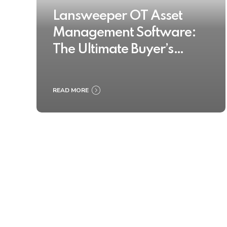
Lansweeper OT Asset
Management Software:
The Ultimate Buyer’s
Guide 2025
READ MORE