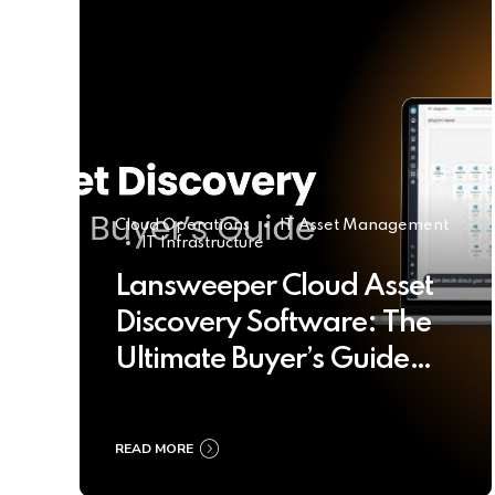
Cloud Operations
IT Asset Management
IT Infrastructure
Lansweeper Cloud Asset
Discovery Software: The
Ultimate Buyer’s Guide
2025
READ MORE