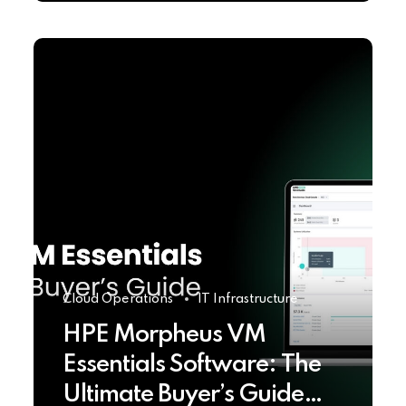
Cloud Operations
IT Infrastructure
HPE Morpheus VM
Essentials Software: The
Ultimate Buyer’s Guide