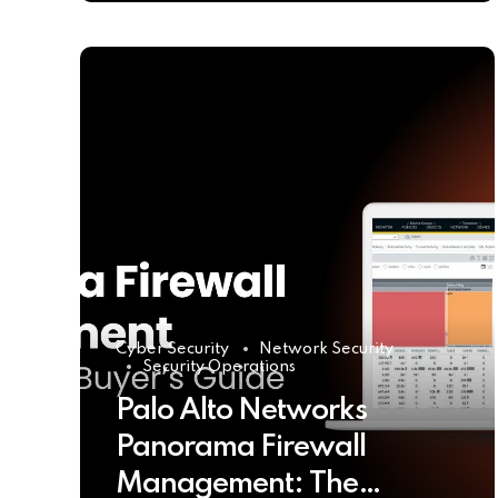
Cyber Security
Network Security
Security Operations
Palo Alto Networks
Panorama Firewall
Management: The