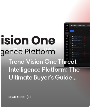
Cyber Security
IT Security
Security Operations
Trend Vision One Threat
Intelligence Platform: The
Ultimate Buyer’s Guide
2025
READ MORE