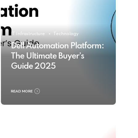
IT Infrastructure
Technology
Dell Automation Platform:
The Ultimate Buyer’s
Guide 2025
READ MORE