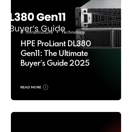
IT Infrastructure
Technology
HPE ProLiant DL380
Gen11: The Ultimate
Buyer’s Guide 2025
READ MORE