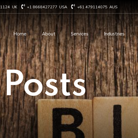
71124
UK
+1 8668427277
USA
+61 479114075
AUS
Home
About
Services
Industries
Technology Consulting
Software Develo
 Posts
Cloud Based Services
ERP Solution Serv
IT Staffing Augmentation
AI and Machine Le
Services
Solutions
Managed IT services
IOT Related Servi
Infrastructure services
E-commerce solut
IT Digital Operations
Blockchain service