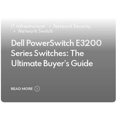
IT Infrastructure
Network Security
Network Switch
Dell PowerSwitch E3200
Series Switches: The
Ultimate Buyer’s Guide
READ MORE