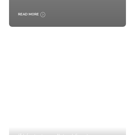
READ MORE