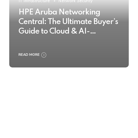
IT Infrastructure
Network Security
HPE Aruba Networking
Central: The Ultimate Buyer’s
Guide to Cloud & AI-
Powered Network
Management
READ MORE