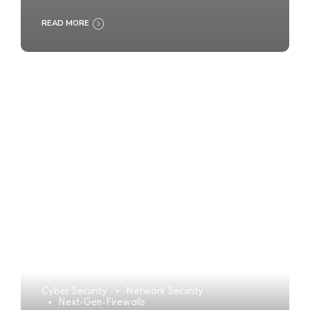
READ MORE
Cyber Security
Network Security
Next-Gen-Firewalls