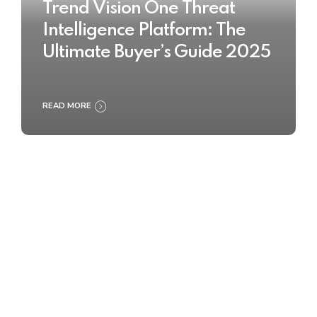
Trend Vision One Threat
Intelligence Platform: The
Ultimate Buyer’s Guide 2025
READ MORE