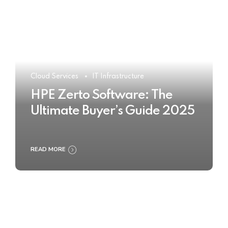
Cloud Services
IT Infrastructure
HPE Zerto Software: The
Ultimate Buyer’s Guide 2025
READ MORE