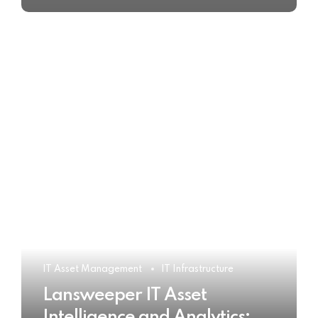
IT Asset Management
IT Infrastructure
Lansweeper IT Asset
Intelligence and Analytics: