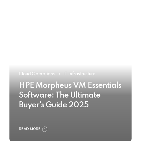
Cloud Operations
IT Infrastructure
HPE Morpheus VM Essentials
Software: The Ultimate
Buyer’s Guide 2025
READ MORE