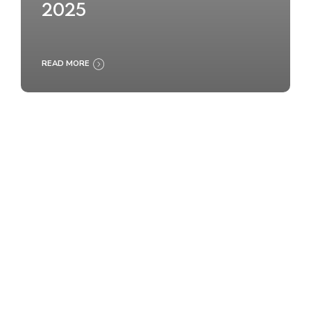
2025
READ MORE