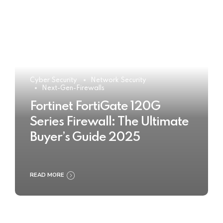
Cyber Security
Network Security
Next-Gen-Firewalls
Fortinet FortiGate 120G
Series Firewall: The Ultimate
Buyer’s Guide 2025
READ MORE