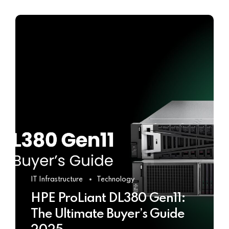
IT Infrastructure
Technology
HPE ProLiant DL380 Gen11:
The Ultimate Buyer’s Guide