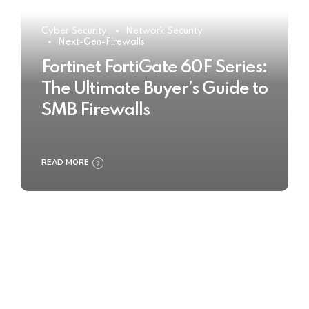
Cyber Security
Network Security
Next-Gen-Firewalls
Fortinet FortiGate 60F Series:
The Ultimate Buyer’s Guide to
SMB Firewalls
READ MORE