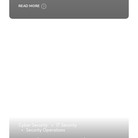
READ MORE
Cyber Security
IT Security
Security Operations