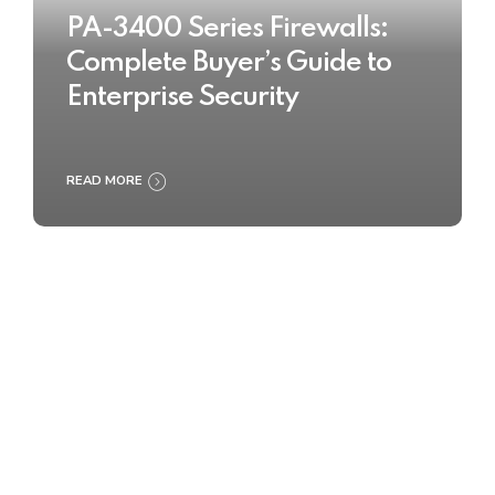
PA-3400 Series Firewalls:
Complete Buyer’s Guide to
Enterprise Security
READ MORE