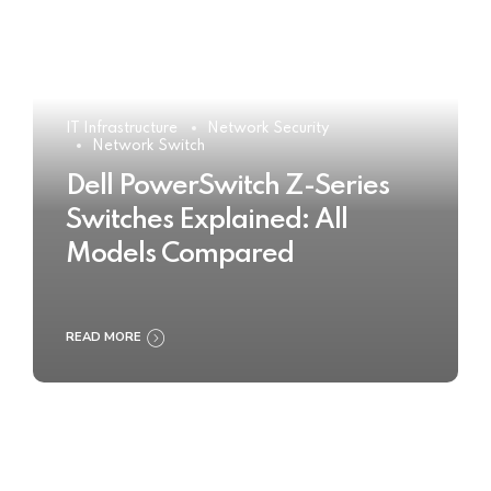
IT Infrastructure
Network Security
Network Switch
Dell PowerSwitch Z-Series
Switches Explained: All
Models Compared
READ MORE