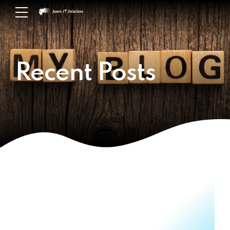
Recent Posts