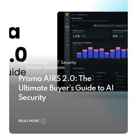
Cyber Security
IT Security
Security Operations
Prisma AIRS 2.0: The
Ultimate Buyer’s Guide to AI
Security
READ MORE