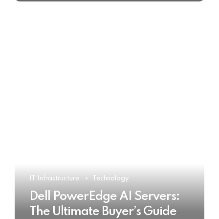
IT Infrastructure
Technology
Dell PowerEdge AI Servers:
The Ultimate Buyer’s Guide