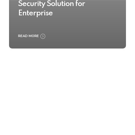
Security Solution for
Enterprise
READ MORE