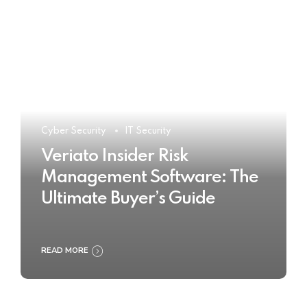
Cyber Security
IT Security
Veriato Insider Risk
Management Software: The
Ultimate Buyer’s Guide
READ MORE