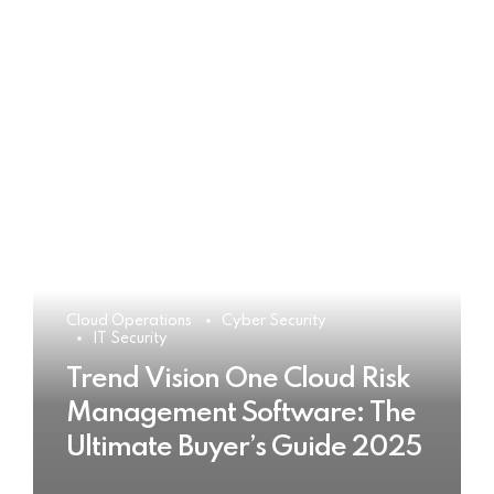
Cloud Operations
Cyber Security
IT Security
Trend Vision One Cloud Risk
Management Software: The
Ultimate Buyer’s Guide 2025