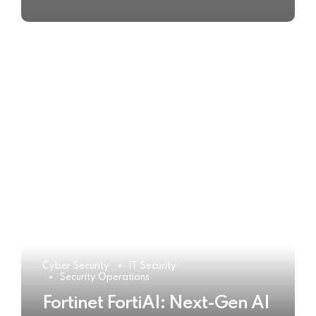
Cyber Security
IT Security
Security Operations
Fortinet FortiAI: Next-Gen AI