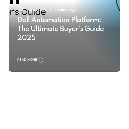
IT Infrastructure
Technology
Dell Automation Platform:
The Ultimate Buyer’s Guide
2025
READ MORE