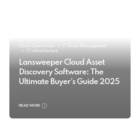
Cloud Operations
IT Asset Management
IT Infrastructure
Lansweeper Cloud Asset
Discovery Software: The
Ultimate Buyer’s Guide 2025
READ MORE