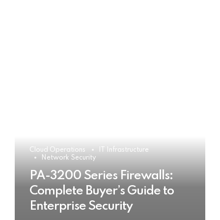
Cloud Operations
IT Infrastructure
Network Security
PA-3200 Series Firewalls:
Complete Buyer’s Guide to
Enterprise Security