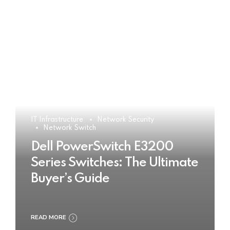
IT Infrastructure
Network Security
Network Switch
Dell PowerSwitch E3200
Series Switches: The Ultimate
Buyer’s Guide
READ MORE