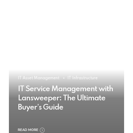
IT Asset Management
IT Infrastructure
IT Service Management with
Lansweeper: The Ultimate
Buyer’s Guide
READ MORE