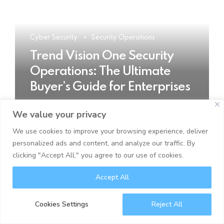
Cyber Security
Security Operations
Trend Vision One Security
Operations: The Ultimate
Buyer’s Guide for Enterprises
We value your privacy
READ MORE
We use cookies to improve your browsing experience, deliver
personalized ads and content, and analyze our traffic. By
clicking "Accept All," you agree to our use of cookies.
Accept All
Cookies Settings
Reject All