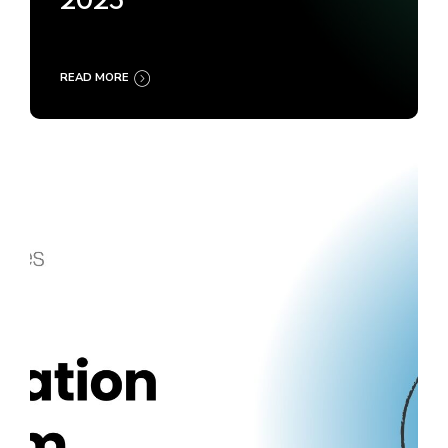
2025
READ MORE