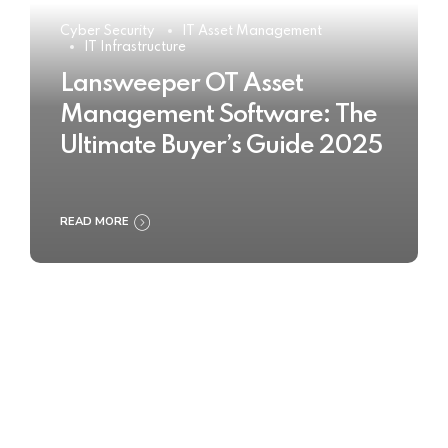
Cyber Security
IT Asset Management
IT Infrastructure
Lansweeper OT Asset
Management Software: The
Ultimate Buyer’s Guide 2025
READ MORE