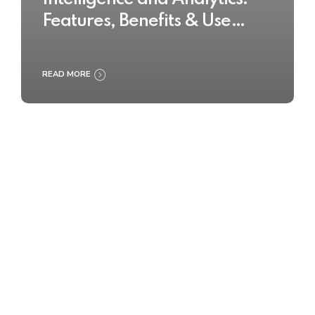
Features, Benefits & Use
Cases
READ MORE