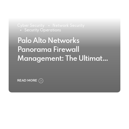
Cyber Security
Network Security
Security Operations
Palo Alto Networks
Panorama Firewall
Management: The Ultimate
Buyer’s Guide 2025
READ MORE