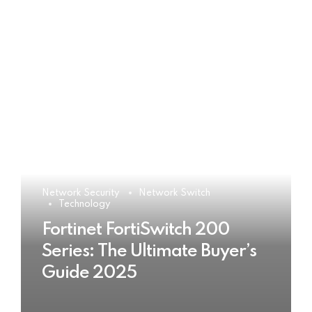
Network Security
Network Switch
Technology
Fortinet FortiSwitch 200
Series: The Ultimate Buyer’s
Guide 2025