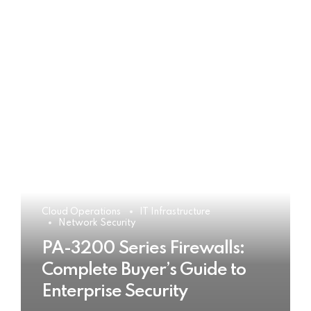
Cloud Operations
IT Infrastructure
Network Security
PA-3200 Series Firewalls:
Complete Buyer’s Guide to
Enterprise Security