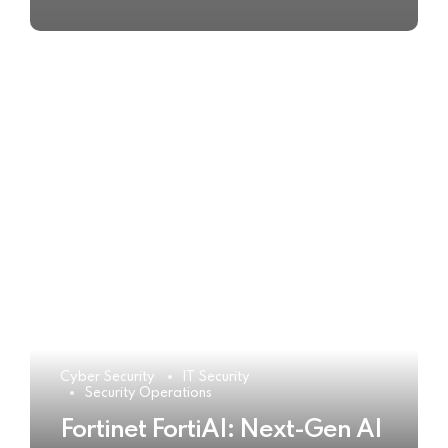
Cyber Security
IT Security
Security Operations
Fortinet FortiAI: Next-Gen AI