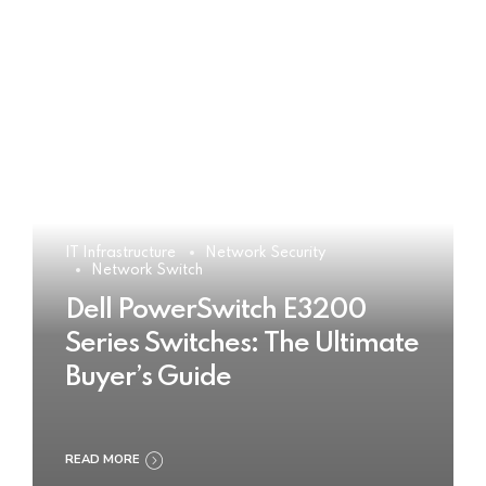
IT Infrastructure
Network Security
Network Switch
Dell PowerSwitch E3200
Series Switches: The Ultimate
Buyer’s Guide
READ MORE