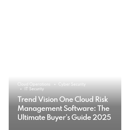
Cloud Operations
Cyber Security
IT Security
Trend Vision One Cloud Risk
Management Software: The
Ultimate Buyer’s Guide 2025