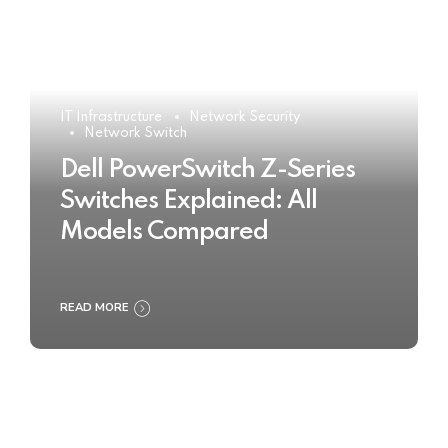
IT Infrastructure
Network Security
Network Switch
Dell PowerSwitch Z-Series
Switches Explained: All
Models Compared
READ MORE