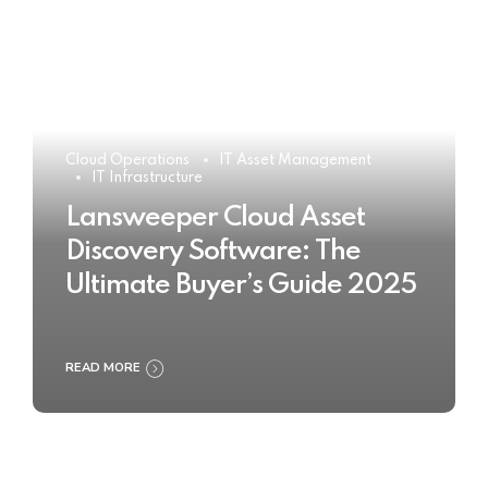
Cloud Operations
IT Asset Management
IT Infrastructure
Lansweeper Cloud Asset
Discovery Software: The
Ultimate Buyer’s Guide 2025
READ MORE