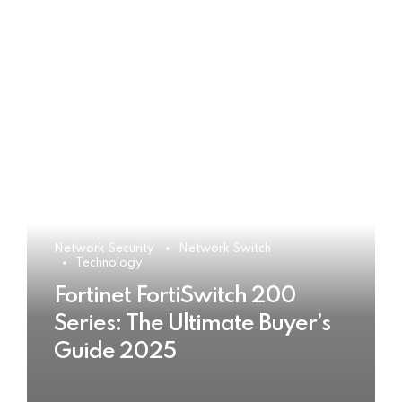
Network Security
Network Switch
Technology
Fortinet FortiSwitch 200
Series: The Ultimate Buyer’s
Guide 2025