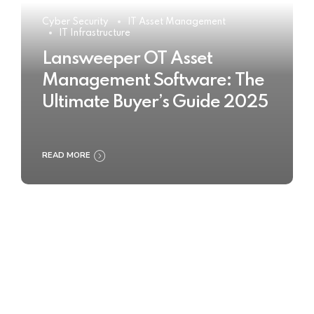
Cyber Security
IT Asset Management
IT Infrastructure
Lansweeper OT Asset
Management Software: The
Ultimate Buyer’s Guide 2025
READ MORE