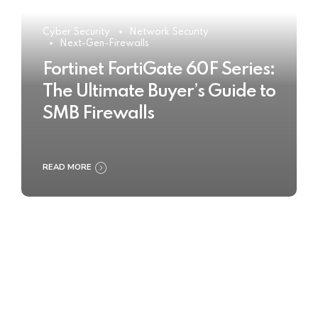
Cyber Security
Network Security
Next-Gen-Firewalls
Fortinet FortiGate 60F Series:
The Ultimate Buyer’s Guide to
SMB Firewalls
READ MORE