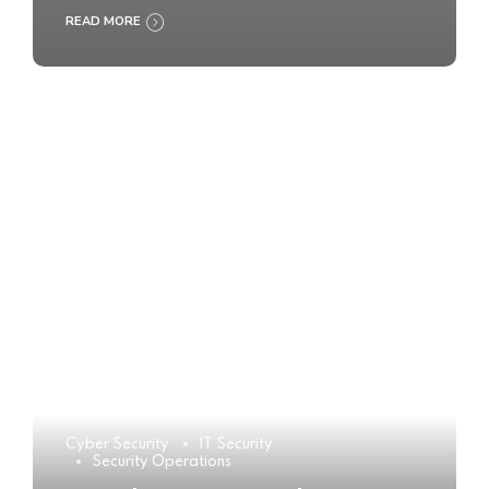
READ MORE
Cyber Security
IT Security
Security Operations