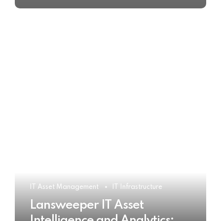
IT Asset Management
IT Infrastructure
Lansweeper IT Asset
Intelligence and Analytics: