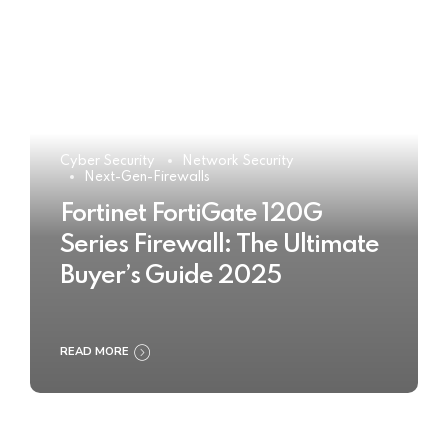
Cyber Security
Network Security
Next-Gen-Firewalls
Fortinet FortiGate 120G
Series Firewall: The Ultimate
Buyer’s Guide 2025
READ MORE