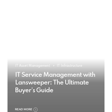
IT Asset Management
IT Infrastructure
IT Service Management with
Lansweeper: The Ultimate
Buyer’s Guide
READ MORE