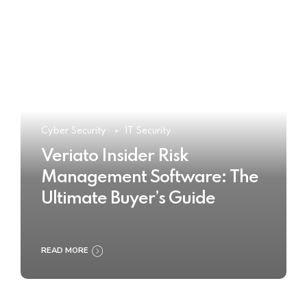
Cyber Security
IT Security
Veriato Insider Risk
Management Software: The
Ultimate Buyer’s Guide
READ MORE