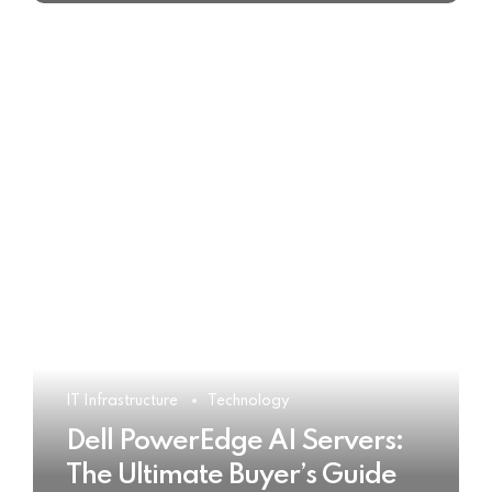
IT Infrastructure
Technology
Dell PowerEdge AI Servers:
The Ultimate Buyer’s Guide