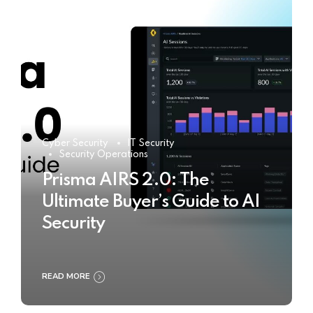
Cyber Security
IT Security
Security Operations
Prisma AIRS 2.0: The
Ultimate Buyer’s Guide to AI
Security
READ MORE