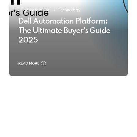
IT Infrastructure
Technology
Dell Automation Platform:
The Ultimate Buyer’s Guide
2025
READ MORE