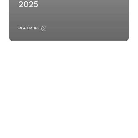
2025
READ MORE