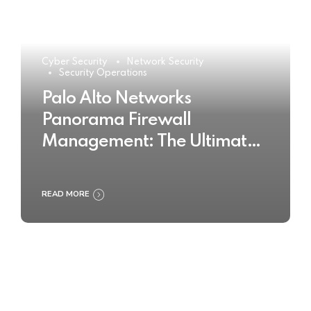
Cyber Security
Network Security
Security Operations
Palo Alto Networks
Panorama Firewall
Management: The Ultimate
Buyer’s Guide 2025
READ MORE