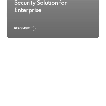
Security Solution for
Enterprise
READ MORE