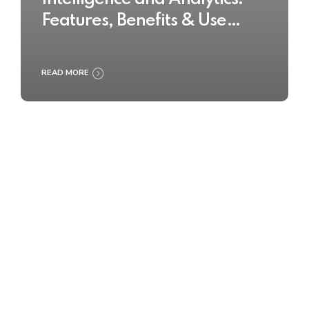
Features, Benefits & Use
Cases
READ MORE