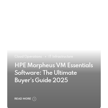
Cloud Operations
IT Infrastructure
HPE Morpheus VM Essentials
Software: The Ultimate
Buyer’s Guide 2025
READ MORE