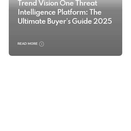
Trend Vision One Threat
Intelligence Platform: The
Ultimate Buyer’s Guide 2025
READ MORE