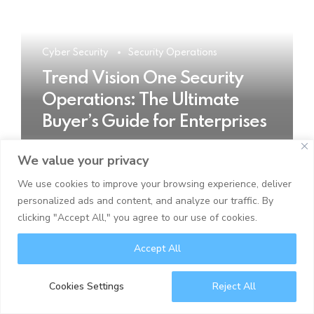
Cyber Security
Security Operations
Trend Vision One Security
Operations: The Ultimate
Buyer’s Guide for Enterprises
We value your privacy
READ MORE
We use cookies to improve your browsing experience, deliver
personalized ads and content, and analyze our traffic. By
clicking "Accept All," you agree to our use of cookies.
Accept All
Cookies Settings
Reject All