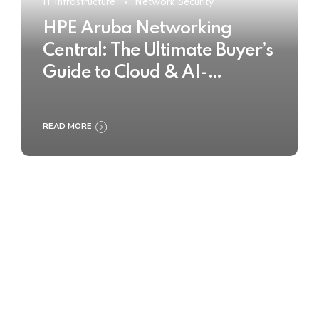
IT Infrastructure
Network Security
HPE Aruba Networking
Central: The Ultimate Buyer’s
Guide to Cloud & AI-
Powered Network
Management
READ MORE