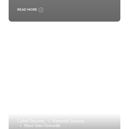
READ MORE
Cyber Security
Network Security
Next-Gen-Firewalls