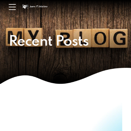
Recent Posts