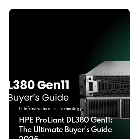
IT Infrastructure
Technology
HPE ProLiant DL380 Gen11:
The Ultimate Buyer’s Guide