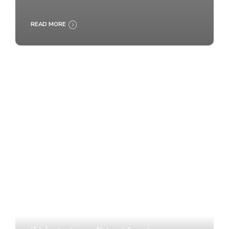
READ MORE