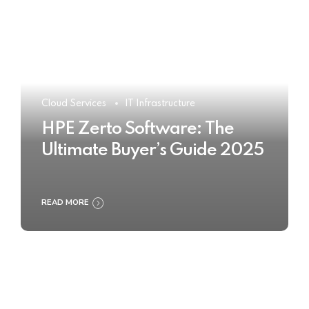
Cloud Services
IT Infrastructure
HPE Zerto Software: The
Ultimate Buyer’s Guide 2025
READ MORE