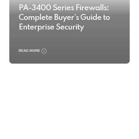
PA-3400 Series Firewalls:
Complete Buyer’s Guide to
Enterprise Security
READ MORE