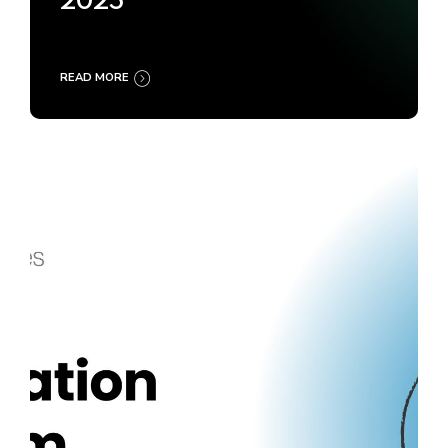
2025
READ MORE