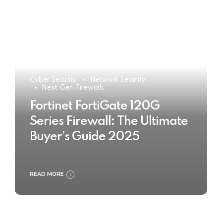
Cyber Security
Network Security
Next-Gen-Firewalls
Fortinet FortiGate 120G
Series Firewall: The Ultimate
Buyer’s Guide 2025
READ MORE