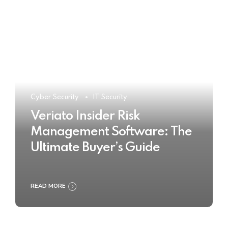
Cyber Security
IT Security
Veriato Insider Risk
Management Software: The
Ultimate Buyer’s Guide
READ MORE