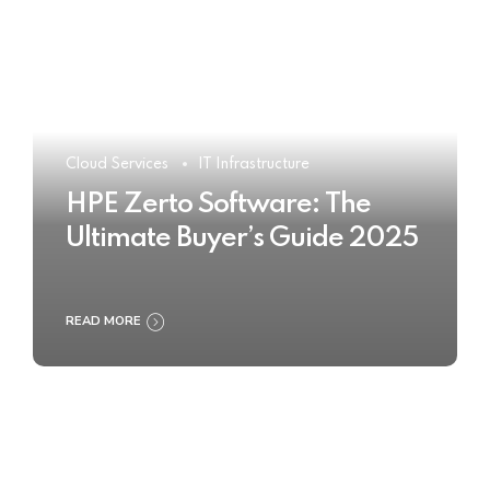
Cloud Services
IT Infrastructure
HPE Zerto Software: The
Ultimate Buyer’s Guide 2025
READ MORE