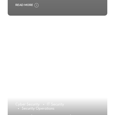
READ MORE
Cyber Security
IT Security
Security Operations