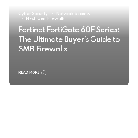
Cyber Security
Network Security
Next-Gen-Firewalls
Fortinet FortiGate 60F Series:
The Ultimate Buyer’s Guide to
SMB Firewalls
READ MORE