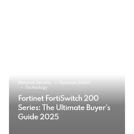
Network Security
Network Switch
Technology
Fortinet FortiSwitch 200
Series: The Ultimate Buyer’s
Guide 2025