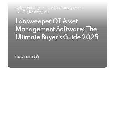
Cyber Security
IT Asset Management
IT Infrastructure
Lansweeper OT Asset
Management Software: The
Ultimate Buyer’s Guide 2025
READ MORE