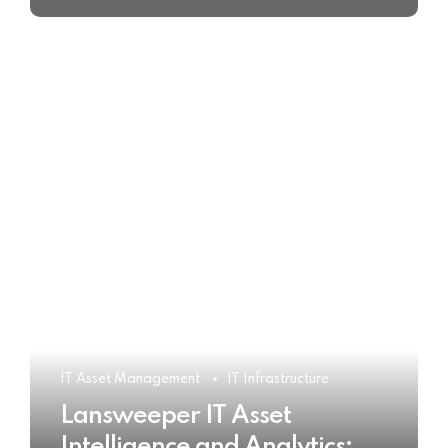
IT Asset Management
IT Infrastructure
Lansweeper IT Asset
Intelligence and Analytics: