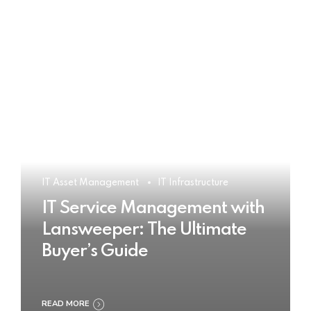
IT Asset Management
IT Infrastructure
IT Service Management with
Lansweeper: The Ultimate
Buyer’s Guide
READ MORE