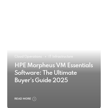
Cloud Operations
IT Infrastructure
HPE Morpheus VM Essentials
Software: The Ultimate
Buyer’s Guide 2025
READ MORE