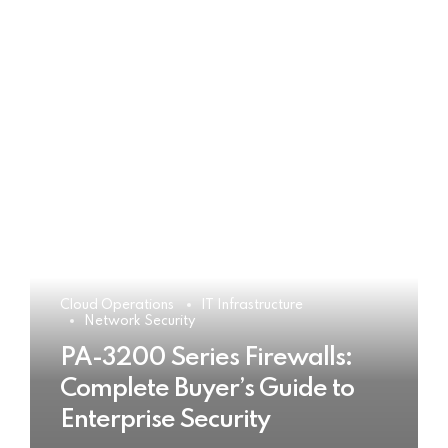
Cloud Operations
IT Infrastructure
Network Security
PA-3200 Series Firewalls:
Complete Buyer’s Guide to
Enterprise Security