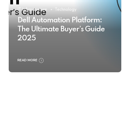
IT Infrastructure
Technology
Dell Automation Platform:
The Ultimate Buyer’s Guide
2025
READ MORE