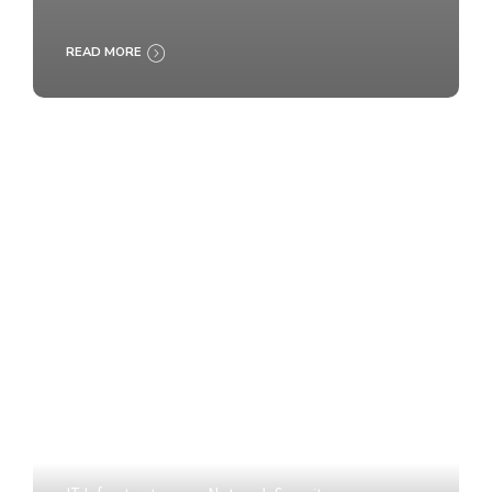
READ MORE