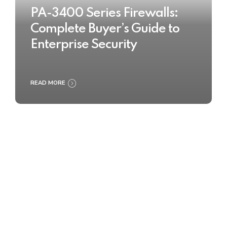
PA-3400 Series Firewalls:
Complete Buyer’s Guide to
Enterprise Security
READ MORE