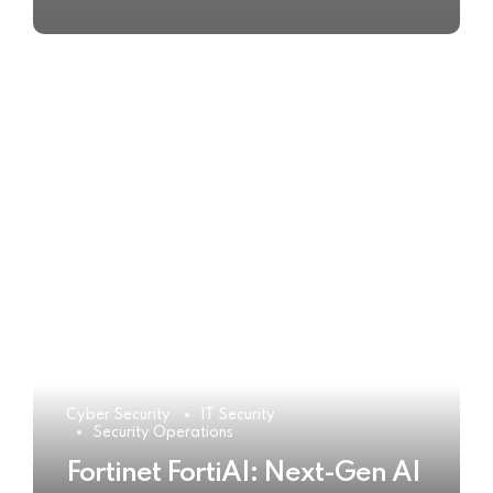
Cyber Security
IT Security
Security Operations
Fortinet FortiAI: Next-Gen AI