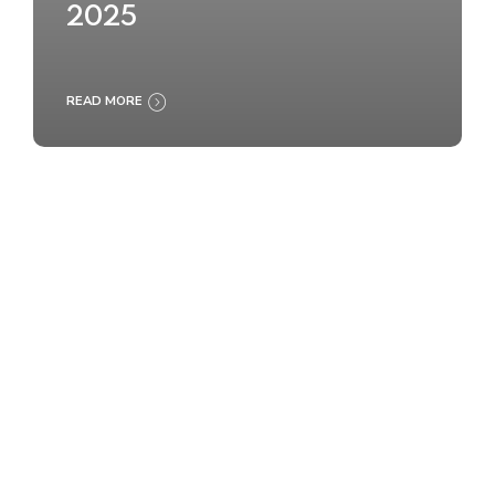
2025
READ MORE