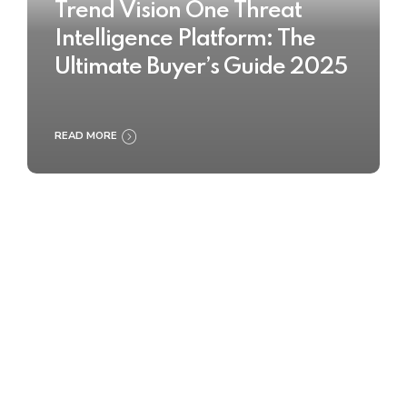
Trend Vision One Threat
Intelligence Platform: The
Ultimate Buyer’s Guide 2025
READ MORE