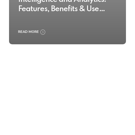
Features, Benefits & Use
Cases
READ MORE