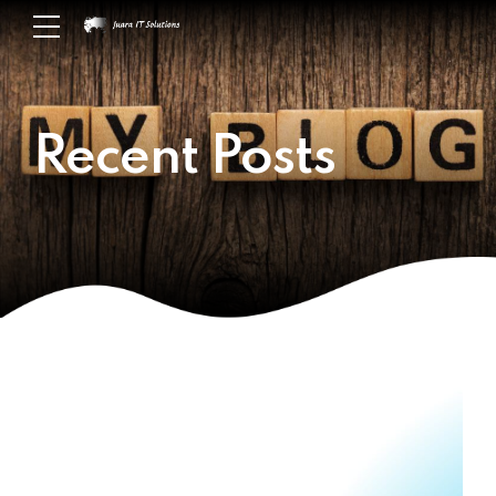
Recent Posts