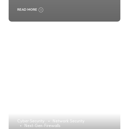
READ MORE
Cyber Security
Network Security
Next-Gen-Firewalls