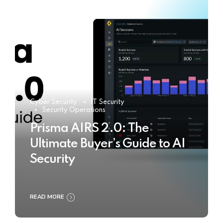
Cyber Security
IT Security
Security Operations
Prisma AIRS 2.0: The
Ultimate Buyer’s Guide to AI
Security
READ MORE