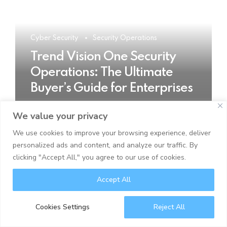
Cyber Security
Security Operations
Trend Vision One Security
Operations: The Ultimate
Buyer’s Guide for Enterprises
We value your privacy
READ MORE
We use cookies to improve your browsing experience, deliver
personalized ads and content, and analyze our traffic. By
clicking "Accept All," you agree to our use of cookies.
Accept All
Cookies Settings
Reject All