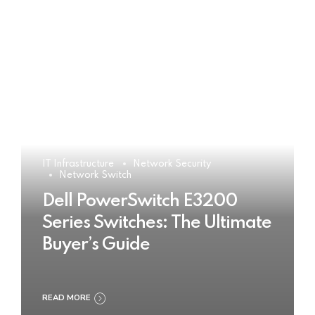
IT Infrastructure
Network Security
Network Switch
Dell PowerSwitch E3200
Series Switches: The Ultimate
Buyer’s Guide
READ MORE