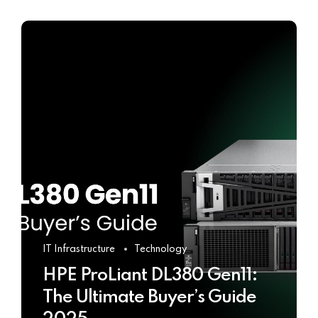
IT Infrastructure
Technology
HPE ProLiant DL380 Gen11:
The Ultimate Buyer’s Guide