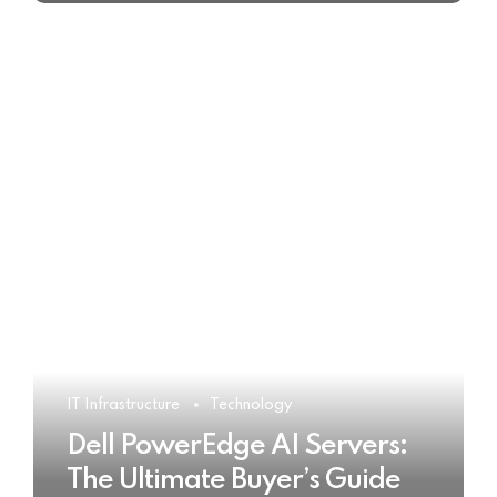
IT Infrastructure
Technology
Dell PowerEdge AI Servers:
The Ultimate Buyer’s Guide