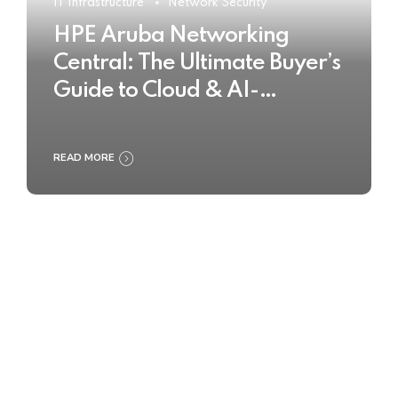
IT Infrastructure
Network Security
HPE Aruba Networking
Central: The Ultimate Buyer’s
Guide to Cloud & AI-
Powered Network
Management
READ MORE