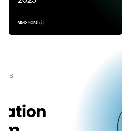
2025
READ MORE