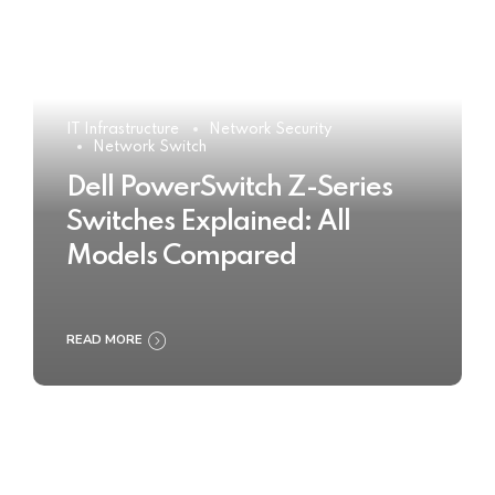
IT Infrastructure
Network Security
Network Switch
Dell PowerSwitch Z-Series
Switches Explained: All
Models Compared
READ MORE