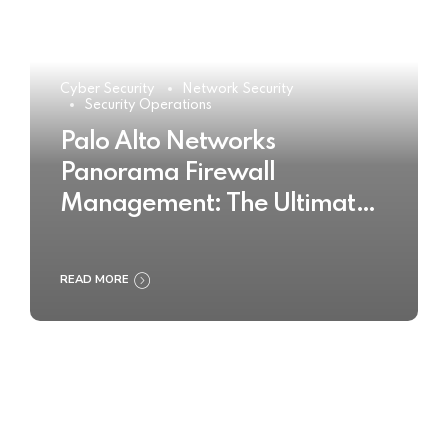
Cyber Security
Network Security
Security Operations
Palo Alto Networks
Panorama Firewall
Management: The Ultimate
Buyer’s Guide 2025
READ MORE