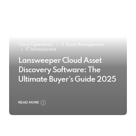
Cloud Operations
IT Asset Management
IT Infrastructure
Lansweeper Cloud Asset
Discovery Software: The
Ultimate Buyer’s Guide 2025
READ MORE