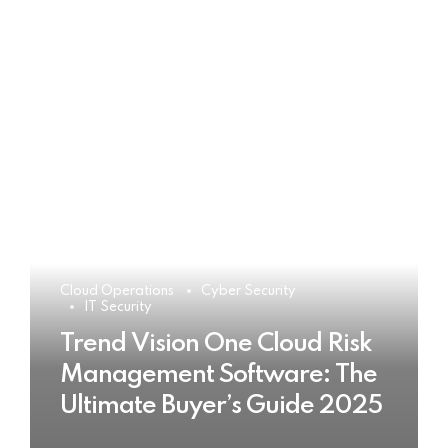
Cloud Operations
Cyber Security
IT Security
Trend Vision One Cloud Risk
Management Software: The
Ultimate Buyer’s Guide 2025