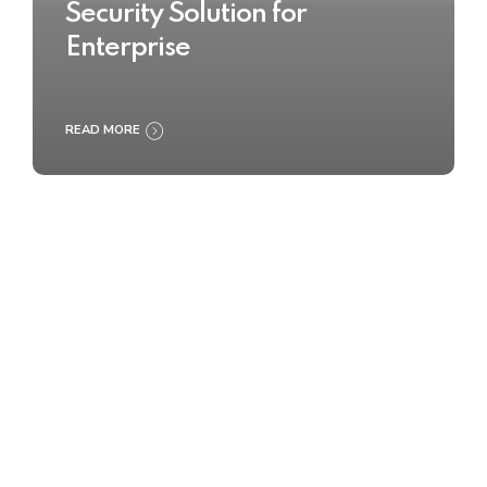
Security Solution for
Enterprise
READ MORE