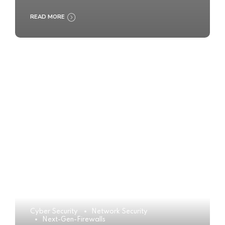
READ MORE
Cyber Security
Network Security
Next-Gen-Firewalls