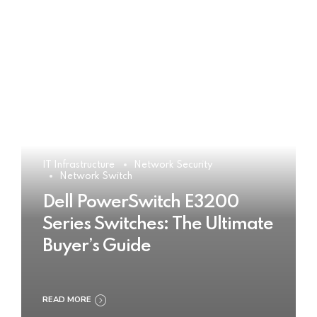
IT Infrastructure
Network Security
Network Switch
Dell PowerSwitch E3200
Series Switches: The Ultimate
Buyer’s Guide
READ MORE