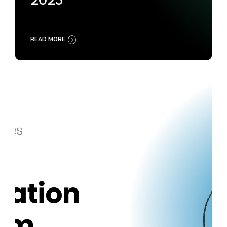
2025
READ MORE