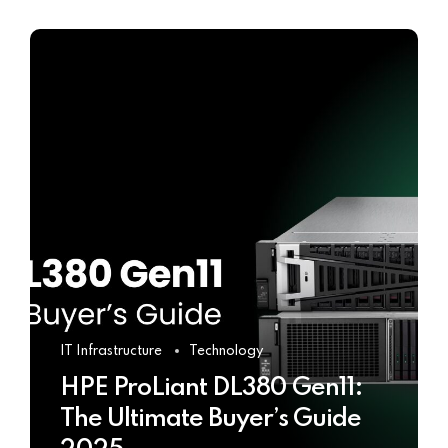
IT Infrastructure
Technology
HPE ProLiant DL380 Gen11:
The Ultimate Buyer’s Guide