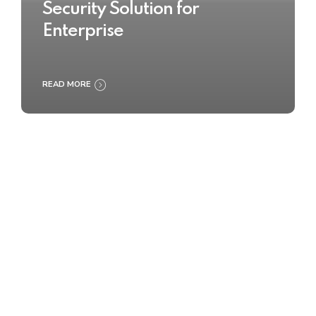
Security Solution for
Enterprise
READ MORE