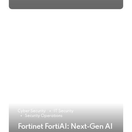
Cyber Security
IT Security
Security Operations
Fortinet FortiAI: Next-Gen AI