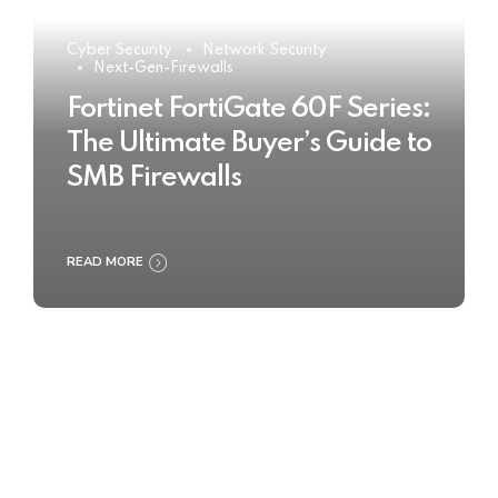
Cyber Security
Network Security
Next-Gen-Firewalls
Fortinet FortiGate 60F Series:
The Ultimate Buyer’s Guide to
SMB Firewalls
READ MORE