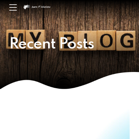
Recent Posts