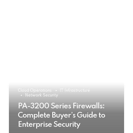
Cloud Operations
IT Infrastructure
Network Security
PA-3200 Series Firewalls:
Complete Buyer’s Guide to
Enterprise Security