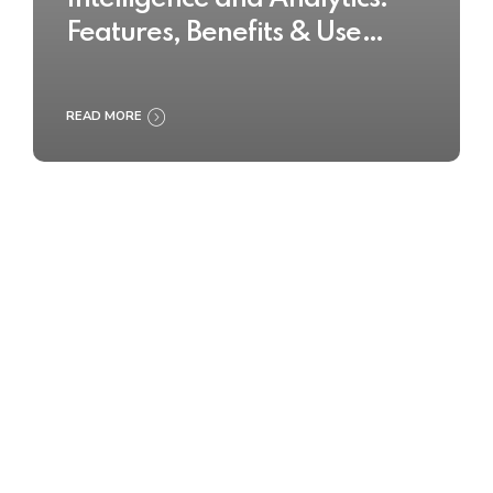
Features, Benefits & Use
Cases
READ MORE