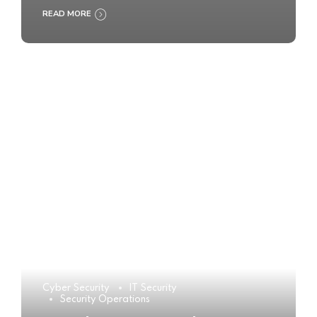
READ MORE
Cyber Security
IT Security
Security Operations