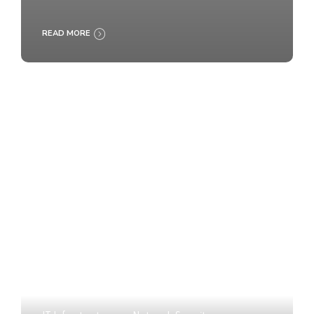
READ MORE