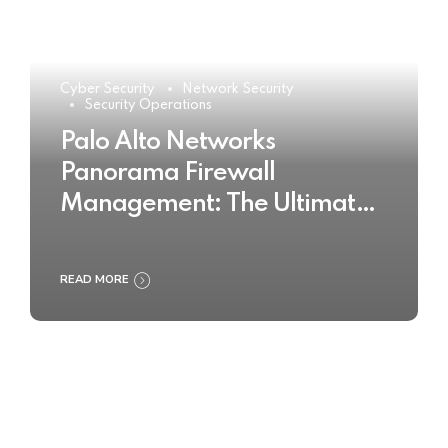
Cyber Security
Network Security
Security Operations
Palo Alto Networks
Panorama Firewall
Management: The Ultimate
Buyer’s Guide 2025
READ MORE