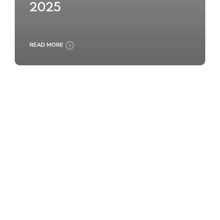
2025
READ MORE