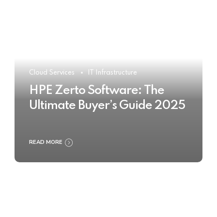
Cloud Services
IT Infrastructure
HPE Zerto Software: The
Ultimate Buyer’s Guide 2025
READ MORE