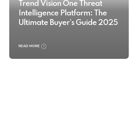
Trend Vision One Threat
Intelligence Platform: The
Ultimate Buyer’s Guide 2025
READ MORE