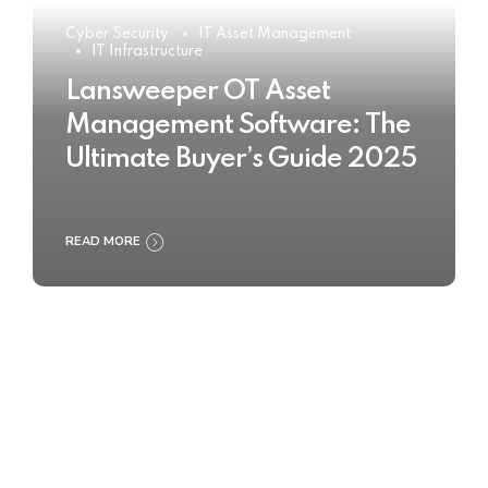
Cyber Security
IT Asset Management
IT Infrastructure
Lansweeper OT Asset
Management Software: The
Ultimate Buyer’s Guide 2025
READ MORE