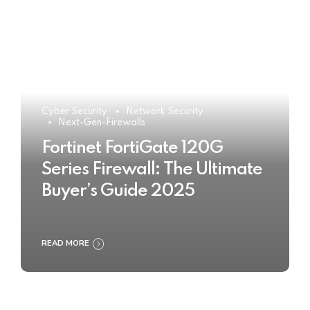
Cyber Security
Network Security
Next-Gen-Firewalls
Fortinet FortiGate 120G
Series Firewall: The Ultimate
Buyer’s Guide 2025
READ MORE