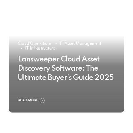
Cloud Operations
IT Asset Management
IT Infrastructure
Lansweeper Cloud Asset
Discovery Software: The
Ultimate Buyer’s Guide 2025
READ MORE