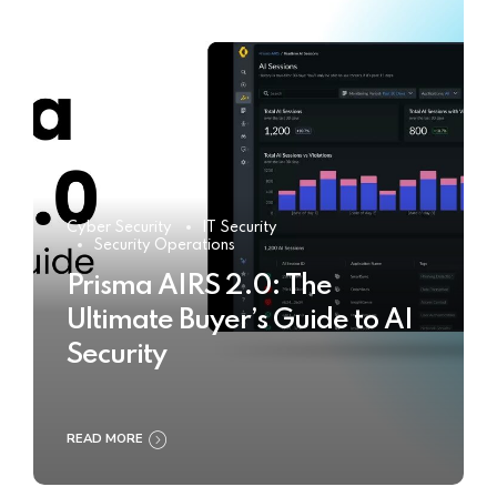
Cyber Security
IT Security
Security Operations
Prisma AIRS 2.0: The
Ultimate Buyer’s Guide to AI
Security
READ MORE