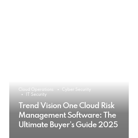
Cloud Operations
Cyber Security
IT Security
Trend Vision One Cloud Risk
Management Software: The
Ultimate Buyer’s Guide 2025