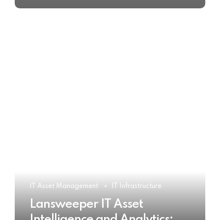
IT Asset Management
IT Infrastructure
Lansweeper IT Asset
Intelligence and Analytics: