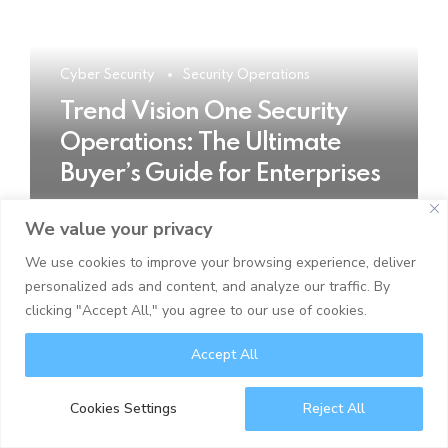
Cyber Security
Security Operations
Trend Vision One Security
Operations: The Ultimate
Buyer’s Guide for Enterprises
We value your privacy
READ MORE
We use cookies to improve your browsing experience, deliver
personalized ads and content, and analyze our traffic. By
clicking "Accept All," you agree to our use of cookies.
Accept All
Cookies Settings
Reject All