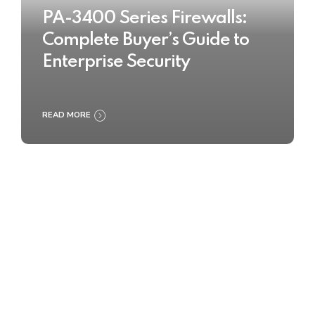
PA-3400 Series Firewalls:
Complete Buyer’s Guide to
Enterprise Security
READ MORE