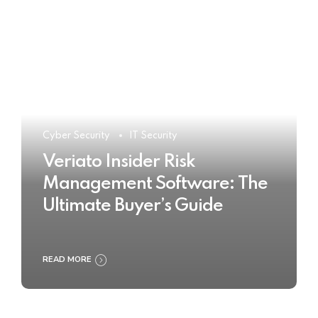
Cyber Security
IT Security
Veriato Insider Risk
Management Software: The
Ultimate Buyer’s Guide
READ MORE