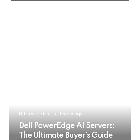
IT Infrastructure
Technology
Dell PowerEdge AI Servers:
The Ultimate Buyer’s Guide