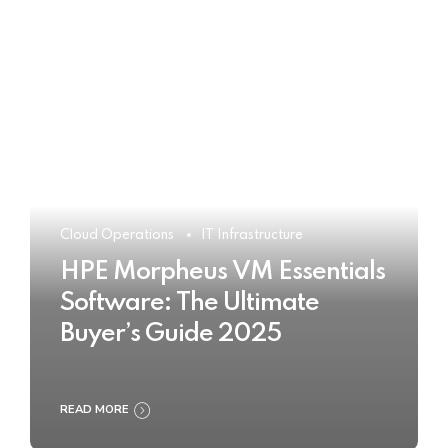
Cloud Operations
IT Infrastructure
HPE Morpheus VM Essentials
Software: The Ultimate
Buyer’s Guide 2025
READ MORE