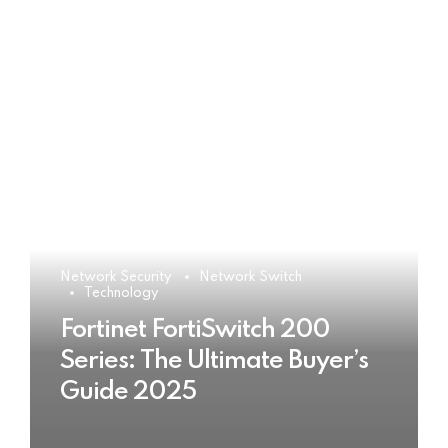
Network Security
Network Switch
Technology
Fortinet FortiSwitch 200
Series: The Ultimate Buyer’s
Guide 2025