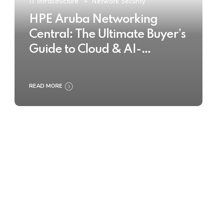
IT Infrastructure
Network Security
HPE Aruba Networking
Central: The Ultimate Buyer’s
Guide to Cloud & AI-
Powered Network
Management
READ MORE