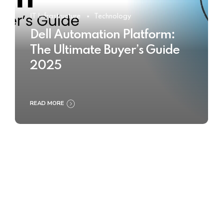
IT Infrastructure
Technology
Dell Automation Platform:
The Ultimate Buyer’s Guide
2025
READ MORE