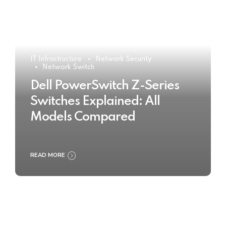
IT Infrastructure
Network Security
Network Switch
Dell PowerSwitch Z-Series
Switches Explained: All
Models Compared
READ MORE