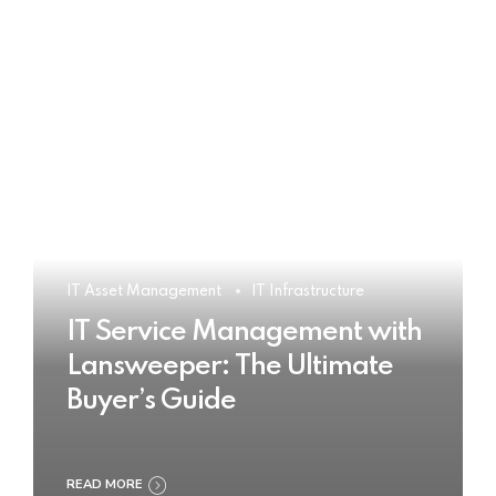
IT Asset Management
IT Infrastructure
IT Service Management with
Lansweeper: The Ultimate
Buyer’s Guide
READ MORE