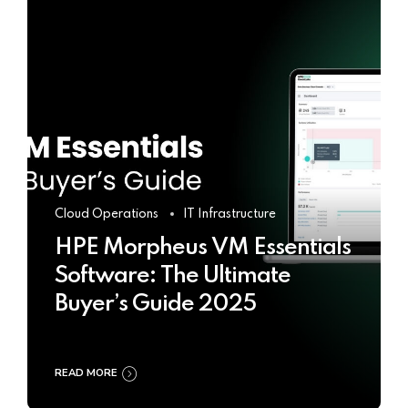
Cloud Operations
IT Infrastructure
HPE Morpheus VM Essentials
Software: The Ultimate
Buyer’s Guide 2025
READ MORE