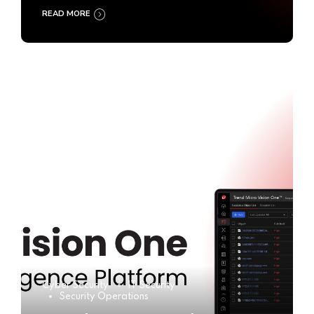
READ MORE
Cyber Security
IT Security
Security Operations