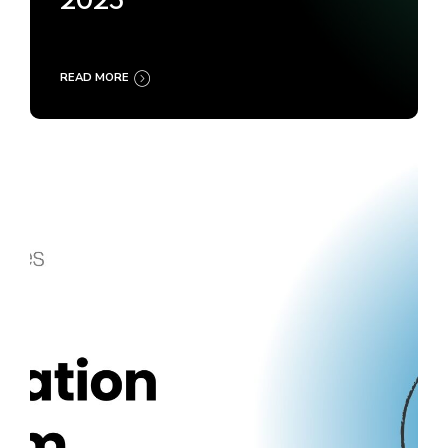
2025
READ MORE