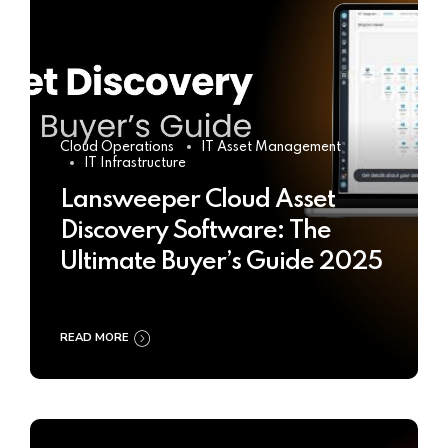
Cloud Operations
IT Asset Management
IT Infrastructure
Lansweeper Cloud Asset
Discovery Software: The
Ultimate Buyer’s Guide 2025
READ MORE