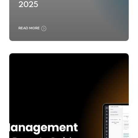
2025
READ MORE