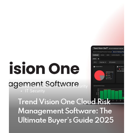
Cloud Operations
Cyber Security
IT Security
Trend Vision One Cloud Risk
Management Software: The
Ultimate Buyer’s Guide 2025