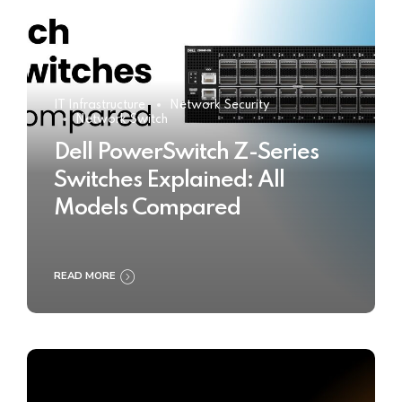
IT Infrastructure
Network Security
Network Switch
Dell PowerSwitch Z-Series
Switches Explained: All
Models Compared
READ MORE