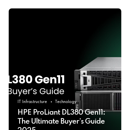
IT Infrastructure
Technology
HPE ProLiant DL380 Gen11:
The Ultimate Buyer’s Guide