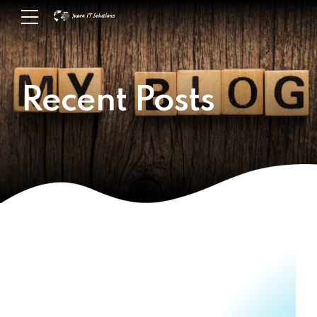
Recent Posts