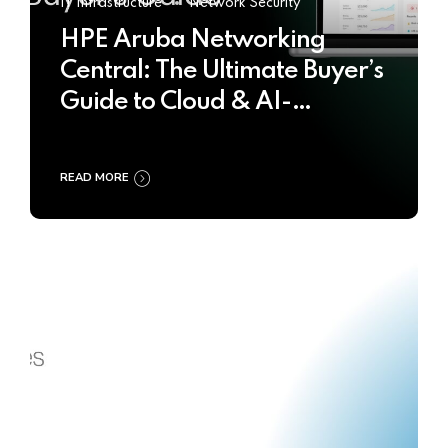
IT Infrastructure
Network Security
HPE Aruba Networking
Central: The Ultimate Buyer’s
Guide to Cloud & AI-
Powered Network
Management
READ MORE