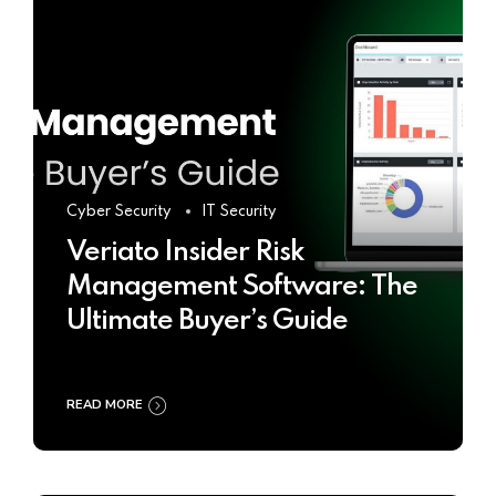
Cyber Security
IT Security
Veriato Insider Risk
Management Software: The
Ultimate Buyer’s Guide
READ MORE