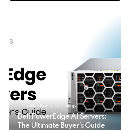
IT Infrastructure
Technology
Dell PowerEdge AI Servers:
The Ultimate Buyer’s Guide