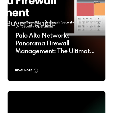
Cyber Security
Network Security
Security Operations
Palo Alto Networks
Panorama Firewall
Management: The Ultimate
Buyer’s Guide 2025
READ MORE