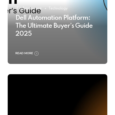
IT Infrastructure
Technology
Dell Automation Platform:
The Ultimate Buyer’s Guide
2025
READ MORE