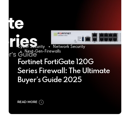
Cyber Security
Network Security
Next-Gen-Firewalls
Fortinet FortiGate 120G
Series Firewall: The Ultimate
Buyer’s Guide 2025
READ MORE