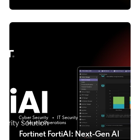
Cyber Security
IT Security
Security Operations
Fortinet FortiAI: Next-Gen AI