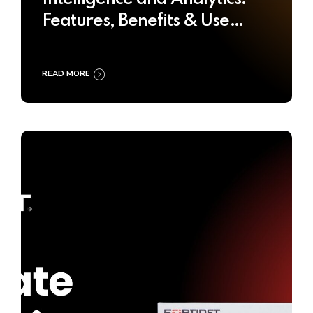
Features, Benefits & Use
Cases
READ MORE