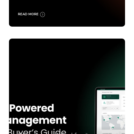
READ MORE