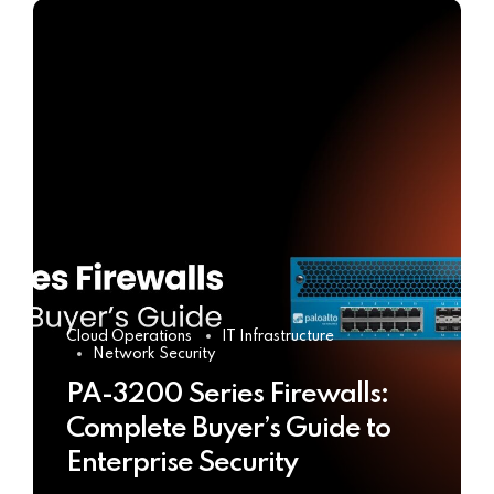
Cloud Operations
IT Infrastructure
Network Security
PA-3200 Series Firewalls:
Complete Buyer’s Guide to
Enterprise Security