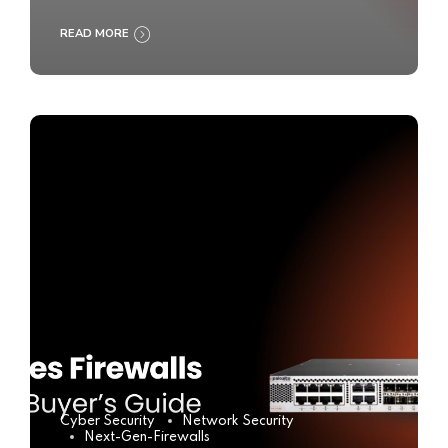
READ MORE
Cyber Security
Network Security
Next-Gen-Firewalls