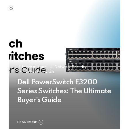
IT Infrastructure
Network Security
Network Switch
Dell PowerSwitch E3200
Series Switches: The Ultimate
Buyer’s Guide
READ MORE