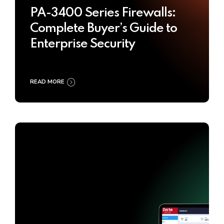
PA-3400 Series Firewalls:
Complete Buyer’s Guide to
Enterprise Security
READ MORE