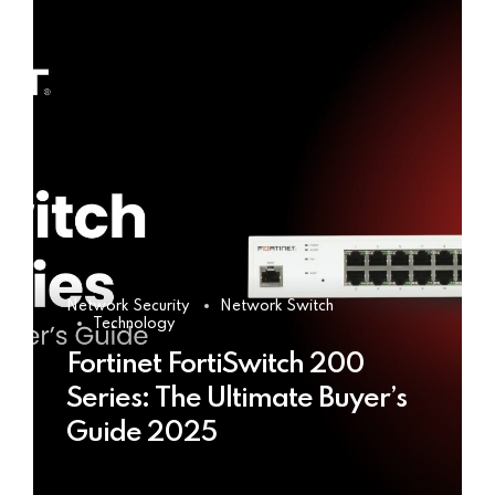
Network Security
Network Switch
Technology
Fortinet FortiSwitch 200
Series: The Ultimate Buyer’s
Guide 2025