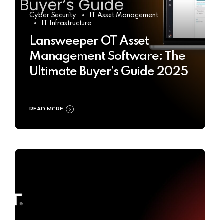
Cyber Security
IT Asset Management
IT Infrastructure
Lansweeper OT Asset
Management Software: The
Ultimate Buyer’s Guide 2025
READ MORE