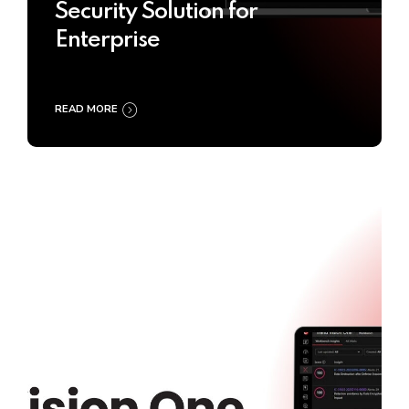
Security Solution for
Enterprise
READ MORE