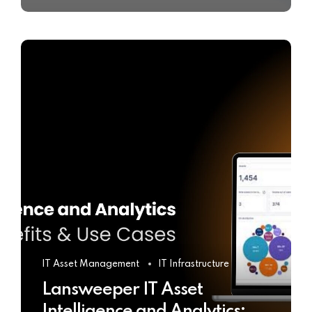
IT Asset Management
IT Infrastructure
Lansweeper IT Asset
Intelligence and Analytics: