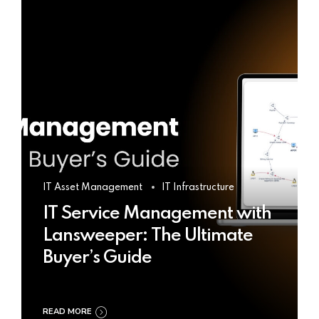
IT Asset Management
IT Infrastructure
IT Service Management with
Lansweeper: The Ultimate
Buyer’s Guide
READ MORE