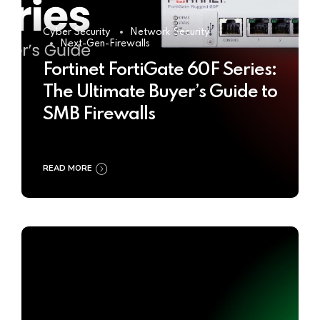
Cyber Security
Network Security
Next-Gen-Firewalls
Fortinet FortiGate 60F Series:
The Ultimate Buyer’s Guide to
SMB Firewalls
READ MORE