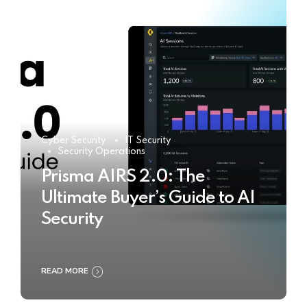
Cyber Security
IT Security
Security Operations
Prisma AIRS 2.0: The
Ultimate Buyer’s Guide to AI
Security
READ MORE