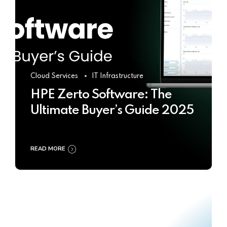
Cloud Services
IT Infrastructure
HPE Zerto Software: The
Ultimate Buyer’s Guide 2025
READ MORE