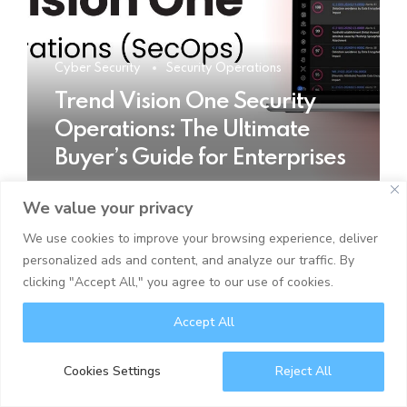
Cyber Security
Security Operations
Trend Vision One Security
Operations: The Ultimate
Buyer’s Guide for Enterprises
We value your privacy
READ MORE
We use cookies to improve your browsing experience, deliver
personalized ads and content, and analyze our traffic. By
clicking "Accept All," you agree to our use of cookies.
Accept All
Cookies Settings
Reject All