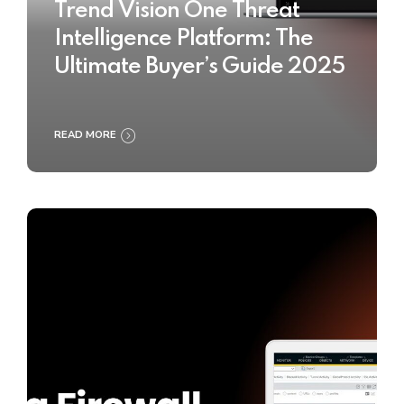
Trend Vision One Threat
Intelligence Platform: The
Ultimate Buyer’s Guide 2025
READ MORE