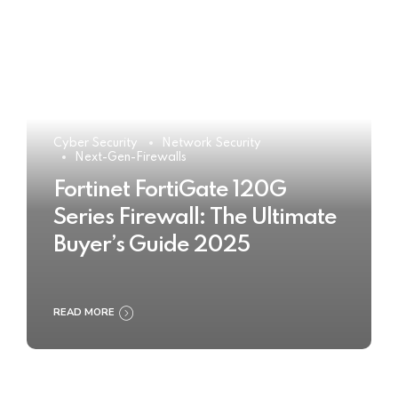
Cyber Security
Network Security
Next-Gen-Firewalls
Fortinet FortiGate 120G
Series Firewall: The Ultimate
Buyer’s Guide 2025
READ MORE