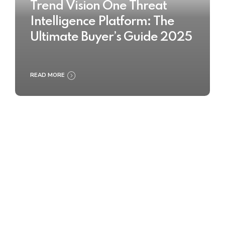
Trend Vision One Threat
Intelligence Platform: The
Ultimate Buyer’s Guide 2025
READ MORE