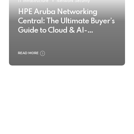
IT Infrastructure
Network Security
HPE Aruba Networking
Central: The Ultimate Buyer’s
Guide to Cloud & AI-
Powered Network
Management
READ MORE