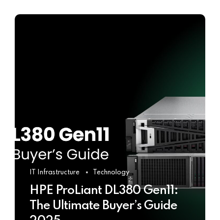
IT Infrastructure
Technology
HPE ProLiant DL380 Gen11:
The Ultimate Buyer’s Guide