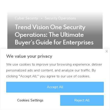
Cyber Security
Security Operations
Trend Vision One Security
Operations: The Ultimate
Buyer’s Guide for Enterprises
We value your privacy
READ MORE
We use cookies to improve your browsing experience, deliver
personalized ads and content, and analyze our traffic. By
clicking "Accept All," you agree to our use of cookies.
Accept All
Cookies Settings
Reject All