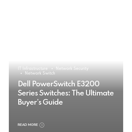
IT Infrastructure
Network Security
Network Switch
Dell PowerSwitch E3200
Series Switches: The Ultimate
Buyer’s Guide
READ MORE