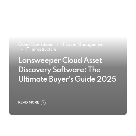
Cloud Operations
IT Asset Management
IT Infrastructure
Lansweeper Cloud Asset
Discovery Software: The
Ultimate Buyer’s Guide 2025
READ MORE