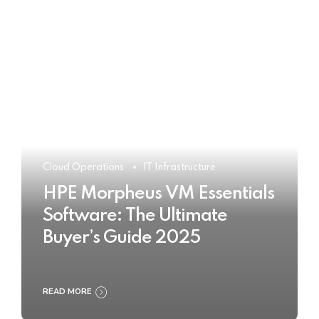
Cloud Operations
IT Infrastructure
HPE Morpheus VM Essentials
Software: The Ultimate
Buyer’s Guide 2025
READ MORE