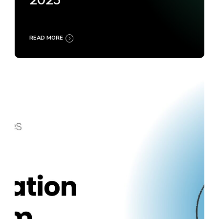
2025
READ MORE