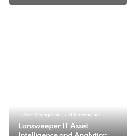
IT Asset Management
IT Infrastructure
Lansweeper IT Asset
Intelligence and Analytics: