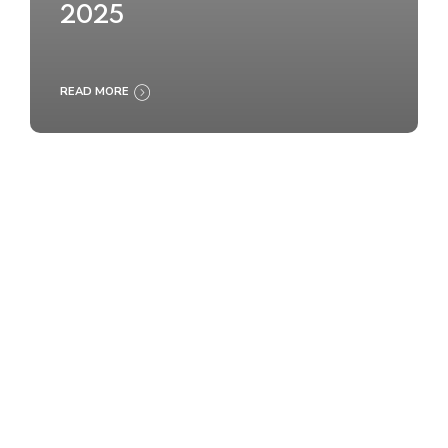
2025
READ MORE