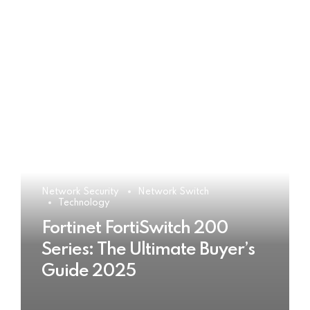
Network Security
Network Switch
Technology
Fortinet FortiSwitch 200
Series: The Ultimate Buyer’s
Guide 2025