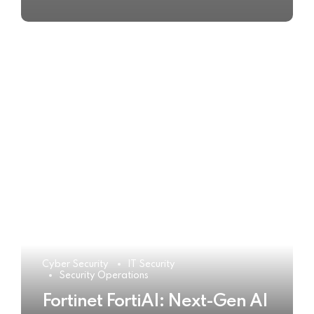
Cyber Security
IT Security
Security Operations
Fortinet FortiAI: Next-Gen AI