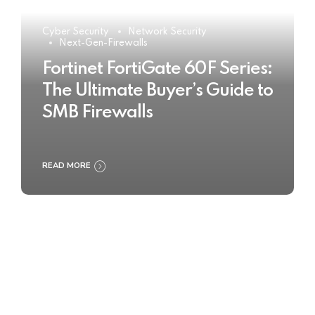
Cyber Security
Network Security
Next-Gen-Firewalls
Fortinet FortiGate 60F Series:
The Ultimate Buyer’s Guide to
SMB Firewalls
READ MORE