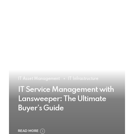
IT Asset Management
IT Infrastructure
IT Service Management with
Lansweeper: The Ultimate
Buyer’s Guide
READ MORE