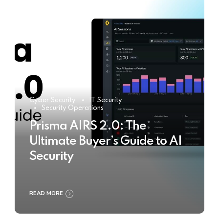
Cyber Security
IT Security
Security Operations
Prisma AIRS 2.0: The
Ultimate Buyer’s Guide to AI
Security
READ MORE