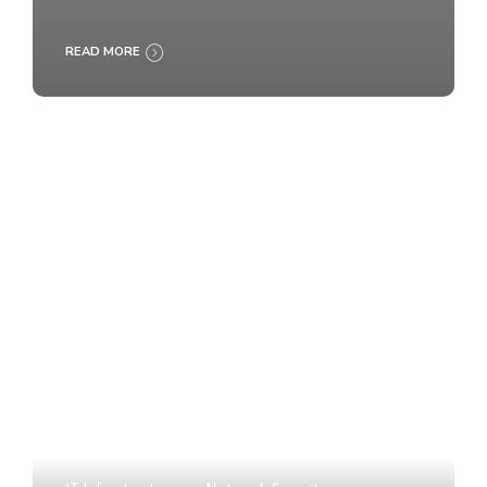
READ MORE