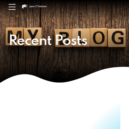
Recent Posts