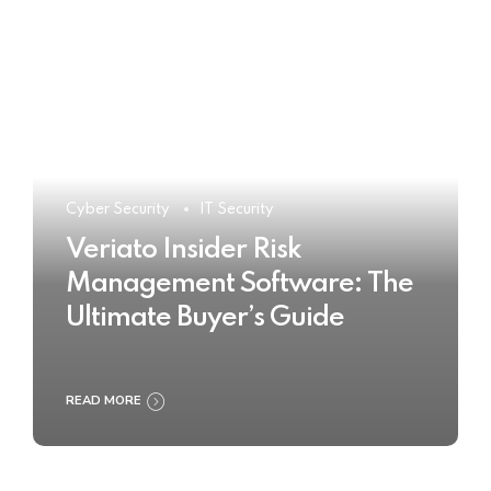
Cyber Security
IT Security
Veriato Insider Risk
Management Software: The
Ultimate Buyer’s Guide
READ MORE