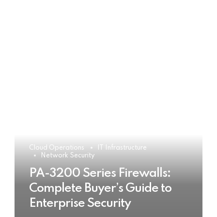
Cloud Operations
IT Infrastructure
Network Security
PA-3200 Series Firewalls:
Complete Buyer’s Guide to
Enterprise Security