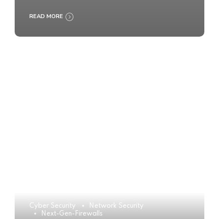
READ MORE
Cyber Security
Network Security
Next-Gen-Firewalls