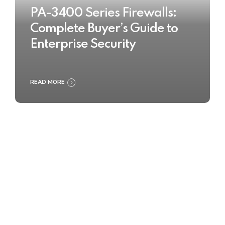
PA-3400 Series Firewalls:
Complete Buyer’s Guide to
Enterprise Security
READ MORE