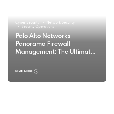
Cyber Security
Network Security
Security Operations
Palo Alto Networks
Panorama Firewall
Management: The Ultimate
Buyer’s Guide 2025
READ MORE