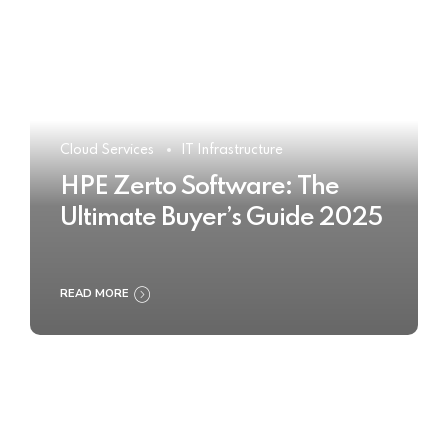
Cloud Services
IT Infrastructure
HPE Zerto Software: The
Ultimate Buyer’s Guide 2025
READ MORE