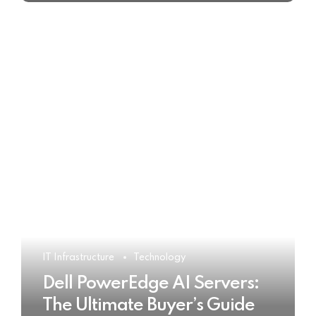
IT Infrastructure
Technology
Dell PowerEdge AI Servers:
The Ultimate Buyer’s Guide