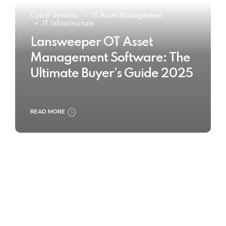
Cyber Security
IT Asset Management
IT Infrastructure
Lansweeper OT Asset
Management Software: The
Ultimate Buyer’s Guide 2025
READ MORE