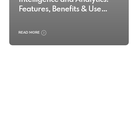
Features, Benefits & Use
Cases
READ MORE