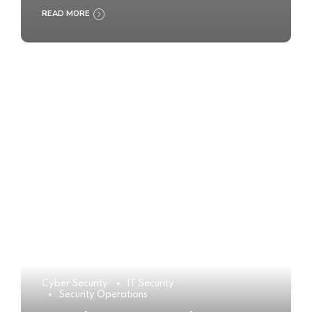
READ MORE
Cyber Security
IT Security
Security Operations