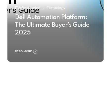
IT Infrastructure
Technology
Dell Automation Platform:
The Ultimate Buyer’s Guide
2025
READ MORE