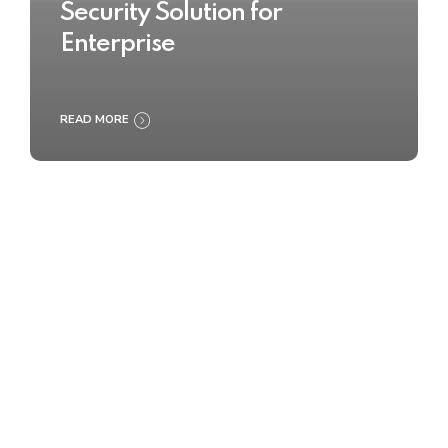
Security Solution for
Enterprise
READ MORE