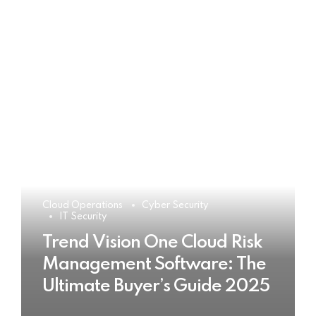
Cloud Operations
Cyber Security
IT Security
Trend Vision One Cloud Risk
Management Software: The
Ultimate Buyer’s Guide 2025