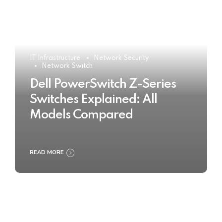
IT Infrastructure
Network Security
Network Switch
Dell PowerSwitch Z-Series
Switches Explained: All
Models Compared
READ MORE