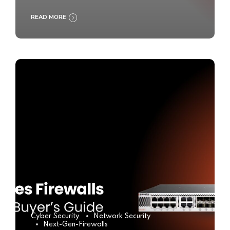
READ MORE
Cyber Security
Network Security
Next-Gen-Firewalls