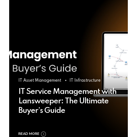
IT Asset Management
IT Infrastructure
IT Service Management with
Lansweeper: The Ultimate
Buyer’s Guide
READ MORE