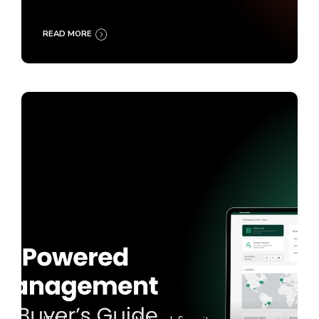
READ MORE