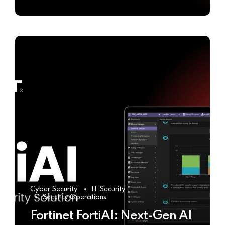
Cyber Security
IT Security
Security Operations
Fortinet FortiAI: Next-Gen AI