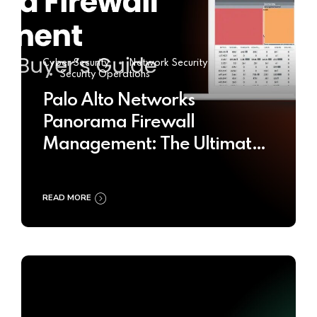
Cyber Security
Network Security
Security Operations
Palo Alto Networks
Panorama Firewall
Management: The Ultimate
Buyer’s Guide 2025
READ MORE