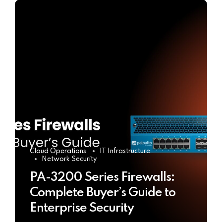
Cloud Operations
IT Infrastructure
Network Security
PA-3200 Series Firewalls:
Complete Buyer’s Guide to
Enterprise Security