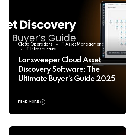
Cloud Operations
IT Asset Management
IT Infrastructure
Lansweeper Cloud Asset
Discovery Software: The
Ultimate Buyer’s Guide 2025
READ MORE