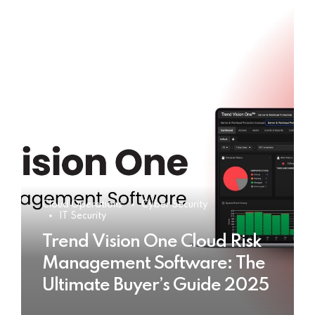
Cloud Operations
Cyber Security
IT Security
Trend Vision One Cloud Risk
Management Software: The
Ultimate Buyer’s Guide 2025