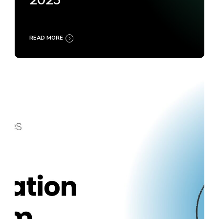
2025
READ MORE