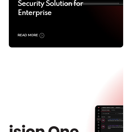
Security Solution for
Enterprise
READ MORE