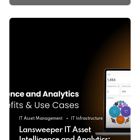
IT Asset Management
IT Infrastructure
Lansweeper IT Asset
Intelligence and Analytics: