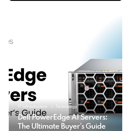
IT Infrastructure
Technology
Dell PowerEdge AI Servers:
The Ultimate Buyer’s Guide