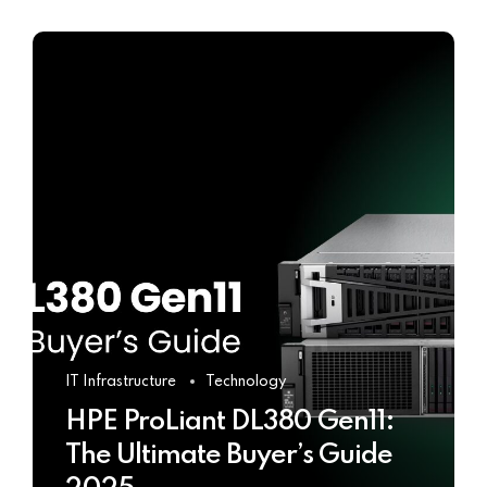
IT Infrastructure
Technology
HPE ProLiant DL380 Gen11:
The Ultimate Buyer’s Guide