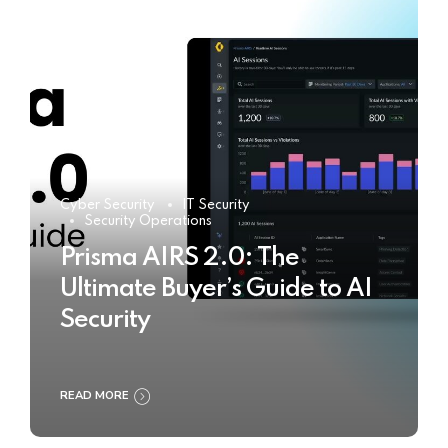
Cyber Security
IT Security
Security Operations
Prisma AIRS 2.0: The
Ultimate Buyer’s Guide to AI
Security
READ MORE