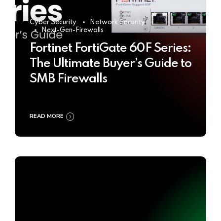
Cyber Security
Network Security
Next-Gen-Firewalls
Fortinet FortiGate 60F Series:
The Ultimate Buyer’s Guide to
SMB Firewalls
READ MORE