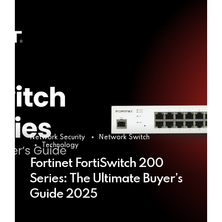
Network Security
Network Switch
Technology
Fortinet FortiSwitch 200
Series: The Ultimate Buyer’s
Guide 2025