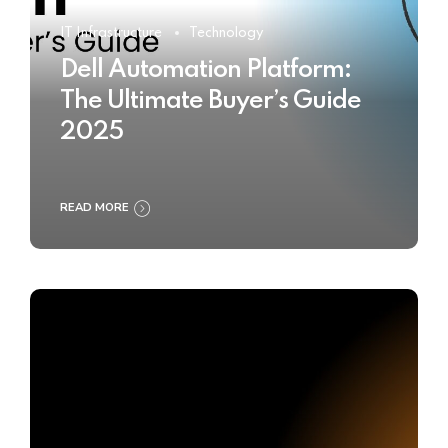
IT Infrastructure
Technology
Dell Automation Platform:
The Ultimate Buyer’s Guide
2025
READ MORE