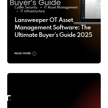
Cyber Security
IT Asset Management
IT Infrastructure
Lansweeper OT Asset
Management Software: The
Ultimate Buyer’s Guide 2025
READ MORE