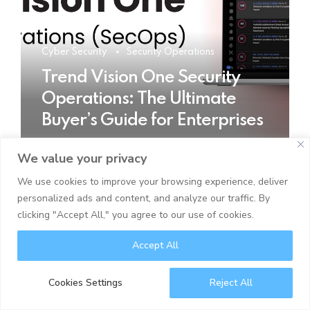
Cyber Security
Security Operations
Trend Vision One Security
Operations: The Ultimate
Buyer’s Guide for Enterprises
We value your privacy
READ MORE
We use cookies to improve your browsing experience, deliver
personalized ads and content, and analyze our traffic. By
clicking "Accept All," you agree to our use of cookies.
Accept All
Cookies Settings
Reject All