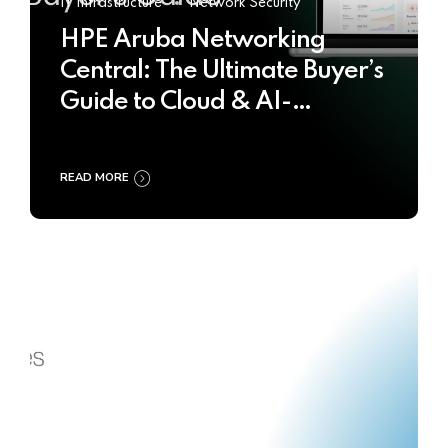
IT Infrastructure
Network Security
HPE Aruba Networking
Central: The Ultimate Buyer’s
Guide to Cloud & AI-
Powered Network
Management
READ MORE