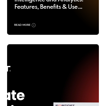
Features, Benefits & Use
Cases
READ MORE