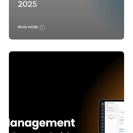
2025
READ MORE