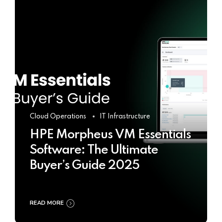
Cloud Operations
IT Infrastructure
HPE Morpheus VM Essentials
Software: The Ultimate
Buyer’s Guide 2025
READ MORE