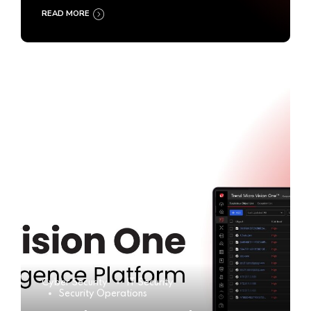
READ MORE
Cyber Security
IT Security
Security Operations