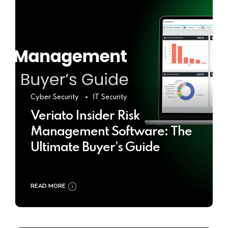
Cyber Security
IT Security
Veriato Insider Risk
Management Software: The
Ultimate Buyer’s Guide
READ MORE