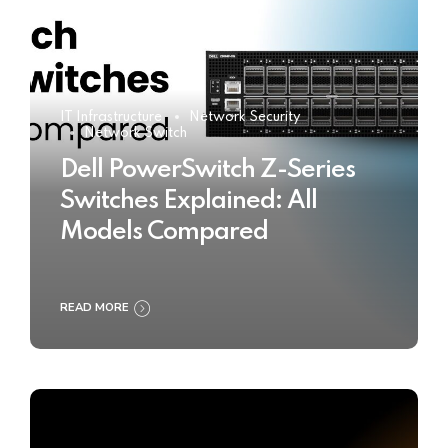
IT Infrastructure
Network Security
Network Switch
Dell PowerSwitch Z-Series
Switches Explained: All
Models Compared
READ MORE