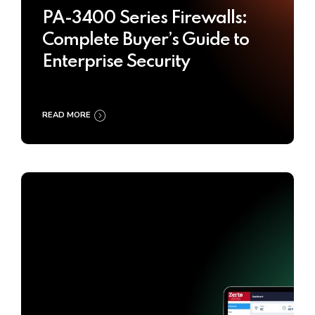
PA-3400 Series Firewalls:
Complete Buyer’s Guide to
Enterprise Security
READ MORE