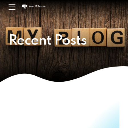
Recent Posts