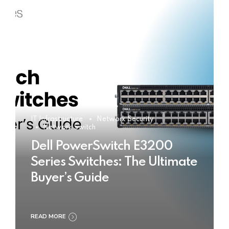
IT Infrastructure
Network Security
Network Switch
Dell PowerSwitch E3200
Series Switches: The Ultimate
Buyer’s Guide
READ MORE