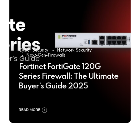
Cyber Security
Network Security
Next-Gen-Firewalls
Fortinet FortiGate 120G
Series Firewall: The Ultimate
Buyer’s Guide 2025
READ MORE