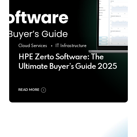
Cloud Services
IT Infrastructure
HPE Zerto Software: The
Ultimate Buyer’s Guide 2025
READ MORE