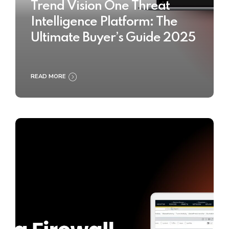
Trend Vision One Threat
Intelligence Platform: The
Ultimate Buyer’s Guide 2025
READ MORE