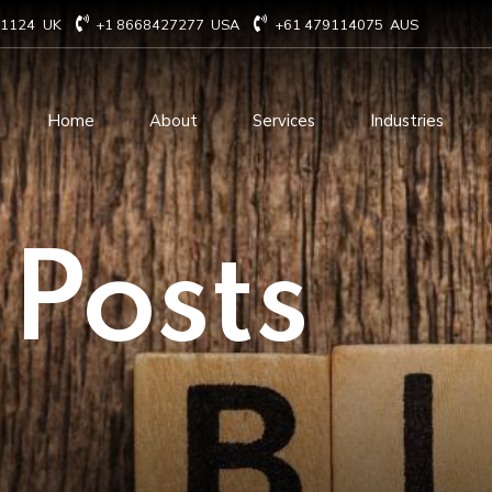
71124
UK
+1 8668427277
USA
+61 479114075
AUS
Home
About
Services
Industries
Technology Consulting
Software Develo
 Posts
Cloud Based Services
ERP Solution Serv
IT Staffing Augmentation
AI and Machine Le
Services
Solutions
Managed IT services
IOT Related Servi
Infrastructure services
E-commerce solut
IT Digital Operations
Blockchain service