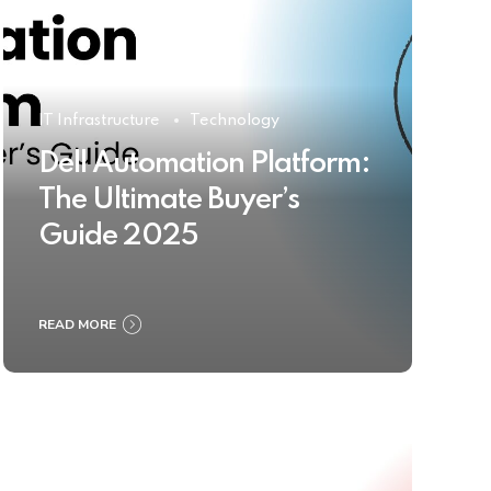
IT Infrastructure
Technology
Dell Automation Platform:
The Ultimate Buyer’s
Guide 2025
READ MORE