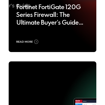
Fortinet FortiGate 120G
Series Firewall: The
Ultimate Buyer’s Guide
2025
READ MORE