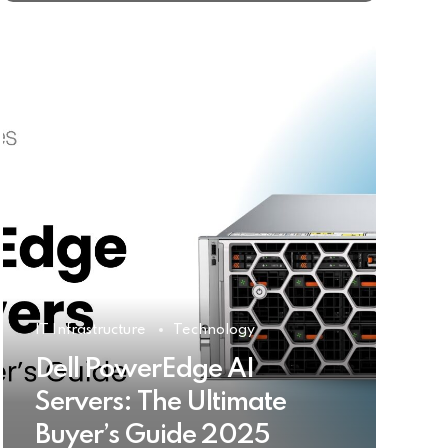
IT Infrastructure
Technology
Dell PowerEdge AI
Servers: The Ultimate
Buyer’s Guide 2025