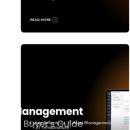
Ultimate Buyer’s Guide
2025
READ MORE
Cyber Security
IT Asset Management
IT Infrastructure