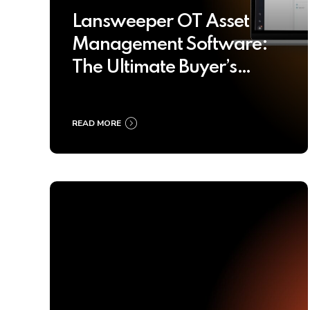
Lansweeper OT Asset
Management Software:
The Ultimate Buyer’s
Guide 2025
READ MORE