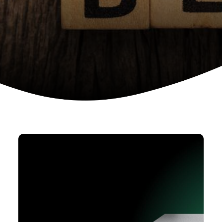
Device as a services