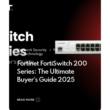
Network Security
Network Switch
Technology
Fortinet FortiSwitch 200
Series: The Ultimate
Buyer’s Guide 2025
READ MORE