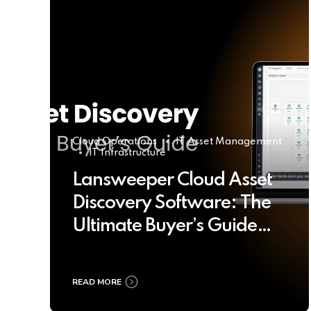
Cloud Operations
IT Asset Management
IT Infrastructure
Lansweeper Cloud Asset
Discovery Software: The
Ultimate Buyer’s Guide
2025
READ MORE