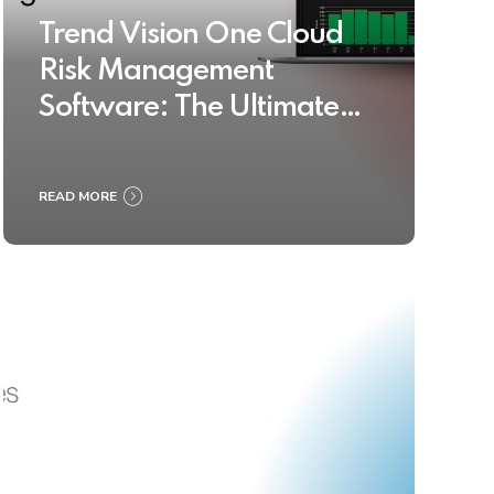
Trend Vision One Cloud
Risk Management
Software: The Ultimate
Buyer’s Guide 2025
READ MORE