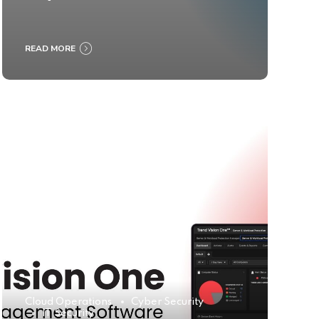
READ MORE
Cloud Operations
Cyber Security
IT Security