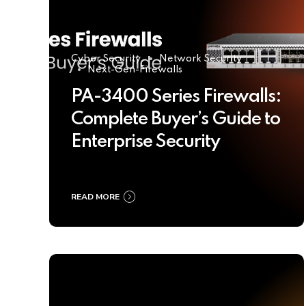
Cyber Security
Network Security
Next-Gen-Firewalls
PA-3400 Series Firewalls:
Complete Buyer’s Guide to
Enterprise Security
READ MORE