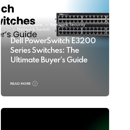
IT Infrastructure
Network Security
Network Switch
Dell PowerSwitch E3200
Series Switches: The
Ultimate Buyer’s Guide
READ MORE