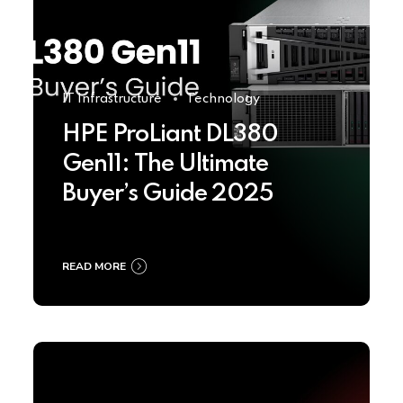
IT Infrastructure
Technology
HPE ProLiant DL380
Gen11: The Ultimate
Buyer’s Guide 2025
READ MORE