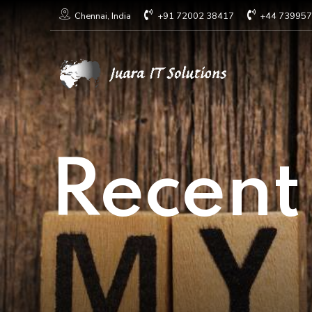
+91 72002 38417
+44 73995
Chennai, India
Recent