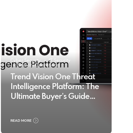
Cyber Security
IT Security
Security Operations
Trend Vision One Threat
Intelligence Platform: The
Ultimate Buyer’s Guide
2025
READ MORE