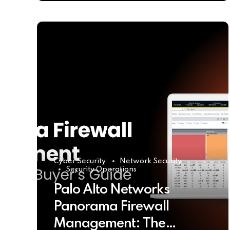
Cyber Security
Network Security
Security Operations
Palo Alto Networks
Panorama Firewall
Management: The