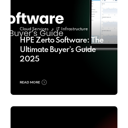
Cloud Services
IT Infrastructure
HPE Zerto Software: The
Ultimate Buyer’s Guide
2025
READ MORE