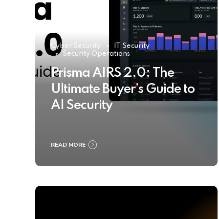
Cyber Security
IT Security
Security Operations
Prisma AIRS 2.0: The
Ultimate Buyer’s Guide to
AI Security
READ MORE