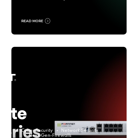
2025
READ MORE
Cyber Security
Network Security
Next-Gen-Firewalls