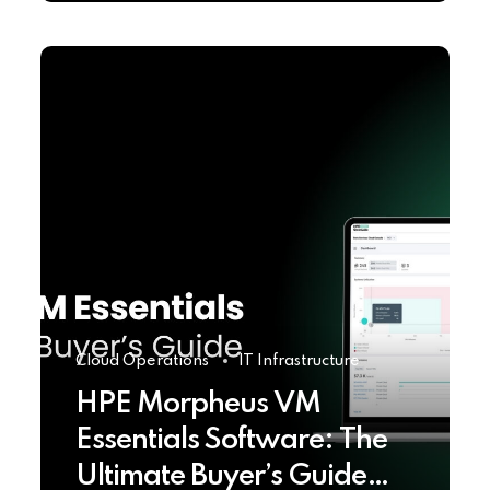
Cloud Operations
IT Infrastructure
HPE Morpheus VM
Essentials Software: The
Ultimate Buyer’s Guide