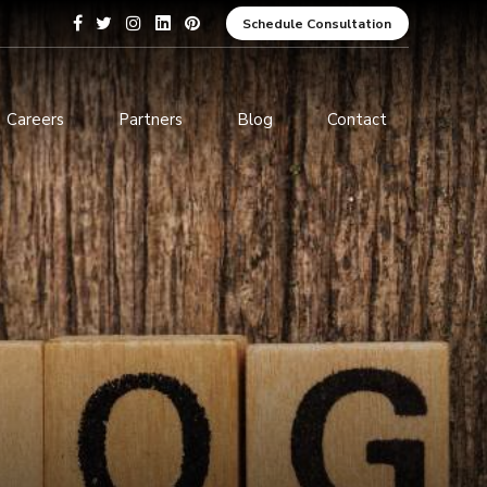
Schedule Consultation
Careers
Partners
Blog
Contact
pment
Data Analytics and Business
Intelligence
ices
Cybersecurity Services
arning
ces
ions
s