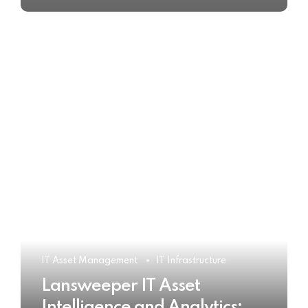
IT Asset Management
IT Infrastructure
Lansweeper IT Asset
Intelligence and Analytics: