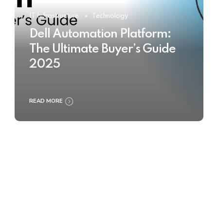
IT Infrastructure
Technology
Dell Automation Platform:
The Ultimate Buyer’s Guide
2025
READ MORE