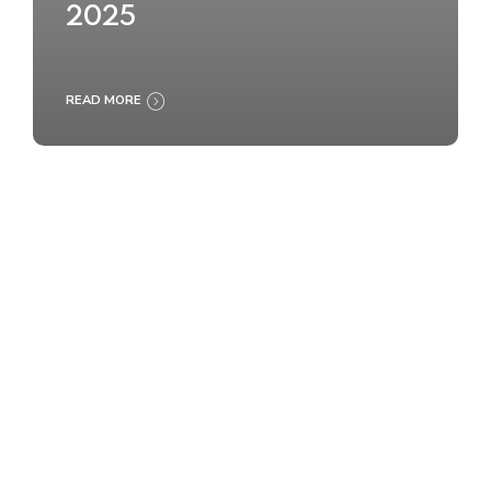
2025
READ MORE