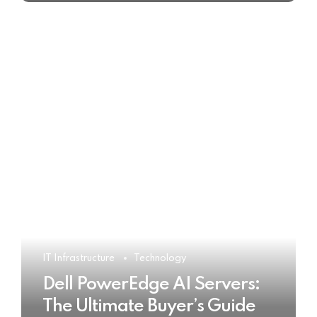
IT Infrastructure
Technology
Dell PowerEdge AI Servers:
The Ultimate Buyer’s Guide