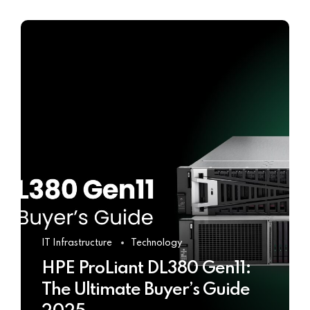
IT Infrastructure
Technology
HPE ProLiant DL380 Gen11:
The Ultimate Buyer’s Guide