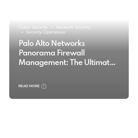
Cyber Security
Network Security
Security Operations
Palo Alto Networks
Panorama Firewall
Management: The Ultimate
Buyer’s Guide 2025
READ MORE