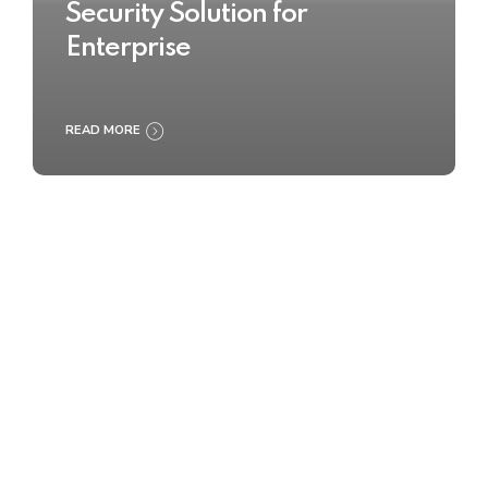
Security Solution for
Enterprise
READ MORE