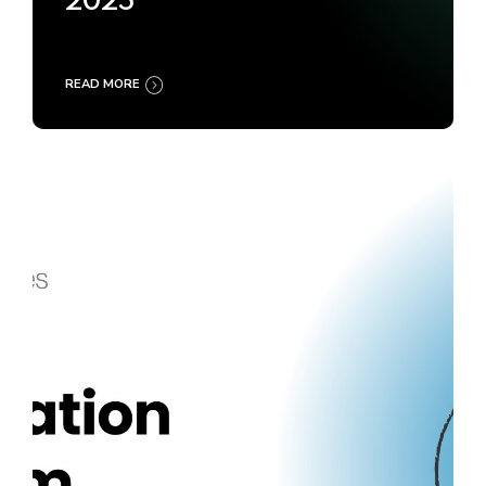
2025
READ MORE