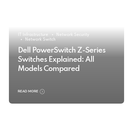
IT Infrastructure
Network Security
Network Switch
Dell PowerSwitch Z-Series
Switches Explained: All
Models Compared
READ MORE