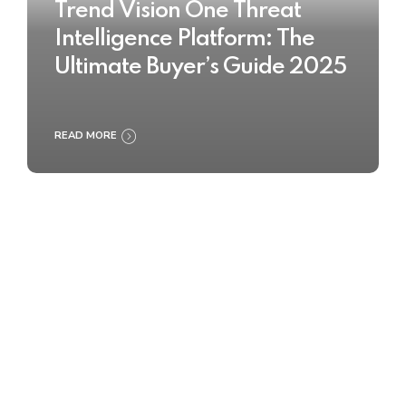
Trend Vision One Threat
Intelligence Platform: The
Ultimate Buyer’s Guide 2025
READ MORE