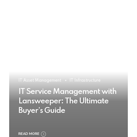
IT Asset Management
IT Infrastructure
IT Service Management with
Lansweeper: The Ultimate
Buyer’s Guide
READ MORE