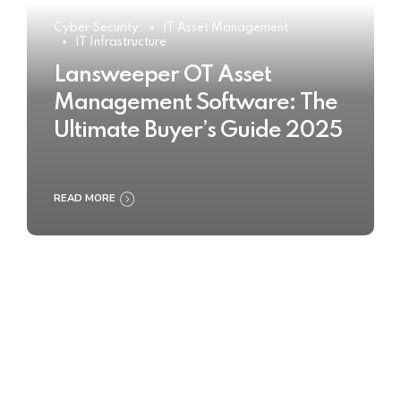
Cyber Security
IT Asset Management
IT Infrastructure
Lansweeper OT Asset
Management Software: The
Ultimate Buyer’s Guide 2025
READ MORE