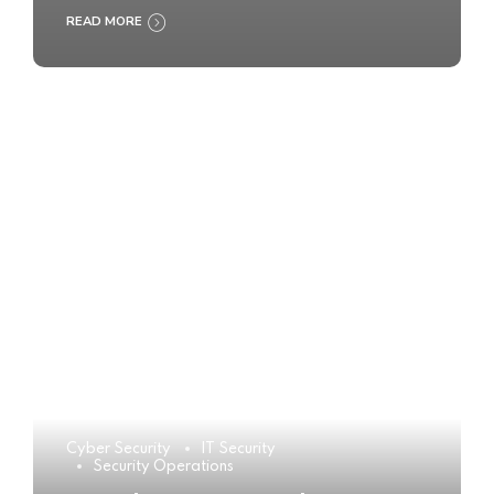
READ MORE
Cyber Security
IT Security
Security Operations