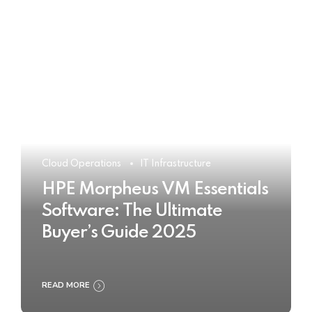
Cloud Operations
IT Infrastructure
HPE Morpheus VM Essentials
Software: The Ultimate
Buyer’s Guide 2025
READ MORE