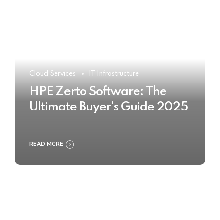
Cloud Services
IT Infrastructure
HPE Zerto Software: The
Ultimate Buyer’s Guide 2025
READ MORE