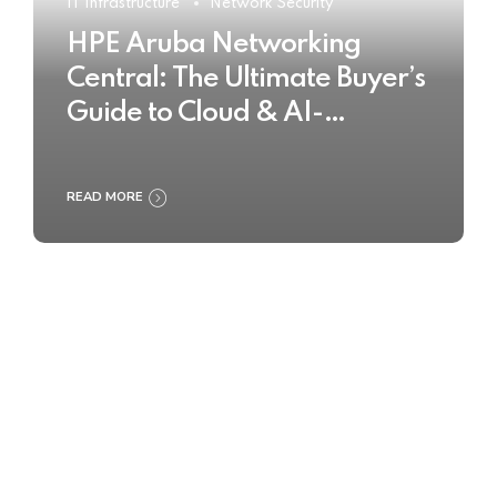
IT Infrastructure
Network Security
HPE Aruba Networking
Central: The Ultimate Buyer’s
Guide to Cloud & AI-
Powered Network
Management
READ MORE