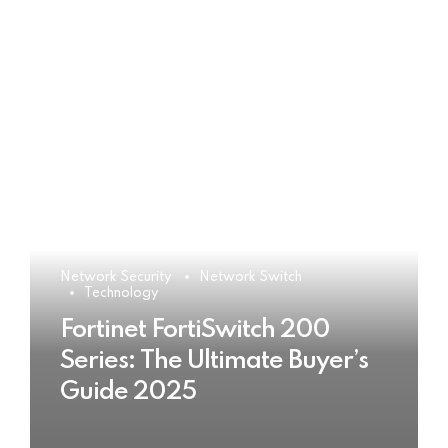
Network Security
Network Switch
Technology
Fortinet FortiSwitch 200
Series: The Ultimate Buyer’s
Guide 2025