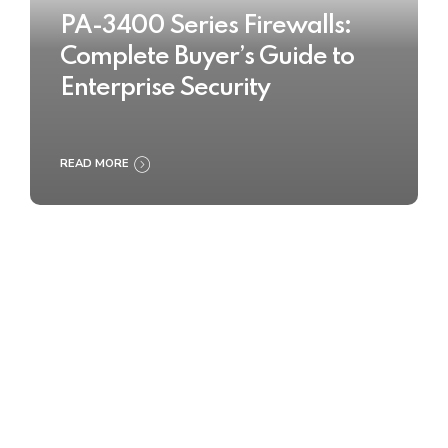
PA-3400 Series Firewalls:
Complete Buyer’s Guide to
Enterprise Security
READ MORE