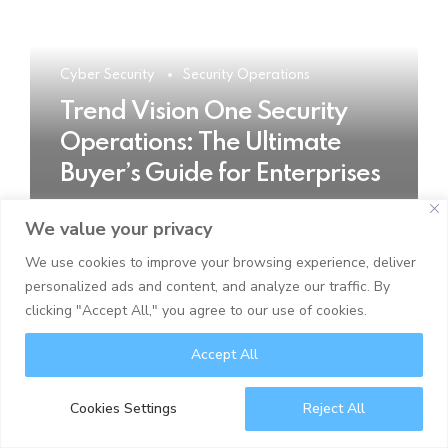
Cyber Security
Security Operations
Trend Vision One Security
Operations: The Ultimate
Buyer’s Guide for Enterprises
We value your privacy
READ MORE
We use cookies to improve your browsing experience, deliver
personalized ads and content, and analyze our traffic. By
clicking "Accept All," you agree to our use of cookies.
Accept All
Cookies Settings
Reject All