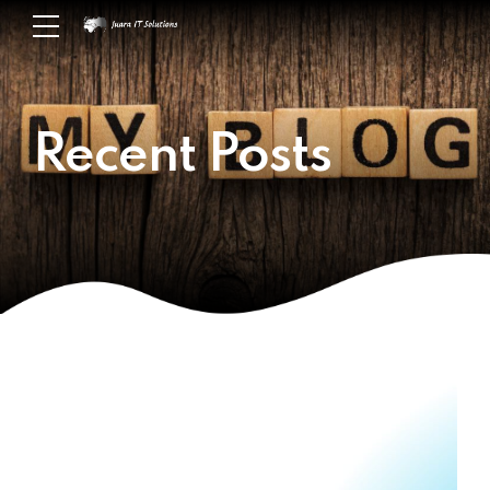
Recent Posts