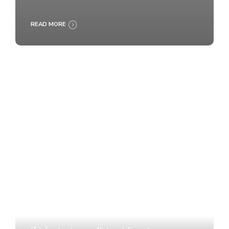
READ MORE