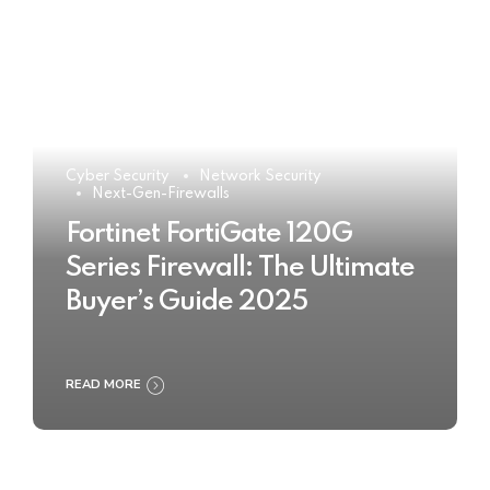
Cyber Security
Network Security
Next-Gen-Firewalls
Fortinet FortiGate 120G
Series Firewall: The Ultimate
Buyer’s Guide 2025
READ MORE