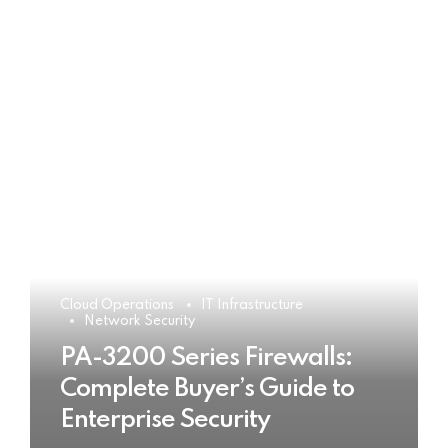
Cloud Operations
IT Infrastructure
Network Security
PA-3200 Series Firewalls:
Complete Buyer’s Guide to
Enterprise Security