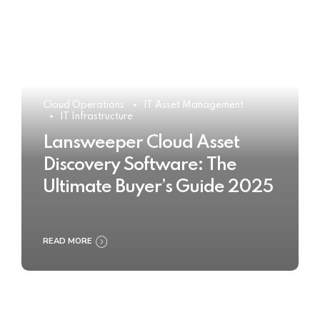
Cloud Operations
IT Asset Management
IT Infrastructure
Lansweeper Cloud Asset
Discovery Software: The
Ultimate Buyer’s Guide 2025
READ MORE