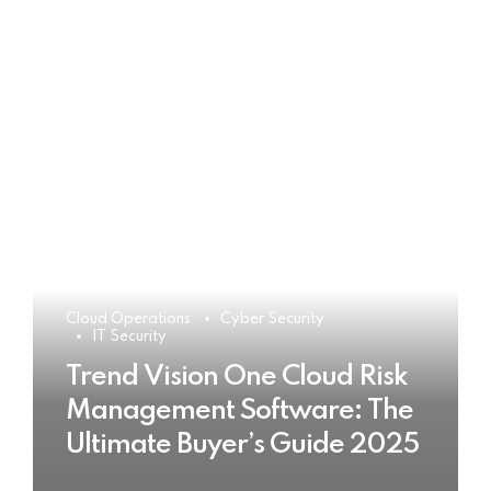
Cloud Operations
Cyber Security
IT Security
Trend Vision One Cloud Risk
Management Software: The
Ultimate Buyer’s Guide 2025