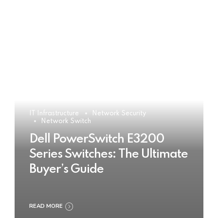
IT Infrastructure
Network Security
Network Switch
Dell PowerSwitch E3200
Series Switches: The Ultimate
Buyer’s Guide
READ MORE