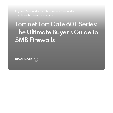
Cyber Security
Network Security
Next-Gen-Firewalls
Fortinet FortiGate 60F Series:
The Ultimate Buyer’s Guide to
SMB Firewalls
READ MORE