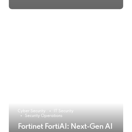
Cyber Security
IT Security
Security Operations
Fortinet FortiAI: Next-Gen AI