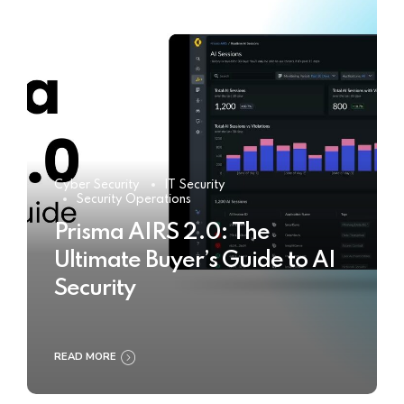
Cyber Security
IT Security
Security Operations
Prisma AIRS 2.0: The
Ultimate Buyer’s Guide to AI
Security
READ MORE