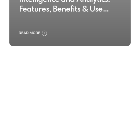
Features, Benefits & Use
Cases
READ MORE