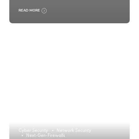
READ MORE
Cyber Security
Network Security
Next-Gen-Firewalls