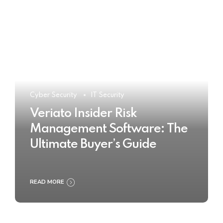
Cyber Security
IT Security
Veriato Insider Risk
Management Software: The
Ultimate Buyer’s Guide
READ MORE