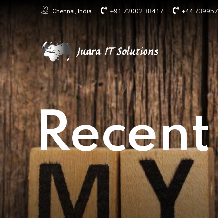
+91 72002 38417
+44 73995
Chennai, India
Recent