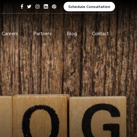
Schedule Consultation
Careers
Partners
Blog
Contact
pment
Data Analytics and Business
Intelligence
ices
Cybersecurity Services
arning
ces
ions
s