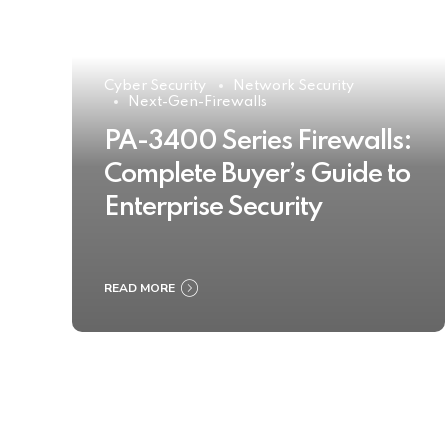
Cyber Security
Network Security
Next-Gen-Firewalls
PA-3400 Series Firewalls:
Complete Buyer’s Guide to
Enterprise Security
READ MORE