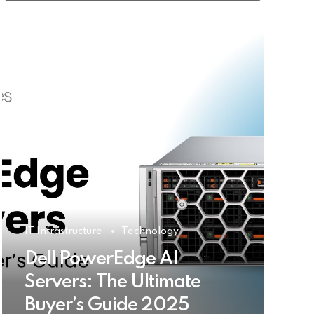
IT Infrastructure
Technology
Dell PowerEdge AI
Servers: The Ultimate
Buyer’s Guide 2025