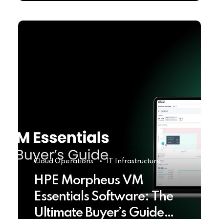
Cloud Operations
IT Infrastructure
HPE Morpheus VM
Essentials Software: The
Ultimate Buyer’s Guide