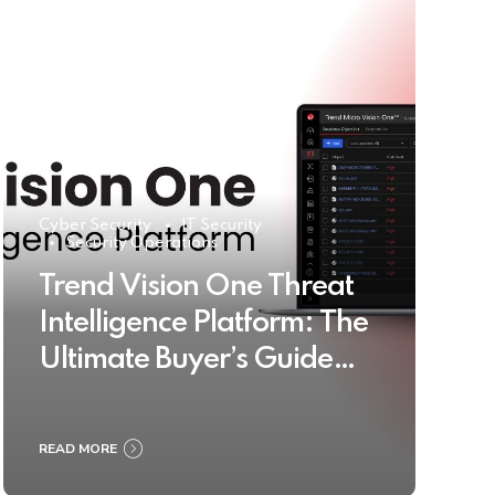
Cyber Security
IT Security
Security Operations
Trend Vision One Threat
Intelligence Platform: The
Ultimate Buyer’s Guide
2025
READ MORE