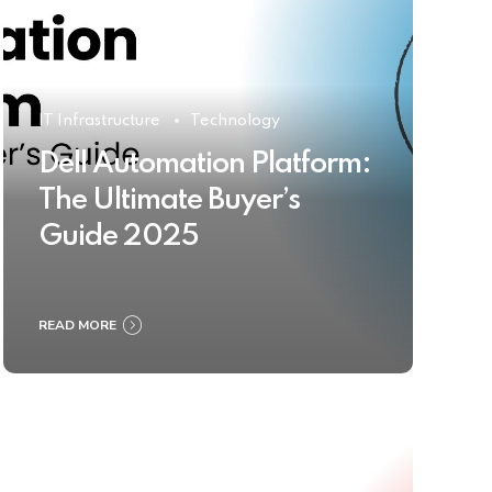
IT Infrastructure
Technology
Dell Automation Platform:
The Ultimate Buyer’s
Guide 2025
READ MORE