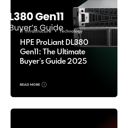
IT Infrastructure
Technology
HPE ProLiant DL380
Gen11: The Ultimate
Buyer’s Guide 2025
READ MORE