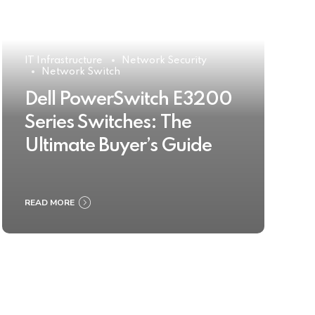
IT Infrastructure
Network Security
Network Switch
Dell PowerSwitch E3200
Series Switches: The
Ultimate Buyer’s Guide
READ MORE