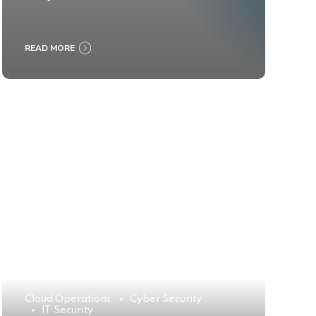
READ MORE
Cloud Operations
Cyber Security
IT Security