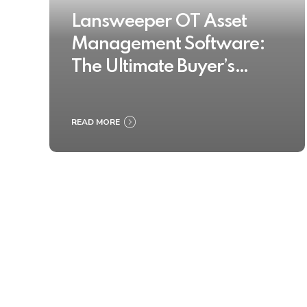
Lansweeper OT Asset
Management Software:
The Ultimate Buyer’s
Guide 2025
READ MORE