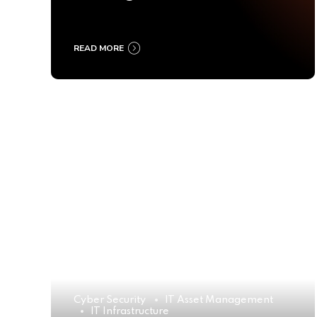
Ultimate Buyer’s Guide
2025
READ MORE
Cyber Security
IT Asset Management
IT Infrastructure