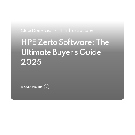
Cloud Services
IT Infrastructure
HPE Zerto Software: The
Ultimate Buyer’s Guide
2025
READ MORE