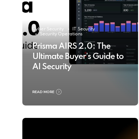
Cyber Security
IT Security
Security Operations
Prisma AIRS 2.0: The
Ultimate Buyer’s Guide to
AI Security
READ MORE