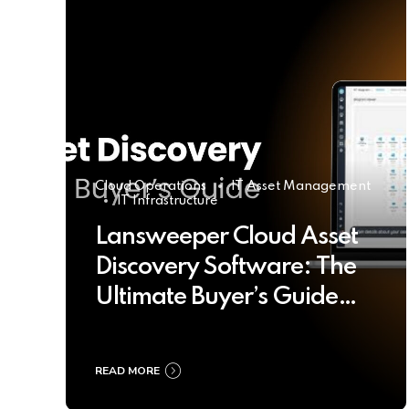
Cloud Operations
IT Asset Management
IT Infrastructure
Lansweeper Cloud Asset
Discovery Software: The
Ultimate Buyer’s Guide
2025
READ MORE