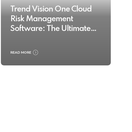
Trend Vision One Cloud
Risk Management
Software: The Ultimate
Buyer’s Guide 2025
READ MORE