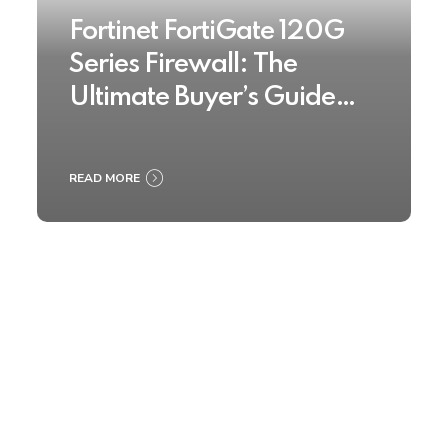
Fortinet FortiGate 120G
Series Firewall: The
Ultimate Buyer’s Guide
2025
READ MORE