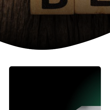
Device as a services