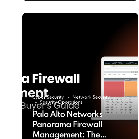
Cyber Security
Network Security
Security Operations
Palo Alto Networks
Panorama Firewall
Management: The