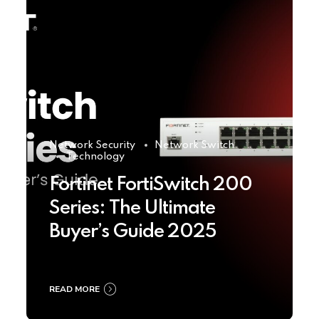
Network Security
Network Switch
Technology
Fortinet FortiSwitch 200
Series: The Ultimate
Buyer’s Guide 2025
READ MORE