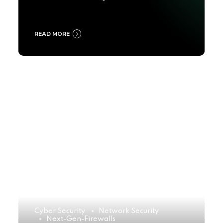
2025
READ MORE
Cyber Security
Network Security
Next-Gen-Firewalls