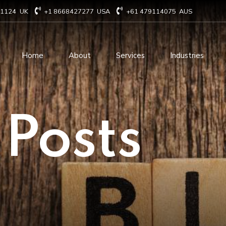
71124
UK
+1 8668427277
USA
+61 479114075
AUS
Home
About
Services
Industries
Technology Consulting
Software Develo
 Posts
Cloud Based Services
ERP Solution Serv
IT Staffing Augmentation
AI and Machine Le
Services
Solutions
Managed IT services
IOT Related Servi
Infrastructure services
E-commerce solut
IT Digital Operations
Blockchain service