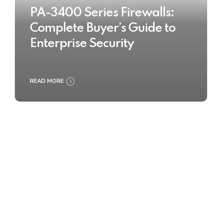
PA-3400 Series Firewalls:
Complete Buyer’s Guide to
Enterprise Security
READ MORE