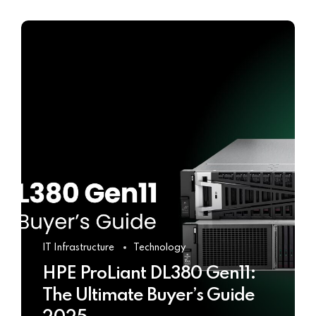
IT Infrastructure
Technology
HPE ProLiant DL380 Gen11:
The Ultimate Buyer’s Guide