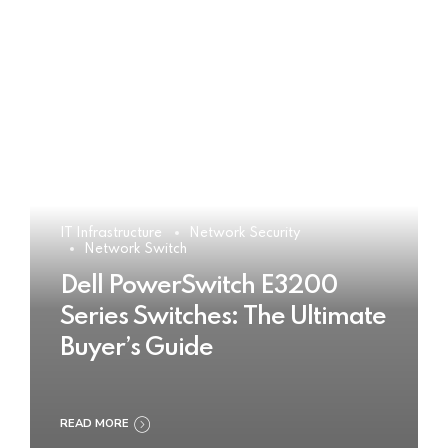
IT Infrastructure
Network Security
Network Switch
Dell PowerSwitch E3200
Series Switches: The Ultimate
Buyer’s Guide
READ MORE