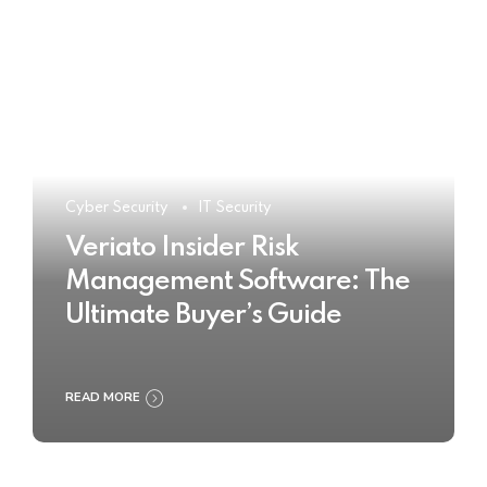
Cyber Security
IT Security
Veriato Insider Risk
Management Software: The
Ultimate Buyer’s Guide
READ MORE