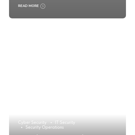
READ MORE
Cyber Security
IT Security
Security Operations