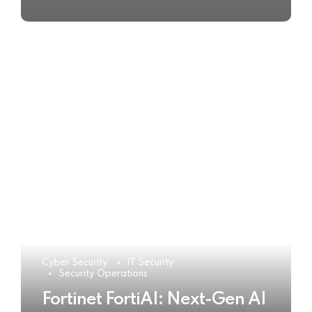
Cyber Security
IT Security
Security Operations
Fortinet FortiAI: Next-Gen AI