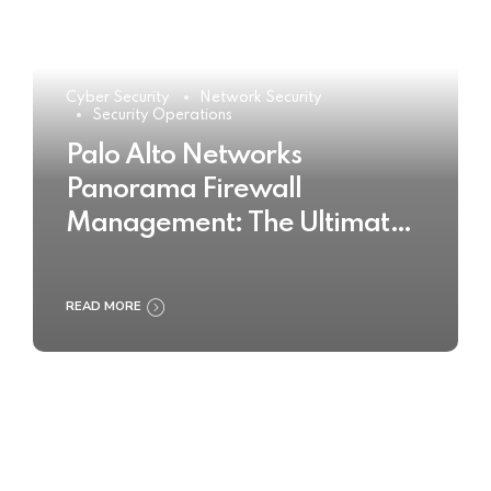
Cyber Security
Network Security
Security Operations
Palo Alto Networks
Panorama Firewall
Management: The Ultimate
Buyer’s Guide 2025
READ MORE