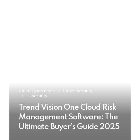
Cloud Operations
Cyber Security
IT Security
Trend Vision One Cloud Risk
Management Software: The
Ultimate Buyer’s Guide 2025