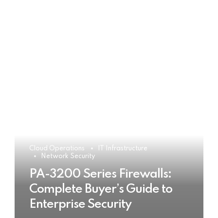
Cloud Operations
IT Infrastructure
Network Security
PA-3200 Series Firewalls:
Complete Buyer’s Guide to
Enterprise Security