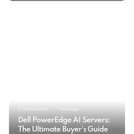
IT Infrastructure
Technology
Dell PowerEdge AI Servers:
The Ultimate Buyer’s Guide