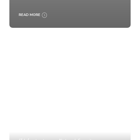
READ MORE