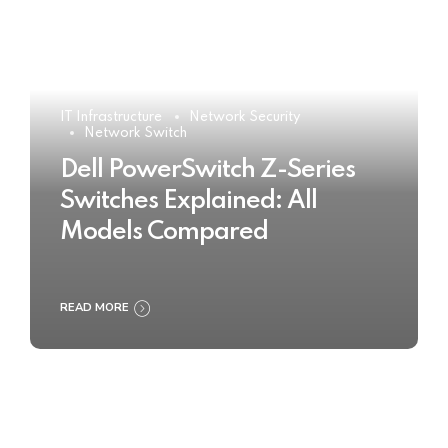
IT Infrastructure
Network Security
Network Switch
Dell PowerSwitch Z-Series
Switches Explained: All
Models Compared
READ MORE