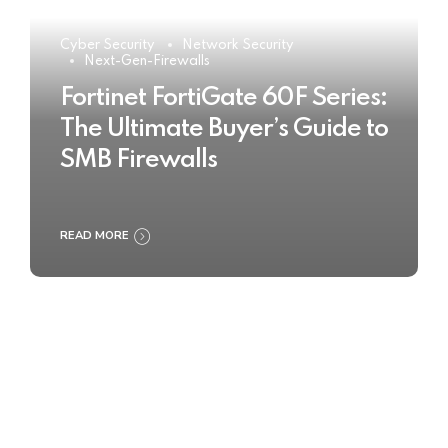
Cyber Security
Network Security
Next-Gen-Firewalls
Fortinet FortiGate 60F Series:
The Ultimate Buyer’s Guide to
SMB Firewalls
READ MORE