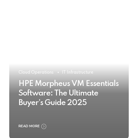
Cloud Operations
IT Infrastructure
HPE Morpheus VM Essentials
Software: The Ultimate
Buyer’s Guide 2025
READ MORE