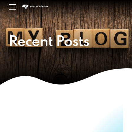
Recent Posts