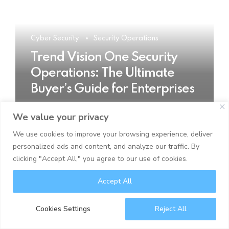
Cyber Security
Security Operations
Trend Vision One Security
Operations: The Ultimate
Buyer’s Guide for Enterprises
We value your privacy
READ MORE
We use cookies to improve your browsing experience, deliver
personalized ads and content, and analyze our traffic. By
clicking "Accept All," you agree to our use of cookies.
Accept All
Cookies Settings
Reject All