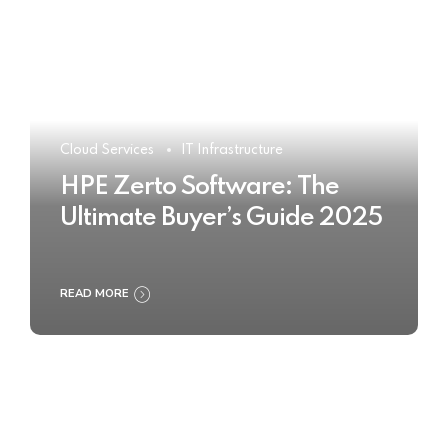
Cloud Services
IT Infrastructure
HPE Zerto Software: The
Ultimate Buyer’s Guide 2025
READ MORE