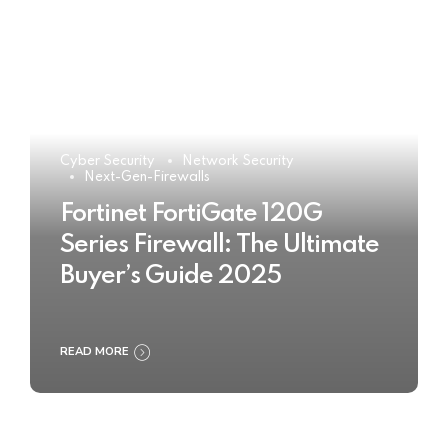
Cyber Security
Network Security
Next-Gen-Firewalls
Fortinet FortiGate 120G
Series Firewall: The Ultimate
Buyer’s Guide 2025
READ MORE