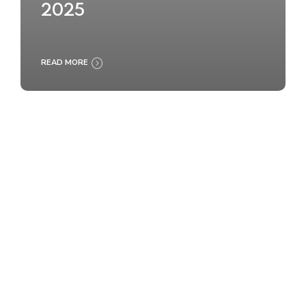
2025
READ MORE