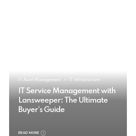
IT Asset Management
IT Infrastructure
IT Service Management with
Lansweeper: The Ultimate
Buyer’s Guide
READ MORE