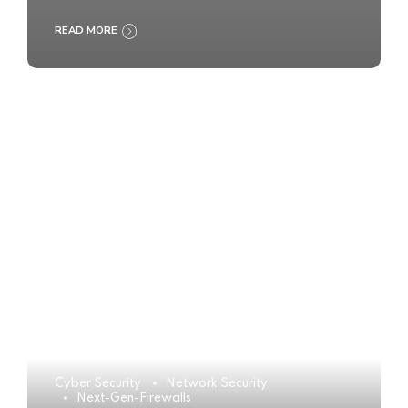
READ MORE
Cyber Security
Network Security
Next-Gen-Firewalls