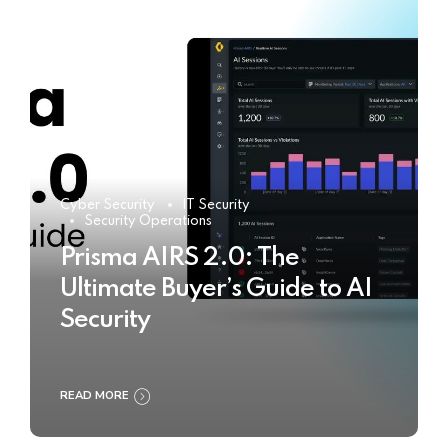
Cyber Security
IT Security
Security Operations
Prisma AIRS 2.0: The
Ultimate Buyer’s Guide to AI
Security
READ MORE