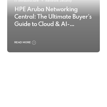
IT Infrastructure
Network Security
HPE Aruba Networking
Central: The Ultimate Buyer’s
Guide to Cloud & AI-
Powered Network
Management
READ MORE