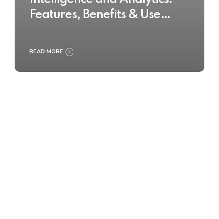
Features, Benefits & Use
Cases
READ MORE