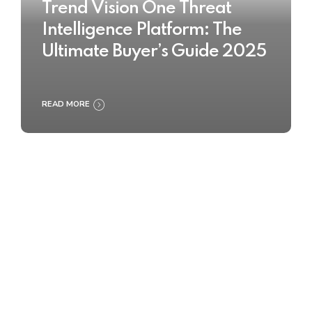
Trend Vision One Threat
Intelligence Platform: The
Ultimate Buyer’s Guide 2025
READ MORE