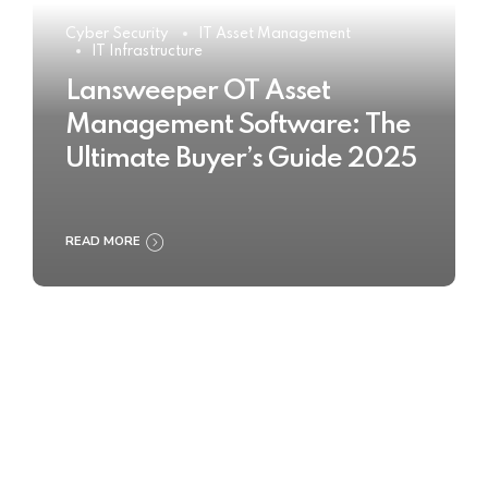
Cyber Security
IT Asset Management
IT Infrastructure
Lansweeper OT Asset
Management Software: The
Ultimate Buyer’s Guide 2025
READ MORE