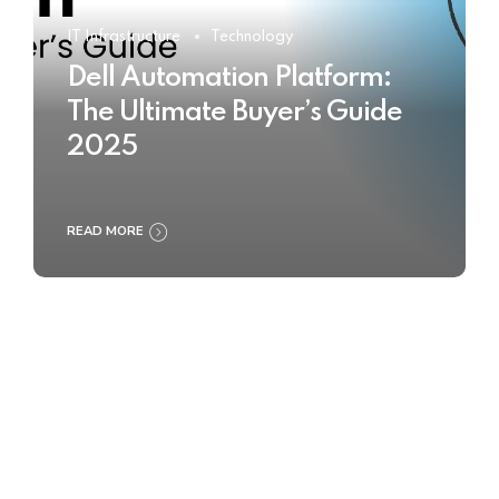
IT Infrastructure
Technology
Dell Automation Platform:
The Ultimate Buyer’s Guide
2025
READ MORE