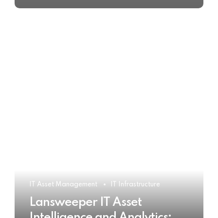
IT Asset Management
IT Infrastructure
Lansweeper IT Asset
Intelligence and Analytics: