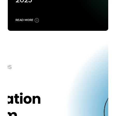
2025
READ MORE