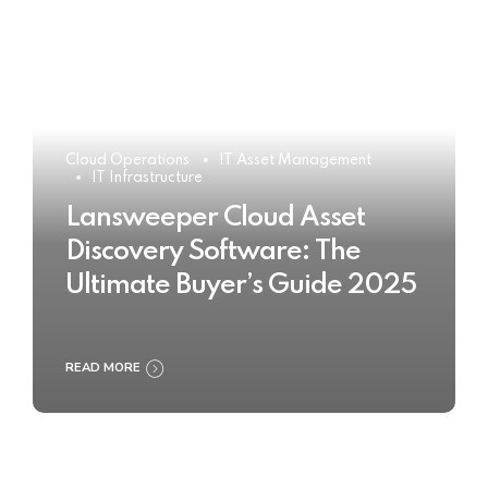
Cloud Operations
IT Asset Management
IT Infrastructure
Lansweeper Cloud Asset
Discovery Software: The
Ultimate Buyer’s Guide 2025
READ MORE