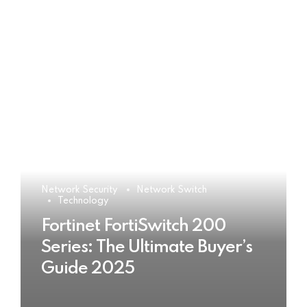
Network Security
Network Switch
Technology
Fortinet FortiSwitch 200
Series: The Ultimate Buyer’s
Guide 2025