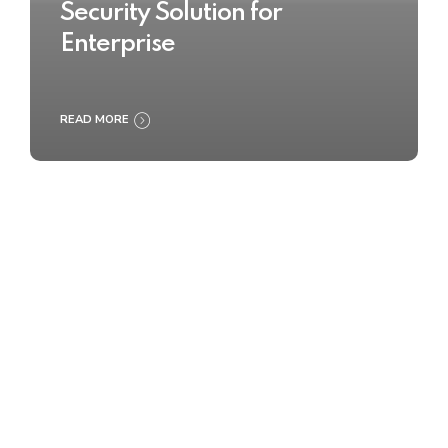
Security Solution for
Enterprise
READ MORE