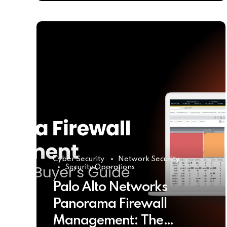
Cyber Security
Network Security
Security Operations
Palo Alto Networks
Panorama Firewall
Management: The