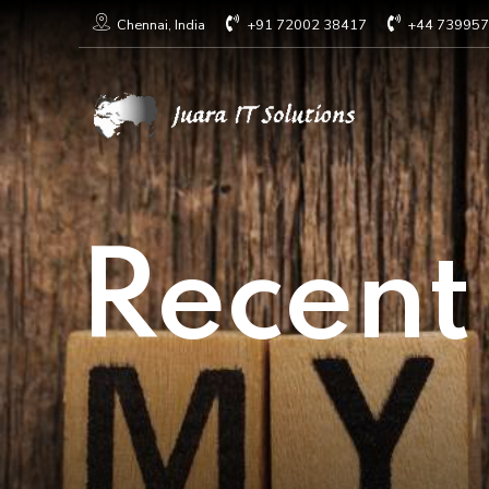
+91 72002 38417
+44 73995
Chennai, India
Recent