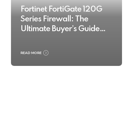
Fortinet FortiGate 120G
Series Firewall: The
Ultimate Buyer’s Guide
2025
READ MORE