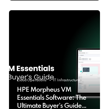
Cloud Operations
IT Infrastructure
HPE Morpheus VM
Essentials Software: The
Ultimate Buyer’s Guide