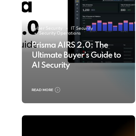
Cyber Security
IT Security
Security Operations
Prisma AIRS 2.0: The
Ultimate Buyer’s Guide to
AI Security
READ MORE