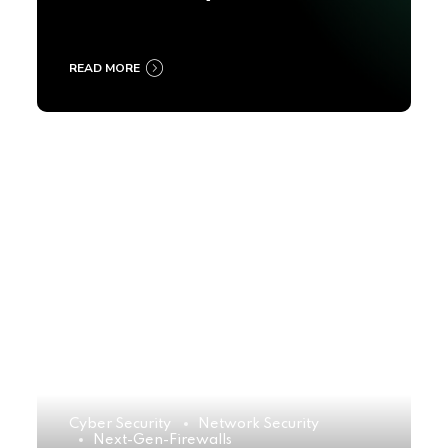
2025
READ MORE
Cyber Security
Network Security
Next-Gen-Firewalls