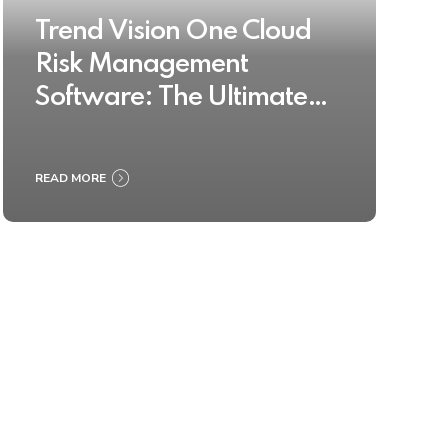
Trend Vision One Cloud
Risk Management
Software: The Ultimate
Buyer’s Guide 2025
READ MORE