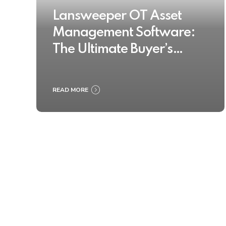
Lansweeper OT Asset
Management Software:
The Ultimate Buyer’s
Guide 2025
READ MORE