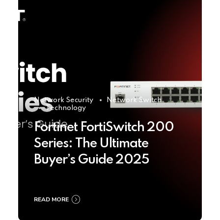
Network Security
Network Switch
Technology
Fortinet FortiSwitch 200
Series: The Ultimate
Buyer’s Guide 2025
READ MORE