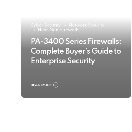
Cyber Security
Network Security
Next-Gen-Firewalls
PA-3400 Series Firewalls:
Complete Buyer’s Guide to
Enterprise Security
READ MORE