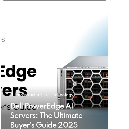
IT Infrastructure
Technology
Dell PowerEdge AI
Servers: The Ultimate
Buyer’s Guide 2025