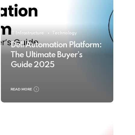
IT Infrastructure
Technology
Dell Automation Platform:
The Ultimate Buyer’s
Guide 2025
READ MORE