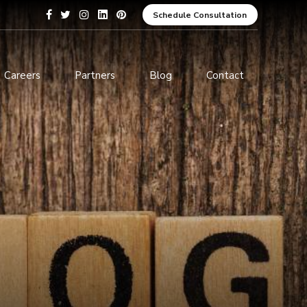
Schedule Consultation
Careers
Partners
Blog
Contact
pment
Data Analytics and Business
Intelligence
ices
Cybersecurity Services
arning
ces
ions
s