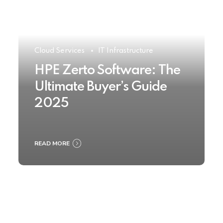
Cloud Services
IT Infrastructure
HPE Zerto Software: The
Ultimate Buyer’s Guide
2025
READ MORE