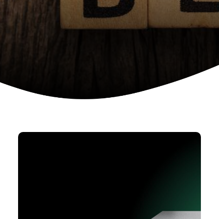
Device as a services