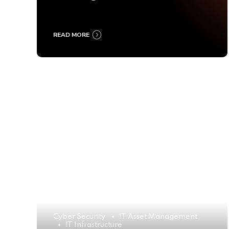
Ultimate Buyer’s Guide
2025
READ MORE
Cyber Security
IT Asset Management
IT Infrastructure