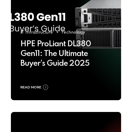
IT Infrastructure
Technology
HPE ProLiant DL380
Gen11: The Ultimate
Buyer’s Guide 2025
READ MORE