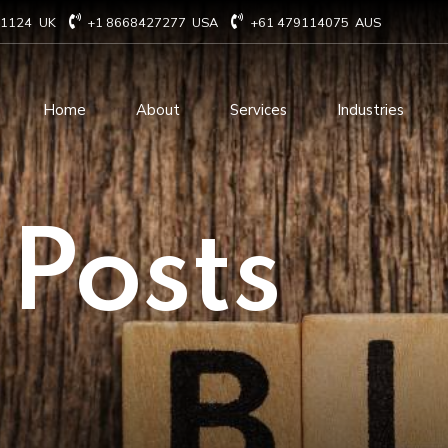
71124
UK
+1 8668427277
USA
+61 479114075
AUS
Home
About
Services
Industries
Technology Consulting
Software Develo
 Posts
Cloud Based Services
ERP Solution Serv
IT Staffing Augmentation
AI and Machine Le
Services
Solutions
Managed IT services
IOT Related Servi
Infrastructure services
E-commerce solut
IT Digital Operations
Blockchain service