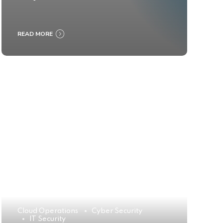
READ MORE
Cloud Operations
Cyber Security
IT Security