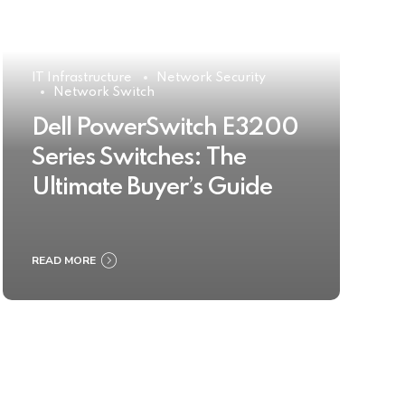
IT Infrastructure
Network Security
Network Switch
Dell PowerSwitch E3200
Series Switches: The
Ultimate Buyer’s Guide
READ MORE