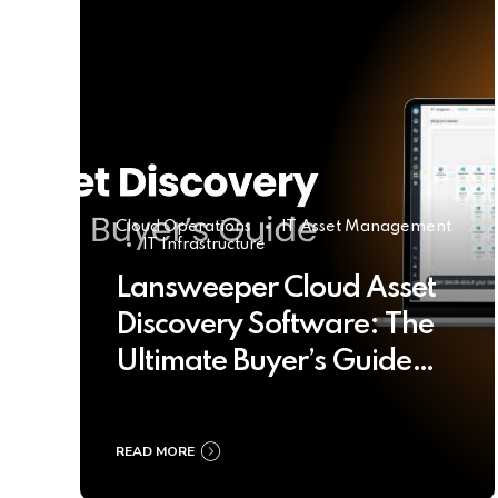
Cloud Operations
IT Asset Management
IT Infrastructure
Lansweeper Cloud Asset
Discovery Software: The
Ultimate Buyer’s Guide
2025
READ MORE