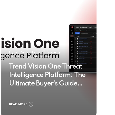
Cyber Security
IT Security
Security Operations
Trend Vision One Threat
Intelligence Platform: The
Ultimate Buyer’s Guide
2025
READ MORE