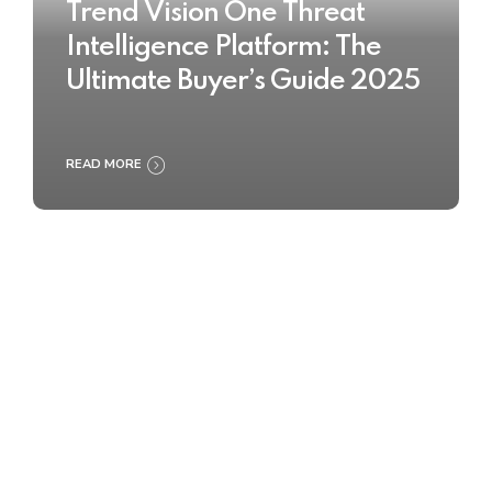
Trend Vision One Threat
Intelligence Platform: The
Ultimate Buyer’s Guide 2025
READ MORE