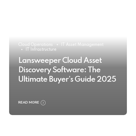
Cloud Operations
IT Asset Management
IT Infrastructure
Lansweeper Cloud Asset
Discovery Software: The
Ultimate Buyer’s Guide 2025
READ MORE