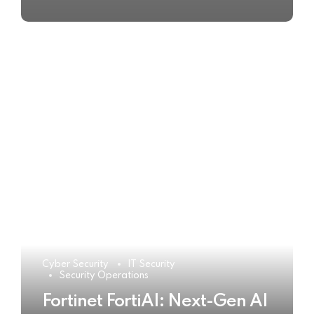
Cyber Security
IT Security
Security Operations
Fortinet FortiAI: Next-Gen AI