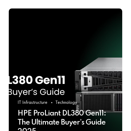
IT Infrastructure
Technology
HPE ProLiant DL380 Gen11:
The Ultimate Buyer’s Guide