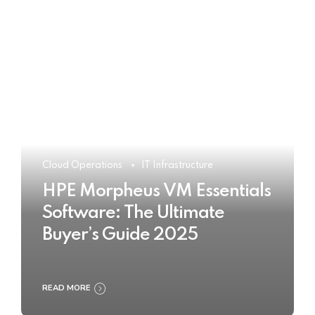
Cloud Operations
IT Infrastructure
HPE Morpheus VM Essentials
Software: The Ultimate
Buyer’s Guide 2025
READ MORE