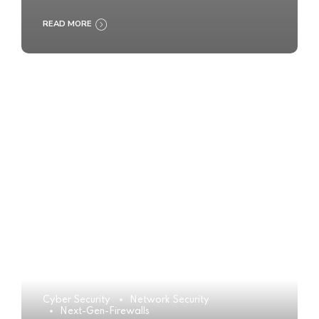
READ MORE
Cyber Security
Network Security
Next-Gen-Firewalls