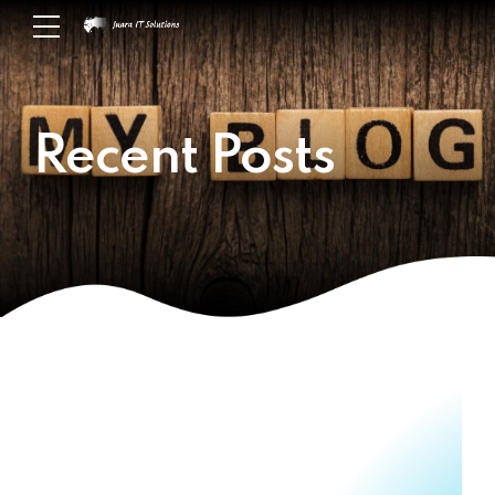
Recent Posts