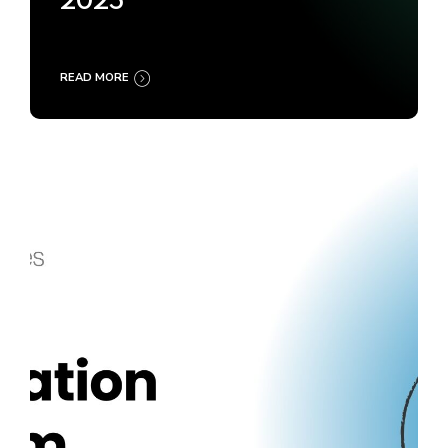
2025
READ MORE