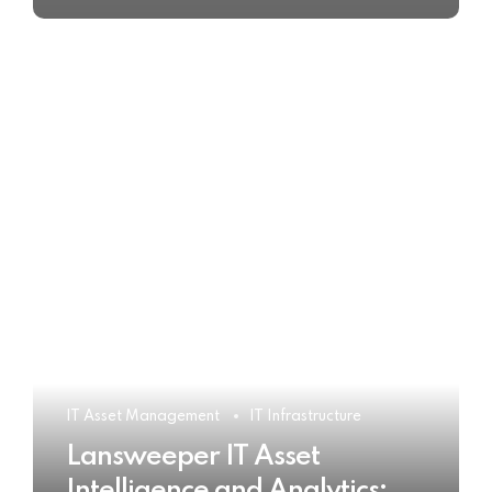
IT Asset Management
IT Infrastructure
Lansweeper IT Asset
Intelligence and Analytics: