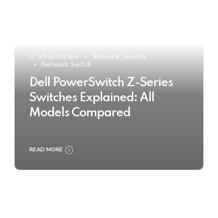
IT Infrastructure
Network Security
Network Switch
Dell PowerSwitch Z-Series
Switches Explained: All
Models Compared
READ MORE