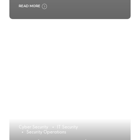
READ MORE
Cyber Security
IT Security
Security Operations