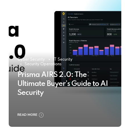
Cyber Security
IT Security
Security Operations
Prisma AIRS 2.0: The
Ultimate Buyer’s Guide to AI
Security
READ MORE