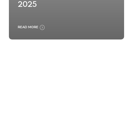
2025
READ MORE