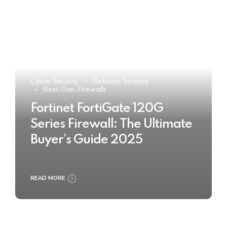
Cyber Security
Network Security
Next-Gen-Firewalls
Fortinet FortiGate 120G
Series Firewall: The Ultimate
Buyer’s Guide 2025
READ MORE