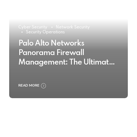
Cyber Security
Network Security
Security Operations
Palo Alto Networks
Panorama Firewall
Management: The Ultimate
Buyer’s Guide 2025
READ MORE