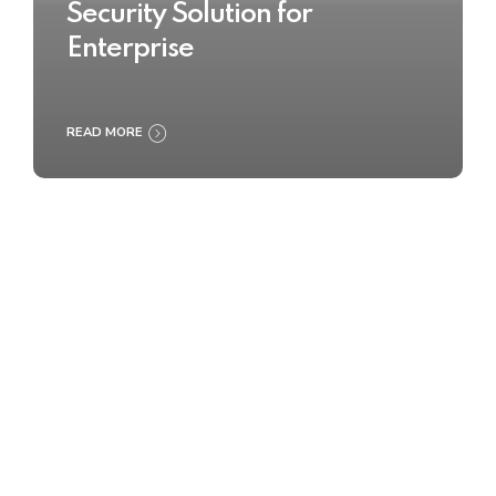
Security Solution for
Enterprise
READ MORE