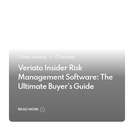
Cyber Security
IT Security
Veriato Insider Risk
Management Software: The
Ultimate Buyer’s Guide
READ MORE