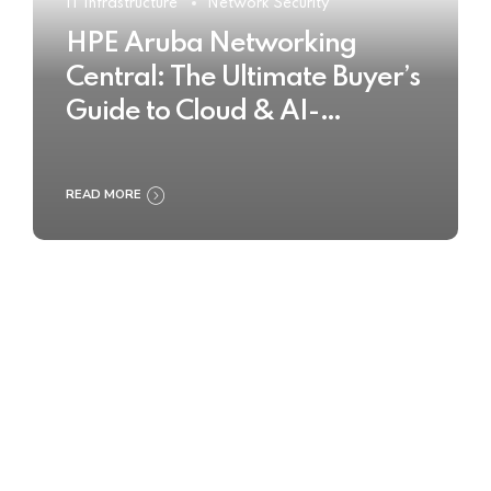
IT Infrastructure
Network Security
HPE Aruba Networking
Central: The Ultimate Buyer’s
Guide to Cloud & AI-
Powered Network
Management
READ MORE