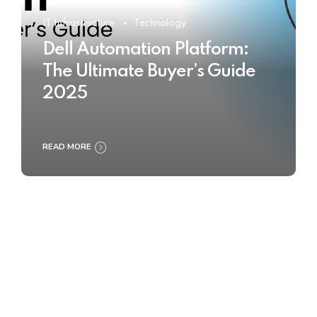
IT Infrastructure
Technology
Dell Automation Platform:
The Ultimate Buyer’s Guide
2025
READ MORE