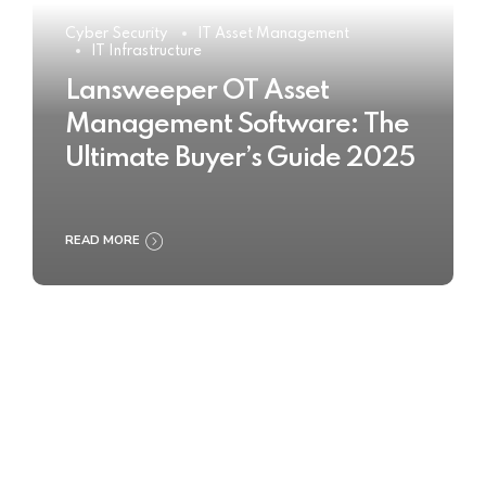
Cyber Security
IT Asset Management
IT Infrastructure
Lansweeper OT Asset
Management Software: The
Ultimate Buyer’s Guide 2025
READ MORE