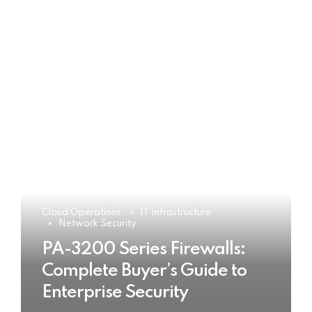
Cloud Operations
IT Infrastructure
Network Security
PA-3200 Series Firewalls:
Complete Buyer’s Guide to
Enterprise Security