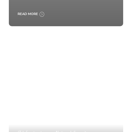
READ MORE