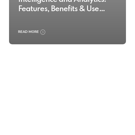
Features, Benefits & Use
Cases
READ MORE