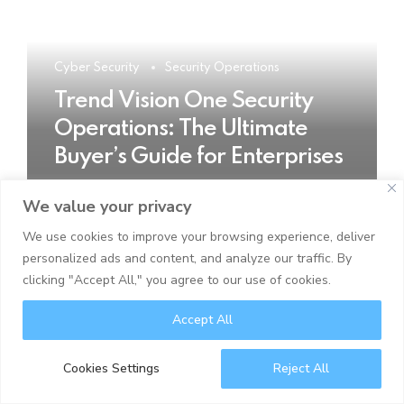
Cyber Security
Security Operations
Trend Vision One Security
Operations: The Ultimate
Buyer’s Guide for Enterprises
We value your privacy
READ MORE
We use cookies to improve your browsing experience, deliver
personalized ads and content, and analyze our traffic. By
clicking "Accept All," you agree to our use of cookies.
Accept All
Cookies Settings
Reject All