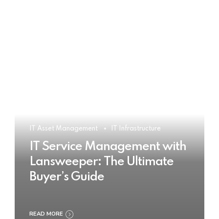
IT Asset Management
IT Infrastructure
IT Service Management with
Lansweeper: The Ultimate
Buyer’s Guide
READ MORE