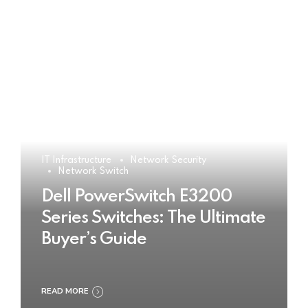
IT Infrastructure
Network Security
Network Switch
Dell PowerSwitch E3200
Series Switches: The Ultimate
Buyer’s Guide
READ MORE