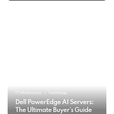
IT Infrastructure
Technology
Dell PowerEdge AI Servers:
The Ultimate Buyer’s Guide