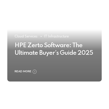
Cloud Services
IT Infrastructure
HPE Zerto Software: The
Ultimate Buyer’s Guide 2025
READ MORE