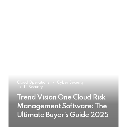
Cloud Operations
Cyber Security
IT Security
Trend Vision One Cloud Risk
Management Software: The
Ultimate Buyer’s Guide 2025