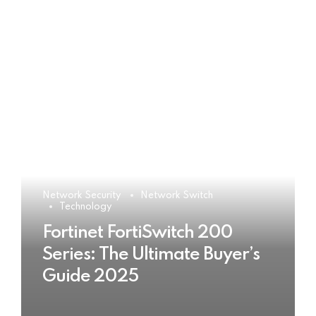
Network Security
Network Switch
Technology
Fortinet FortiSwitch 200
Series: The Ultimate Buyer’s
Guide 2025