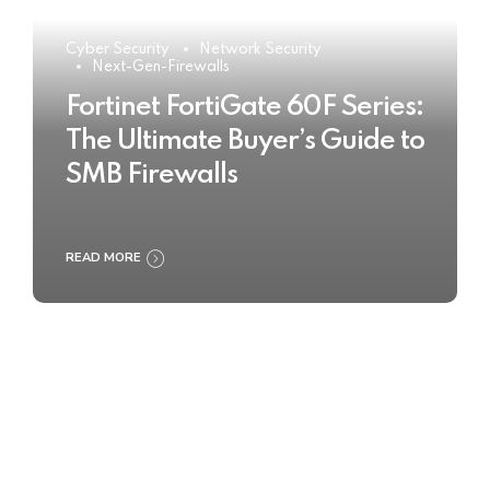
Cyber Security
Network Security
Next-Gen-Firewalls
Fortinet FortiGate 60F Series:
The Ultimate Buyer’s Guide to
SMB Firewalls
READ MORE