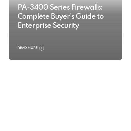
PA-3400 Series Firewalls:
Complete Buyer’s Guide to
Enterprise Security
READ MORE