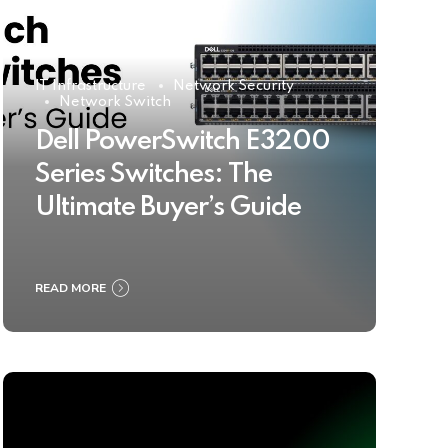
IT Infrastructure
Network Security
Network Switch
Dell PowerSwitch E3200
Series Switches: The
Ultimate Buyer’s Guide
READ MORE