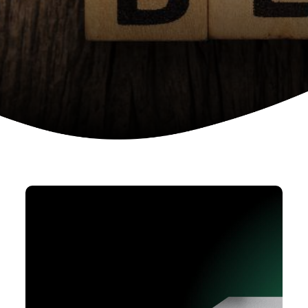
Device as a services