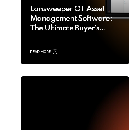
Lansweeper OT Asset
Management Software:
The Ultimate Buyer’s
Guide 2025
READ MORE