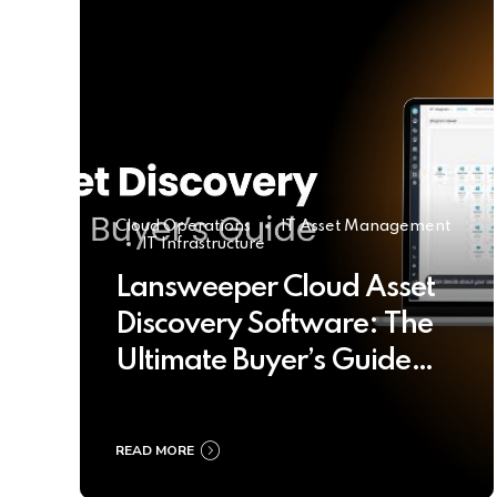
Cloud Operations
IT Asset Management
IT Infrastructure
Lansweeper Cloud Asset
Discovery Software: The
Ultimate Buyer’s Guide
2025
READ MORE