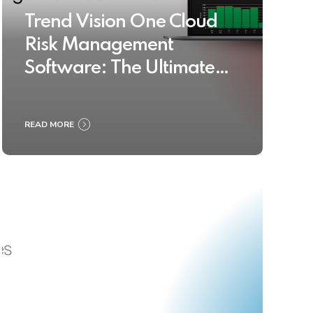
Trend Vision One Cloud
Risk Management
Software: The Ultimate
Buyer’s Guide 2025
READ MORE