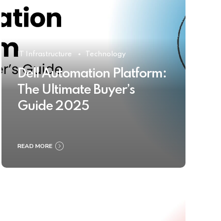
IT Infrastructure
Technology
Dell Automation Platform:
The Ultimate Buyer’s
Guide 2025
READ MORE