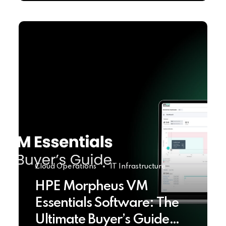
Cloud Operations
IT Infrastructure
HPE Morpheus VM
Essentials Software: The
Ultimate Buyer’s Guide