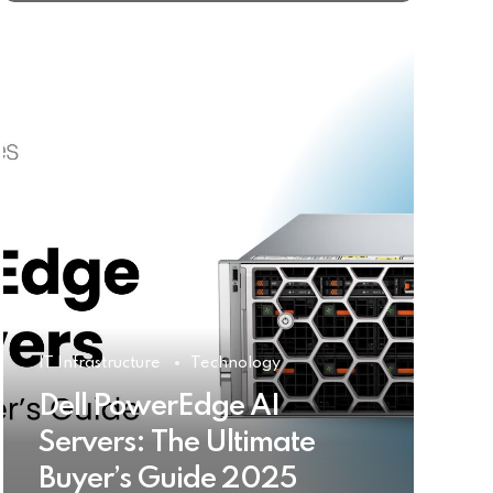
IT Infrastructure
Technology
Dell PowerEdge AI
Servers: The Ultimate
Buyer’s Guide 2025