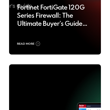
Fortinet FortiGate 120G
Series Firewall: The
Ultimate Buyer’s Guide
2025
READ MORE