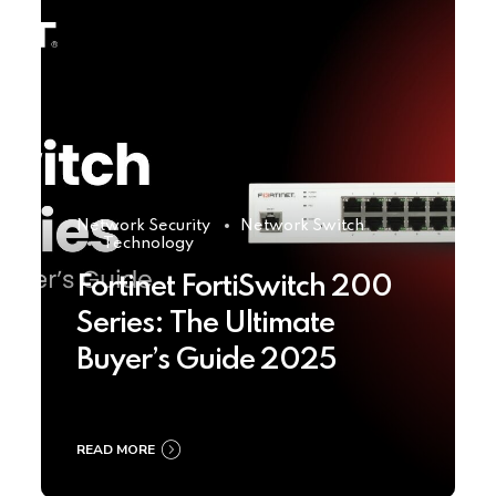
Network Security
Network Switch
Technology
Fortinet FortiSwitch 200
Series: The Ultimate
Buyer’s Guide 2025
READ MORE