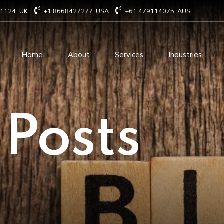
71124
UK
+1 8668427277
USA
+61 479114075
AUS
Home
About
Services
Industries
Technology Consulting
Software Develo
 Posts
Cloud Based Services
ERP Solution Serv
IT Staffing Augmentation
AI and Machine Le
Services
Solutions
Managed IT services
IOT Related Servi
Infrastructure services
E-commerce solut
IT Digital Operations
Blockchain service