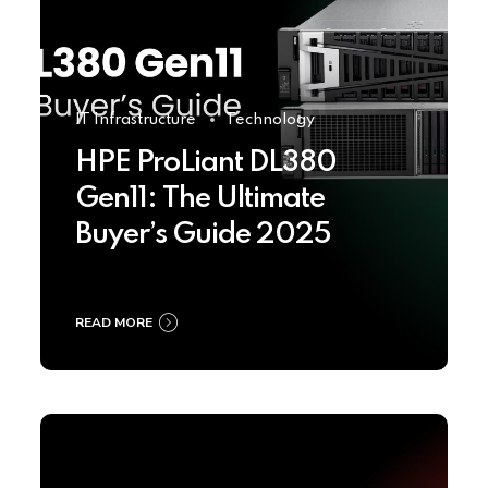
IT Infrastructure
Technology
HPE ProLiant DL380
Gen11: The Ultimate
Buyer’s Guide 2025
READ MORE