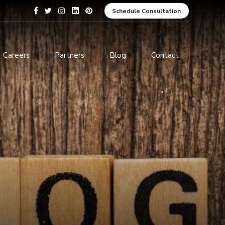
Schedule Consultation
Careers
Partners
Blog
Contact
pment
Data Analytics and Business
Intelligence
ices
Cybersecurity Services
arning
ces
ions
s