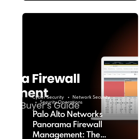
Cyber Security
Network Security
Security Operations
Palo Alto Networks
Panorama Firewall
Management: The