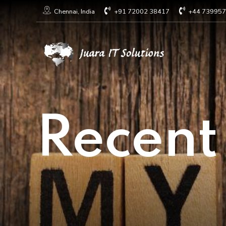
+91 72002 38417
+44 73995
Chennai, India
Recent