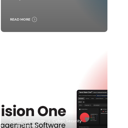
READ MORE
Cloud Operations
Cyber Security
IT Security