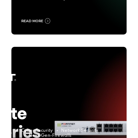
2025
READ MORE
Cyber Security
Network Security
Next-Gen-Firewalls