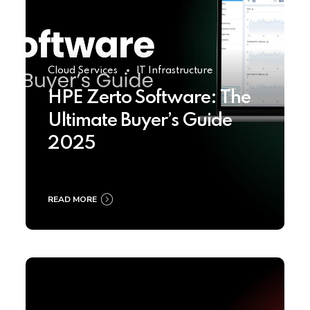
Cloud Services
IT Infrastructure
HPE Zerto Software: The
Ultimate Buyer’s Guide
2025
READ MORE