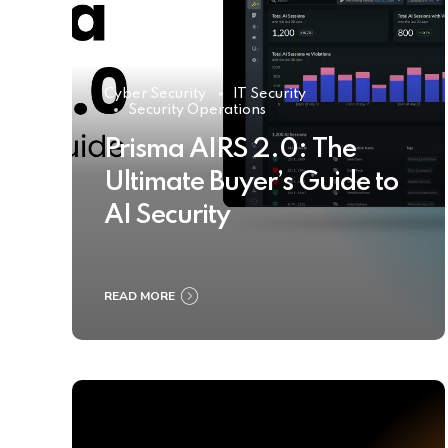
Cyber Security
IT Security
Security Operations
Prisma AIRS 2.0: The
Ultimate Buyer’s Guide to
AI Security
READ MORE