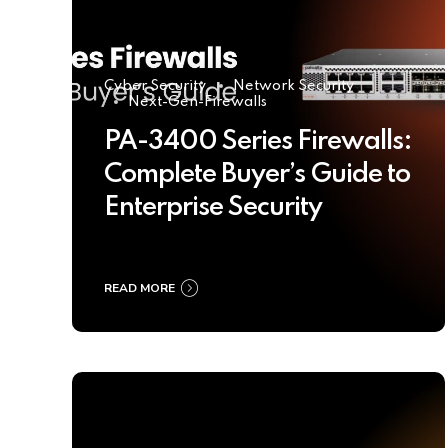
Cyber Security
Network Security
Next-Gen-Firewalls
PA-3400 Series Firewalls:
Complete Buyer’s Guide to
Enterprise Security
READ MORE