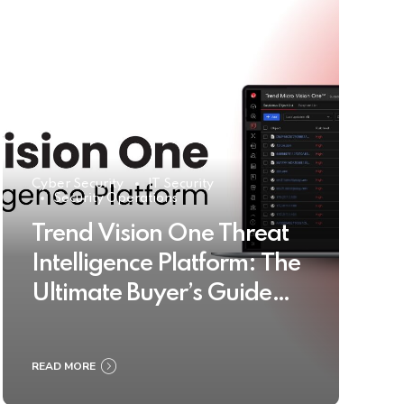
Cyber Security
IT Security
Security Operations
Trend Vision One Threat
Intelligence Platform: The
Ultimate Buyer’s Guide
2025
READ MORE