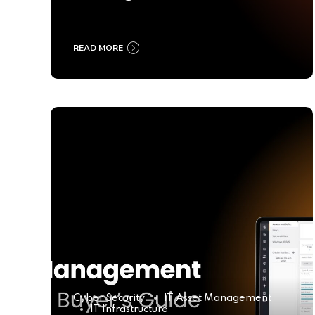
Ultimate Buyer’s Guide
2025
READ MORE
Cyber Security
IT Asset Management
IT Infrastructure