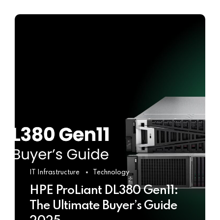
IT Infrastructure
Technology
HPE ProLiant DL380 Gen11:
The Ultimate Buyer’s Guide