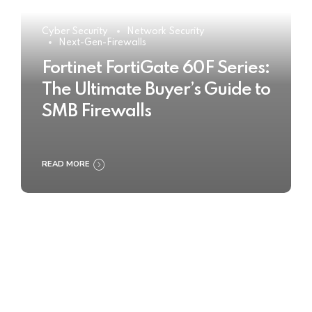
Cyber Security
Network Security
Next-Gen-Firewalls
Fortinet FortiGate 60F Series:
The Ultimate Buyer’s Guide to
SMB Firewalls
READ MORE