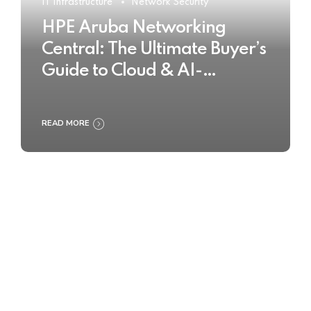
IT Infrastructure
Network Security
HPE Aruba Networking
Central: The Ultimate Buyer’s
Guide to Cloud & AI-
Powered Network
Management
READ MORE