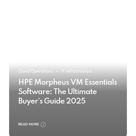
Cloud Operations
IT Infrastructure
HPE Morpheus VM Essentials
Software: The Ultimate
Buyer’s Guide 2025
READ MORE