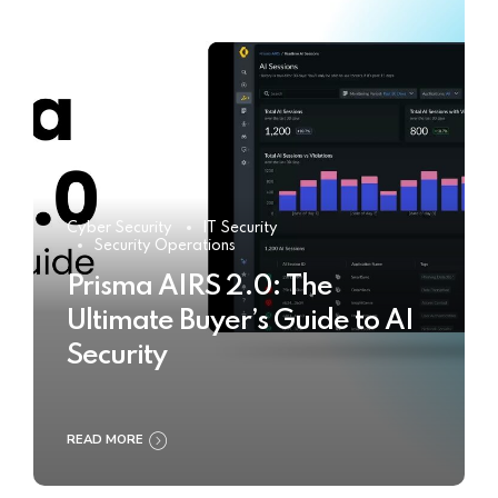
Cyber Security
IT Security
Security Operations
Prisma AIRS 2.0: The
Ultimate Buyer’s Guide to AI
Security
READ MORE