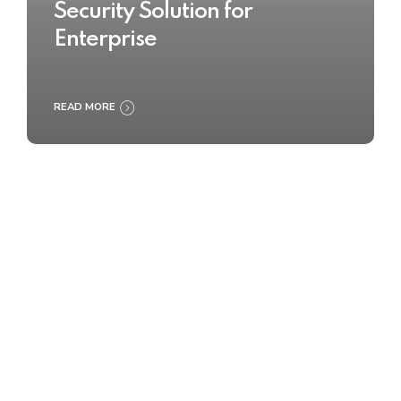
Security Solution for
Enterprise
READ MORE