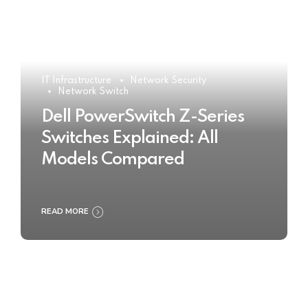
IT Infrastructure
Network Security
Network Switch
Dell PowerSwitch Z-Series
Switches Explained: All
Models Compared
READ MORE