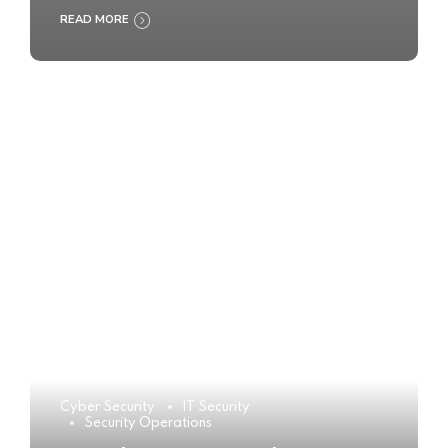
READ MORE
Cyber Security
IT Security
Security Operations