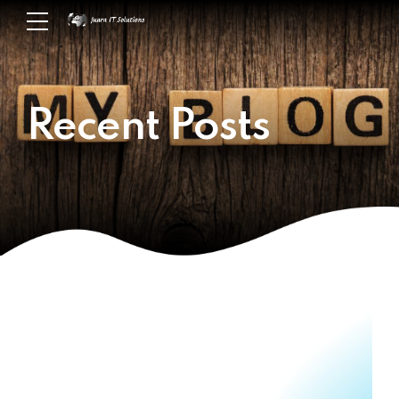
Recent Posts