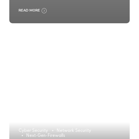
READ MORE
Cyber Security
Network Security
Next-Gen-Firewalls