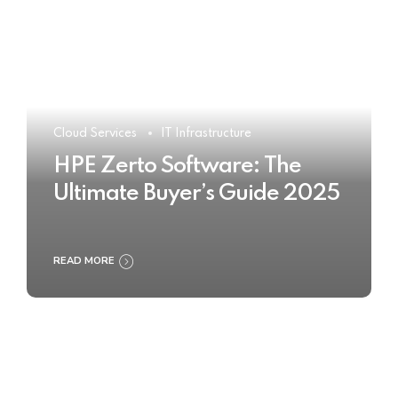
Cloud Services
IT Infrastructure
HPE Zerto Software: The
Ultimate Buyer’s Guide 2025
READ MORE