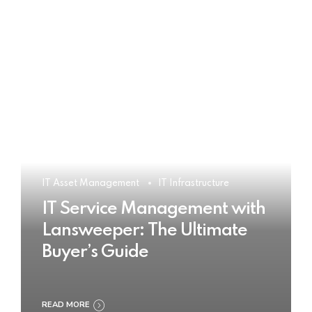
IT Asset Management
IT Infrastructure
IT Service Management with
Lansweeper: The Ultimate
Buyer’s Guide
READ MORE