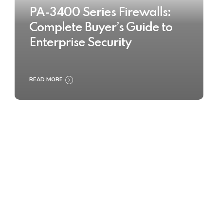
PA-3400 Series Firewalls:
Complete Buyer’s Guide to
Enterprise Security
READ MORE