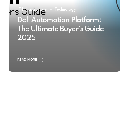
IT Infrastructure
Technology
Dell Automation Platform:
The Ultimate Buyer’s Guide
2025
READ MORE