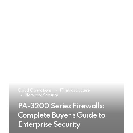
Cloud Operations
IT Infrastructure
Network Security
PA-3200 Series Firewalls:
Complete Buyer’s Guide to
Enterprise Security