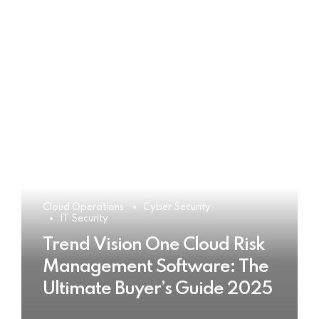
Cloud Operations
Cyber Security
IT Security
Trend Vision One Cloud Risk
Management Software: The
Ultimate Buyer’s Guide 2025