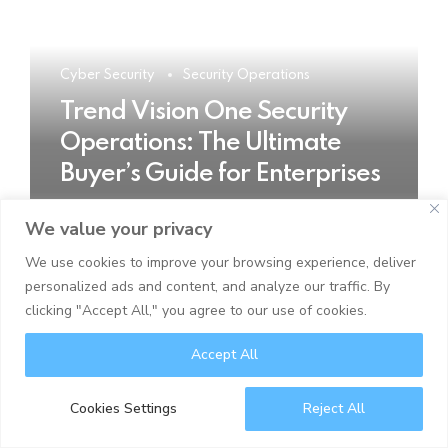
Cyber Security
Security Operations
Trend Vision One Security
Operations: The Ultimate
Buyer’s Guide for Enterprises
We value your privacy
READ MORE
We use cookies to improve your browsing experience, deliver
personalized ads and content, and analyze our traffic. By
clicking "Accept All," you agree to our use of cookies.
Accept All
Cookies Settings
Reject All