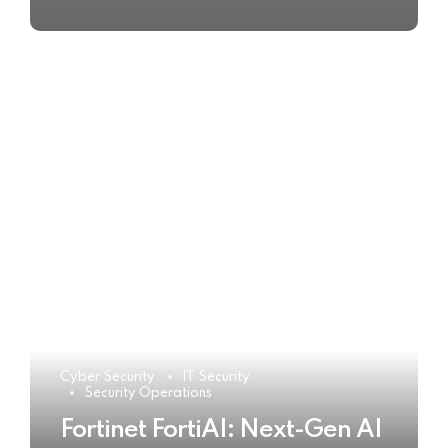
Cyber Security
IT Security
Security Operations
Fortinet FortiAI: Next-Gen AI