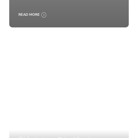
READ MORE