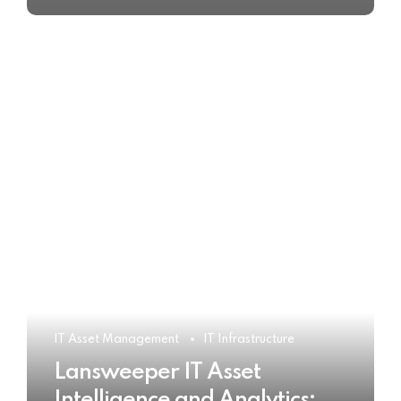
IT Asset Management
IT Infrastructure
Lansweeper IT Asset
Intelligence and Analytics: