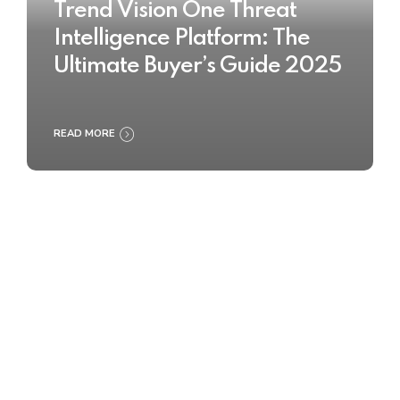
Trend Vision One Threat
Intelligence Platform: The
Ultimate Buyer’s Guide 2025
READ MORE