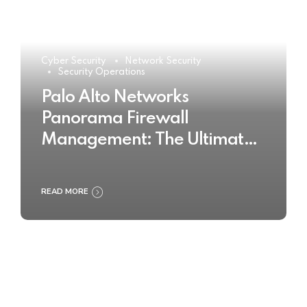
Cyber Security
Network Security
Security Operations
Palo Alto Networks
Panorama Firewall
Management: The Ultimate
Buyer’s Guide 2025
READ MORE