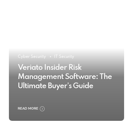
Cyber Security
IT Security
Veriato Insider Risk
Management Software: The
Ultimate Buyer’s Guide
READ MORE