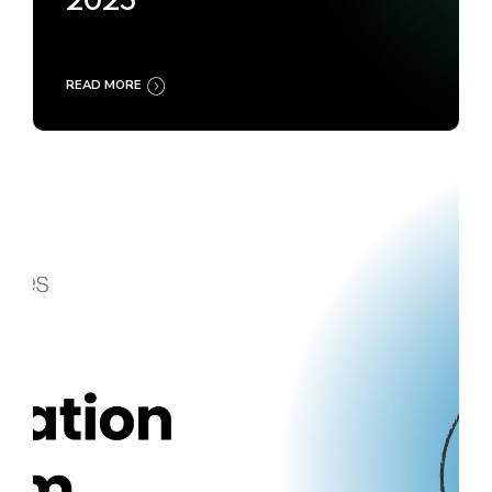
2025
READ MORE