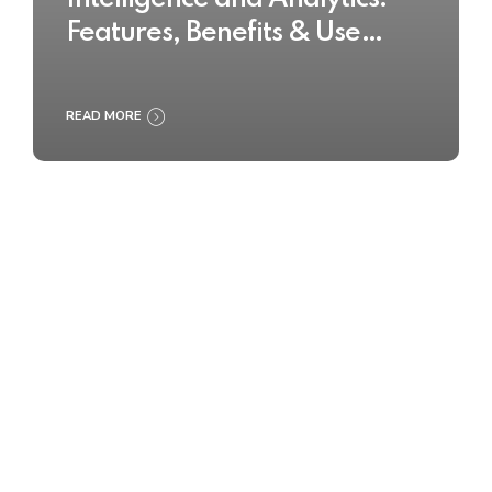
Features, Benefits & Use
Cases
READ MORE