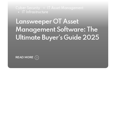
Cyber Security
IT Asset Management
IT Infrastructure
Lansweeper OT Asset
Management Software: The
Ultimate Buyer’s Guide 2025
READ MORE