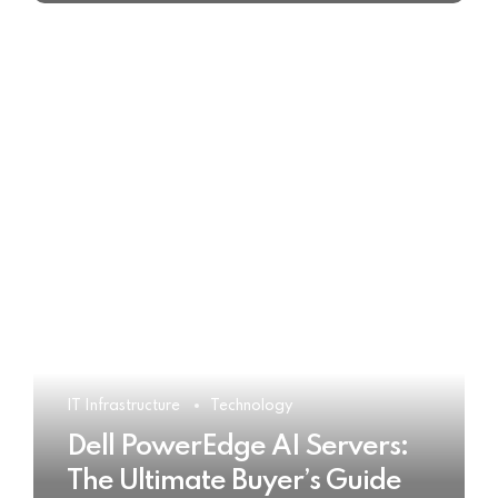
IT Infrastructure
Technology
Dell PowerEdge AI Servers:
The Ultimate Buyer’s Guide