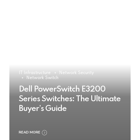
IT Infrastructure
Network Security
Network Switch
Dell PowerSwitch E3200
Series Switches: The Ultimate
Buyer’s Guide
READ MORE