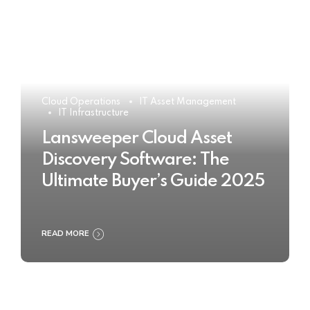
Cloud Operations
IT Asset Management
IT Infrastructure
Lansweeper Cloud Asset
Discovery Software: The
Ultimate Buyer’s Guide 2025
READ MORE