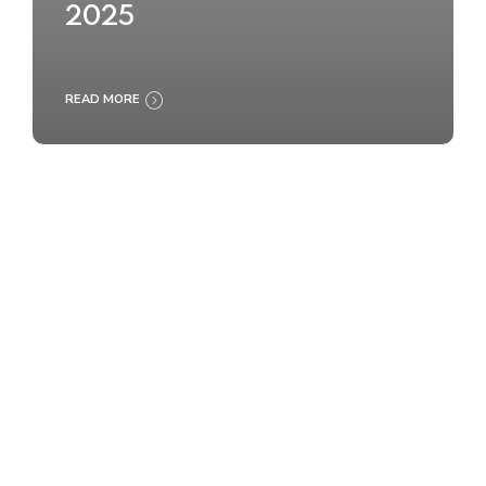
2025
READ MORE