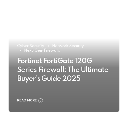
Cyber Security
Network Security
Next-Gen-Firewalls
Fortinet FortiGate 120G
Series Firewall: The Ultimate
Buyer’s Guide 2025
READ MORE