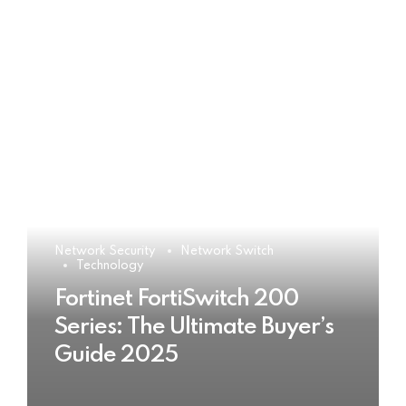
Network Security
Network Switch
Technology
Fortinet FortiSwitch 200
Series: The Ultimate Buyer’s
Guide 2025