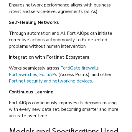
Ensures network performance aligns with business
intent and service-level agreements (SLAs).
Self-Healing Networks
Through automation and AI, FortiAIOps can initiate
corrective actions autonomously to fix detected
problems without human intervention.
Integration with Fortinet Ecosystem
Works seamlessly across
FortiGate firewalls,
FortiSwitches, FortiAPs
(Access Points), and other
Fortinet security and networking devices
.
Continuous Learning
FortiAIOps continuously improves its decision-making
with every new data set, becoming smarter and more
accurate over time.
Models and Specifications Used