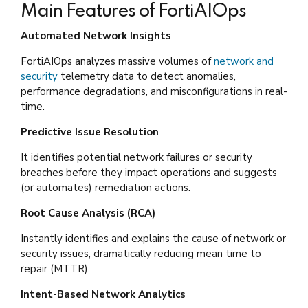
Main Features of FortiAIOps
Automated Network Insights
FortiAIOps analyzes massive volumes of
network and
security
telemetry data to detect anomalies,
performance degradations, and misconfigurations in real-
time.
Predictive Issue Resolution
It identifies potential network failures or security
breaches before they impact operations and suggests
(or automates) remediation actions.
Root Cause Analysis (RCA)
Instantly identifies and explains the cause of network or
security issues, dramatically reducing mean time to
repair (MTTR).
Intent-Based Network Analytics