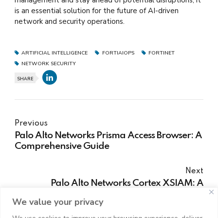
is an essential solution for the future of AI-driven
network and security operations.
ARTIFICIAL INTELLIGENCE
FORTIAIOPS
FORTINET
NETWORK SECURITY
SHARE
Previous
Palo Alto Networks Prisma Access Browser: A
Comprehensive Guide
Next
Palo Alto Networks Cortex XSIAM: A
Comprehensive Guide
We value your privacy