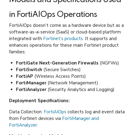
in FortiAIOps Operations
FortiAIOps doesn’t come as a hardware device but as a
software-as-a-service (SaaS) or cloud-based platform
integrated with
Fortinet’s products
. It supports and
enhances operations for these main Fortinet product
families:
FortiGate Next-Generation Firewalls
(NGFWs)
FortiSwitch
(Secure Switches)
FortiAP
(Wireless Access Points)
FortiManager
(Network Management)
FortiAnalyzer
(Security Analytics and Logging)
Deployment Specifications:
Data Collection:
FortiAIOps
collects log and event data
from Fortinet devices via
FortiManager and
FortiAnalyzer
.