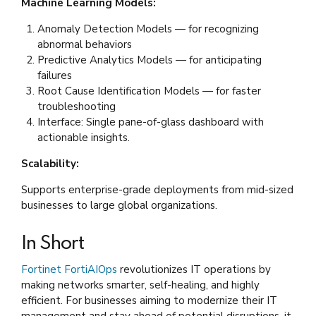
Machine Learning Models:
Anomaly Detection Models — for recognizing
abnormal behaviors
Predictive Analytics Models — for anticipating
failures
Root Cause Identification Models — for faster
troubleshooting
Interface: Single pane-of-glass dashboard with
actionable insights.
Scalability:
Supports enterprise-grade deployments from mid-sized
businesses to large global organizations.
In Short
Fortinet FortiAIOps
revolutionizes IT operations by
making networks smarter, self-healing, and highly
efficient. For businesses aiming to modernize their IT
management and stay ahead of potential disruptions, it