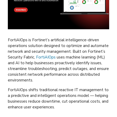
FortiAIOps is Fortinet’s artificial intelligence-driven
operations solution designed to optimize and automate
network and security management. Built on Fortinet’s
Security Fabric,
FortiAIOps
uses machine learning (ML)
and AI to help businesses proactively identify issues,
streamline troubleshooting, predict outages, and ensure
consistent network performance across distributed
environments.
FortiAIOps shifts traditional reactive IT management to
a predictive and intelligent operations model — helping
businesses reduce downtime, cut operational costs, and
enhance user experiences.