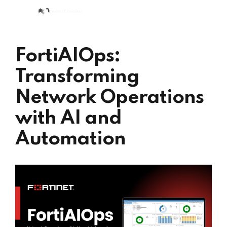
FortiAIOps:
Transforming
Network Operations
with AI and
Automation