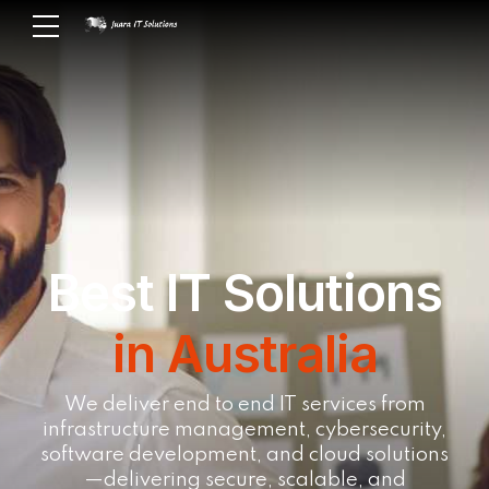
Best IT Solutions
in Australia
We deliver end to end IT services from
infrastructure management, cybersecurity,
software development, and cloud solutions
—delivering secure, scalable, and