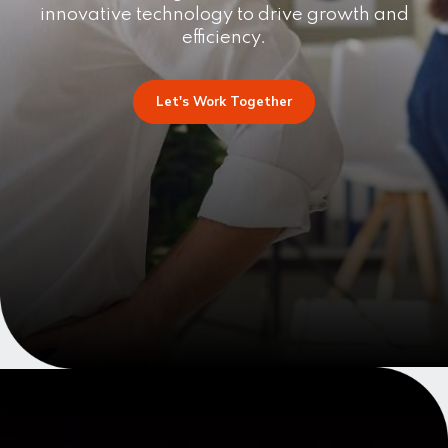
innovative technology to drive growth and
efficiency.
Let's Work Together