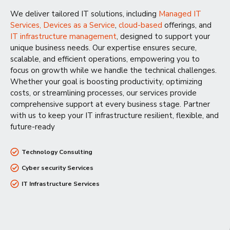
We deliver tailored IT solutions, including
Managed IT
Services,
Devices as a Service
,
cloud-based
offerings, and
IT infrastructure management
, designed to support your
unique business needs. Our expertise ensures secure,
scalable, and efficient operations, empowering you to
focus on growth while we handle the technical challenges.
Whether your goal is boosting productivity, optimizing
costs, or streamlining processes, our services provide
comprehensive support at every business stage. Partner
with us to keep your IT infrastructure resilient, flexible, and
future-ready
Technology Consulting
Cyber security Services
IT Infrastructure Services