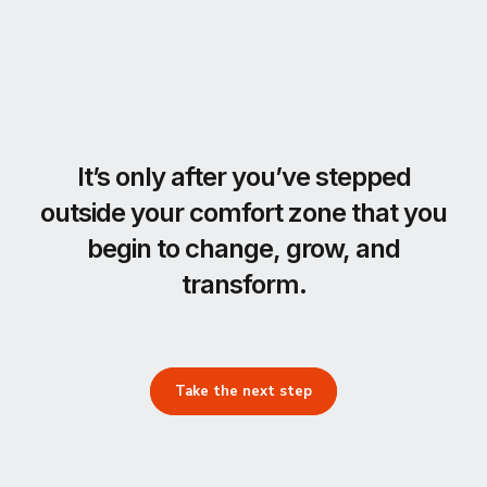
It’s only after you’ve stepped
outside your comfort zone that you
begin to change, grow, and
transform.
Take the next step