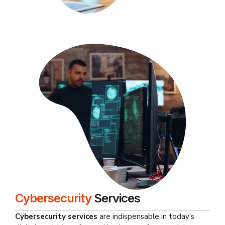
Cybersecurity
Services
Cybersecurity services
are indispensable in today’s