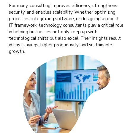
For many, consulting improves efficiency, strengthens
security, and enables scalability. Whether optimizing
processes, integrating software, or designing a robust
IT framework, technology consultants play a critical role
in helping businesses not only keep up with
technological shifts but also excel. Their insights result
in cost savings, higher productivity, and sustainable
growth.