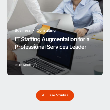
Business
Consulting
IT Staffing Augmentation for a
Professional Services Leader
READ MORE
All Case Studies