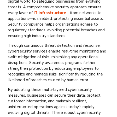
digital world to safeguard businesses from evolving
threats. A comprehensive security approach ensures
every layer of
IT infrastructure
—from networks to
applications—is shielded, protecting essential assets.
Security compliance helps organizations adhere to
regulatory standards, avoiding potential breaches and
ensuring high industry standards.
Through continuous threat detection and response,
cybersecurity services enable real-time monitoring and
swift mitigation of risks, minimizing any operational
disruptions. Security awareness programs further
strengthen protection by educating employees to
recognize and manage risks, significantly reducing the
likelihood of breaches caused by human error.
By adopting these multi-layered cybersecurity
measures, businesses can secure their data, protect
customer information, and maintain resilient,
uninterrupted operations against today’s rapidly
evolving digital threats. These robust cybersecurity