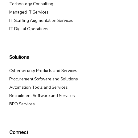
Technology Consulting
Managed IT Services
IT Staffing Augmentation Services
IT Digital Operations
Solutions
Cybersecurity Products and Services
Procurement Software and Solutions
Automation Tools and Services
Recruitment Software and Services
BPO Services
Connect