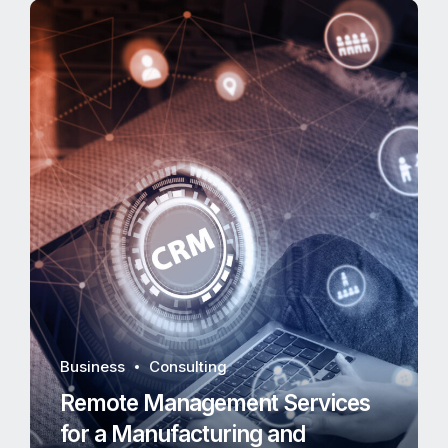
Business
Consulting
Remote Management Services
for a Manufacturing and