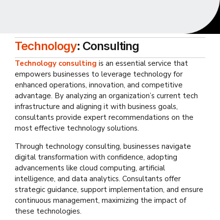
Technology
: Consulting
Technology consulting
is an essential service that
empowers businesses to leverage technology for
enhanced operations, innovation, and competitive
advantage. By analyzing an organization’s current tech
infrastructure and aligning it with business goals,
consultants provide expert recommendations on the
most effective technology solutions.
Through technology consulting, businesses navigate
digital transformation with confidence, adopting
advancements like cloud computing, artificial
intelligence, and data analytics. Consultants offer
strategic guidance, support implementation, and ensure
continuous management, maximizing the impact of
these technologies.