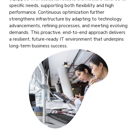
specific needs, supporting both flexibility and high
performance. Continuous optimization further
strengthens infrastructure by adapting to technology
advancements, refining processes, and meeting evolving
demands. This proactive, end-to-end approach delivers
a resilient, future-ready IT environment that underpins
long-term business success.