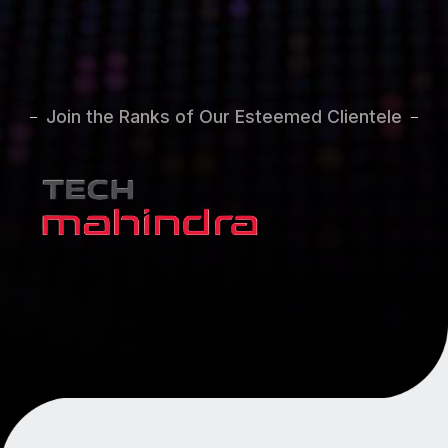
Join the Ranks of Our Esteemed Clientele