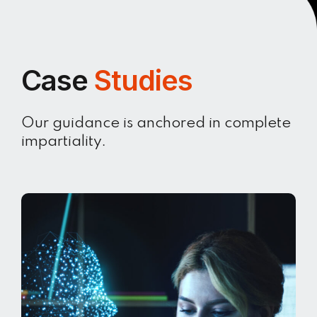
Case
Studies
Our guidance is anchored in complete
impartiality.