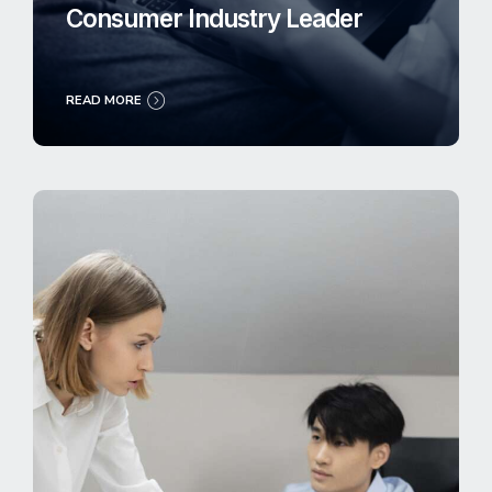
Consumer Industry Leader
READ MORE