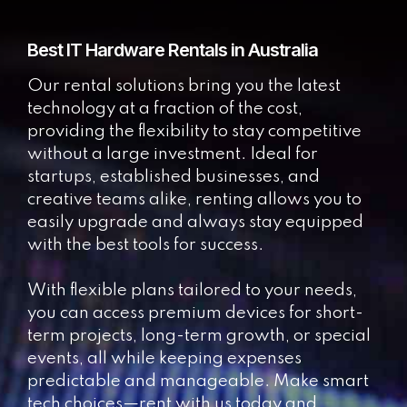
Best IT Hardware Rentals in Australia
Our rental solutions bring you the latest
technology at a fraction of the cost,
providing the flexibility to stay competitive
without a large investment. Ideal for
startups, established businesses, and
creative teams alike, renting allows you to
easily upgrade and always stay equipped
with the best tools for success.
With flexible plans tailored to your needs,
you can access premium devices for short-
term projects, long-term growth, or special
events, all while keeping expenses
predictable and manageable. Make smart
tech choices—rent with us today and