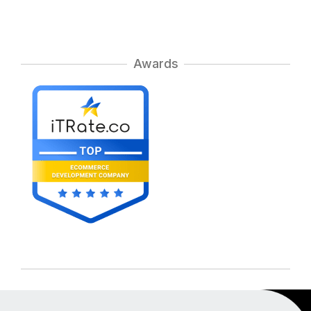
Awards