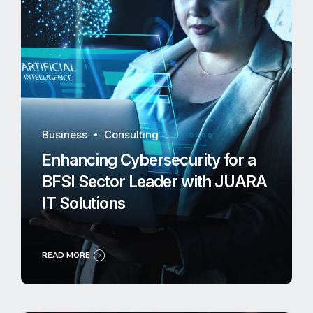
Business
Consulting
Enhancing Cybersecurity for a
BFSI Sector Leader with JUARA
IT Solutions
READ MORE