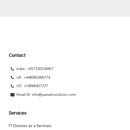
Contact
India : +917200238417
UK : +448081685774
US : +18668427277
Email ID: info@juaraitsolutions.com
Services
IT Devices as a Services