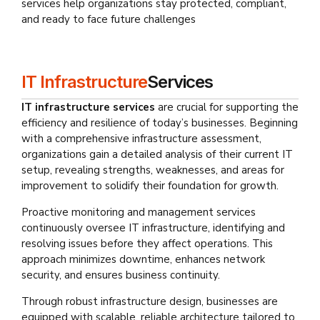
services help organizations stay protected, compliant,
and ready to face future challenges
IT Infrastructure
Services
IT infrastructure services
are crucial for supporting the
efficiency and resilience of today’s businesses. Beginning
with a comprehensive infrastructure assessment,
organizations gain a detailed analysis of their current IT
setup, revealing strengths, weaknesses, and areas for
improvement to solidify their foundation for growth.
Proactive monitoring and management services
continuously oversee IT infrastructure, identifying and
resolving issues before they affect operations. This
approach minimizes downtime, enhances network
security, and ensures business continuity.
Through robust infrastructure design, businesses are
equipped with scalable, reliable architecture tailored to