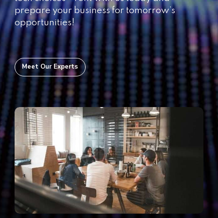
prepare your business for tomorrow’s
opportunities!
Meet Our Experts