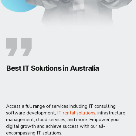
Best IT Solutions in Australia
Access a full range of services including IT consulting,
software development,
IT rental solutions
, infrastructure
management, cloud services, and more. Empower your
digital growth and achieve success with our all-
encompassing IT solutions.